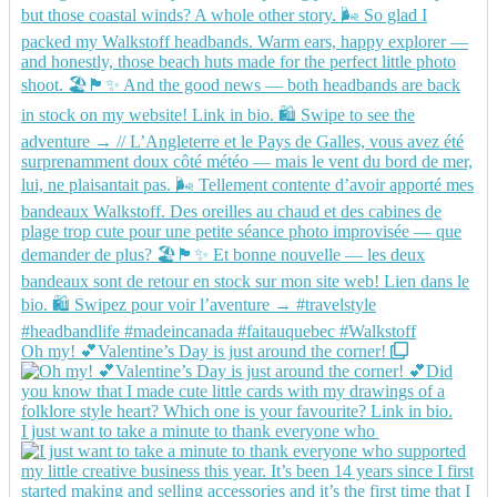
Oh my! 💕Valentine’s Day is just around the corner!
I just want to take a minute to thank everyone who