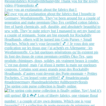
I owe you an explanation about the fabrics that I
The spring coin purse collection is finally online