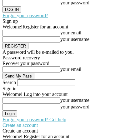
your password
Forgot your password?
Sign up
Welcome!
Register for an account
your email
your username
A password will be e-mailed to you.
Password recovery
Recover your password
your email
Search
Sign in
Welcome! Log into your account
your username
your password
Forgot your password? Get help
Create an account
Create an account
Welcome! Register for an account