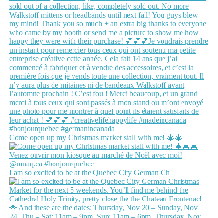
Come open up my Christmas market stall with me! 🎄🎄
I am so excited to be at the Quebec City German Ch