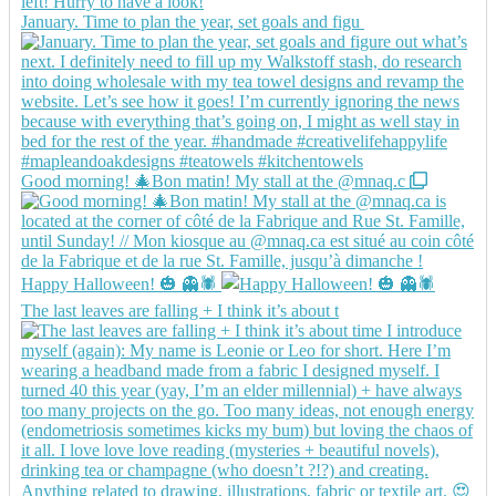
January. Time to plan the year, set goals and figu
Good morning! 🎄Bon matin! My stall at the @mnaq.c
Happy Halloween! 🎃 👻🕷️
The last leaves are falling + I think it’s about t