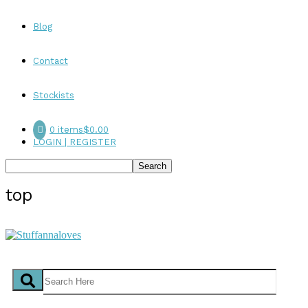
Blog
Contact
Stockists
0 items
$0.00
LOGIN | REGISTER
top