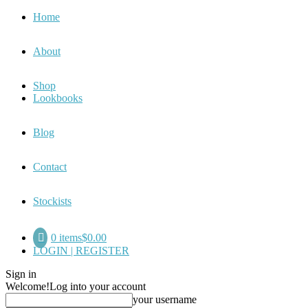
Home
About
Shop
Lookbooks
Blog
Contact
Stockists
0 items
$0.00
LOGIN | REGISTER
Sign in
Welcome!
Log into your account
your username