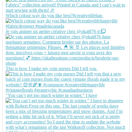
Which colour way do you like best?#creativelifehap
Je vais animer un atelier créative chez @okat876 d
This is how I make my coin purses Did I tell you
“You can’t get too much winter in winter.” I have