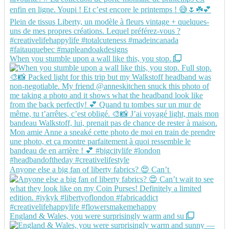
When you stumble upon a wall like this, you stop.
Anyone else a big fan of liberty fabrics? 😍 Can’t
England & Wales, you were surprisingly warm and su