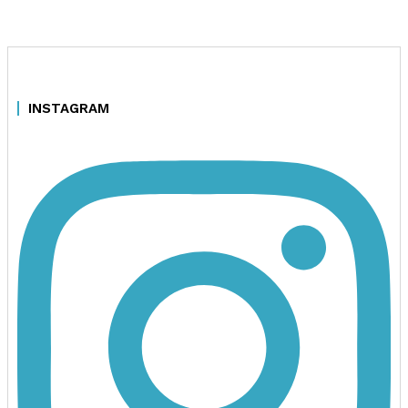
INSTAGRAM