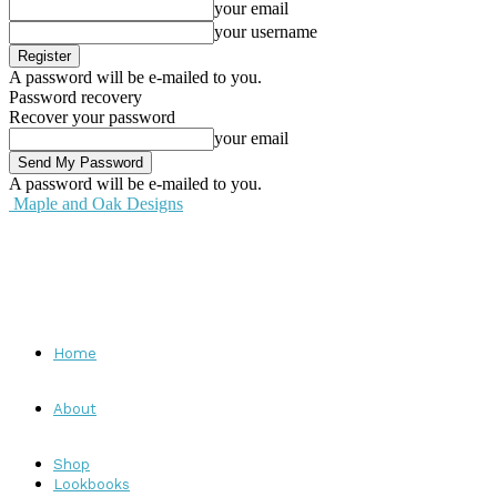
your email
your username
A password will be e-mailed to you.
Password recovery
Recover your password
your email
A password will be e-mailed to you.
Maple and Oak Designs
Home
About
Shop
Lookbooks