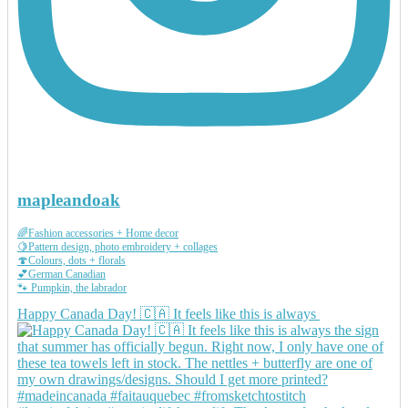
mapleandoak
🌈Fashion accessories + Home decor
🍋Pattern design, photo embroidery + collages
🍄Colours, dots + florals
💕German Canadian
🐾 Pumpkin, the labrador
Happy Canada Day! 🇨🇦 It feels like this is always