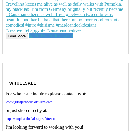
Follow on Instagram
Load More
WHOLESALE
For wholesale inquiries please contact us at:
leonie@mapleandoakdesigns.com
or just shop directly at:
https://mapleandoakdesigns.faire.com
I’m looking forward to working with you!