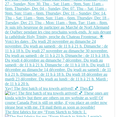
Yay! The first batch of tea towels arrived! 💕 Thes
The first fabrics for my “From Sketch to Stitch: L