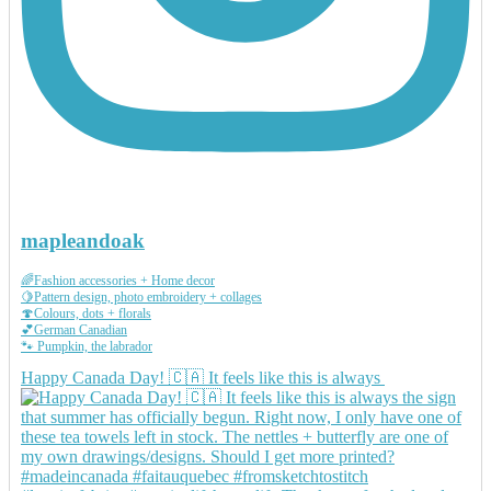
mapleandoak
🌈Fashion accessories + Home decor
🍋Pattern design, photo embroidery + collages
🍄Colours, dots + florals
💕German Canadian
🐾 Pumpkin, the labrador
Happy Canada Day! 🇨🇦 It feels like this is always