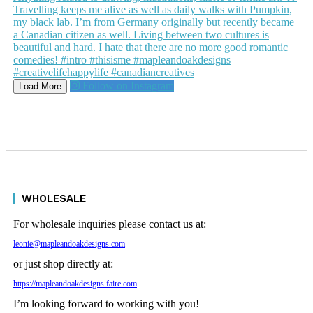
Follow on Instagram
Load More
WHOLESALE
For wholesale inquiries please contact us at:
leonie@mapleandoakdesigns.com
or just shop directly at:
https://mapleandoakdesigns.faire.com
I’m looking forward to working with you!