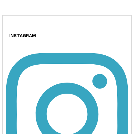
INSTAGRAM