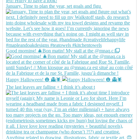
January. Time to plan the year, set goals and figu
Good morning! 🎄Bon matin! My stall at the @mnaq.c
Happy Halloween! 🎃 👻🕷️
The last leaves are falling + I think it’s about t