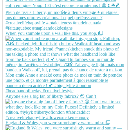
When you stumble upon a wall like this, you stop.
Anyone else a big fan of liberty fabrics? 😍 Can’t
England & Wales, you were surprisingly warm and su