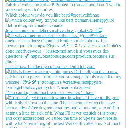
Which colour way do you like best?#creativelifehap
Je vais animer un atelier créative chez @okat876 d
This is how I make my coin purses Did I tell you
“You can’t get too much winter in winter.” I have