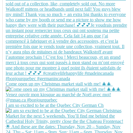
Come open up my Christmas market stall with me! 🎄🎄
I am so excited to be at the Quebec City German Ch