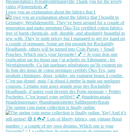
I owe you an explanation about the fabrics that I
The spring coin purse collection is finally online