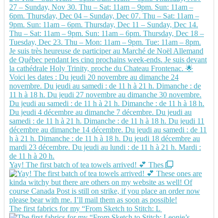
Yay! The first batch of tea towels arrived! 💕 Thes
The first fabrics for my “From Sketch to Stitch: L