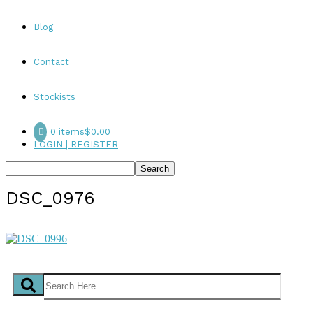
Blog
Contact
Stockists
0 items
$0.00
LOGIN | REGISTER
DSC_0976