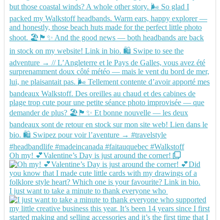
Oh my! 💕Valentine’s Day is just around the corner!
I just want to take a minute to thank everyone who