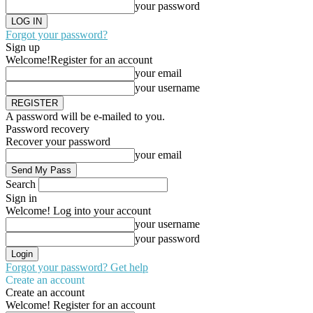
your password
Forgot your password?
Sign up
Welcome!
Register for an account
your email
your username
A password will be e-mailed to you.
Password recovery
Recover your password
your email
Search
Sign in
Welcome! Log into your account
your username
your password
Forgot your password? Get help
Create an account
Create an account
Welcome! Register for an account