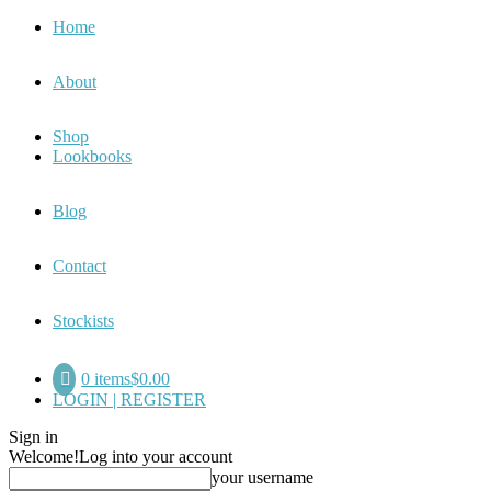
Home
About
Shop
Lookbooks
Blog
Contact
Stockists
0 items
$0.00
LOGIN | REGISTER
Sign in
Welcome!
Log into your account
your username