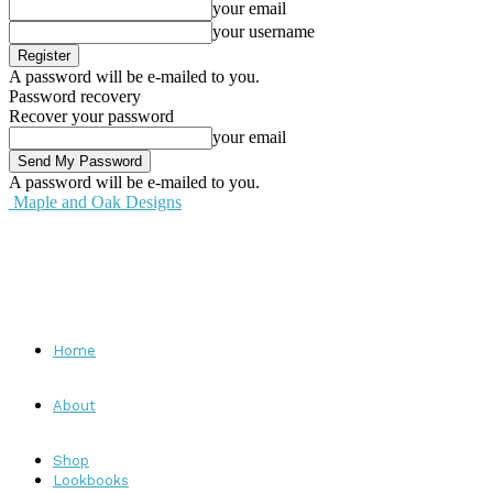
your email
your username
A password will be e-mailed to you.
Password recovery
Recover your password
your email
A password will be e-mailed to you.
Maple and Oak Designs
Home
About
Shop
Lookbooks