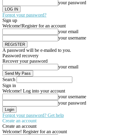
your password
Forgot your password?
Sign up
Welcome!
Register for an account
your email
your username
A password will be e-mailed to you.
Password recovery
Recover your password
your email
Search
Sign in
Welcome! Log into your account
your username
your password
Forgot your password? Get help
Create an account
Create an account
Welcome! Register for an account