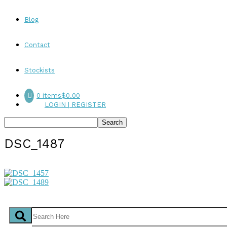
Blog
Contact
Stockists
0 items
$0.00
LOGIN | REGISTER
DSC_1487