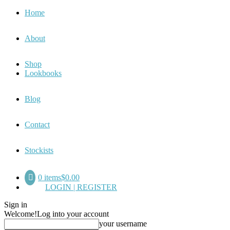
Home
About
Shop
Lookbooks
Blog
Contact
Stockists
0 items
$0.00
LOGIN | REGISTER
Sign in
Welcome!
Log into your account
your username