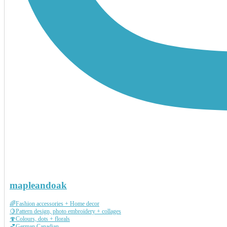
mapleandoak
🌈Fashion accessories + Home decor
🍋Pattern design, photo embroidery + collages
🍄Colours, dots + florals
💕German Canadian