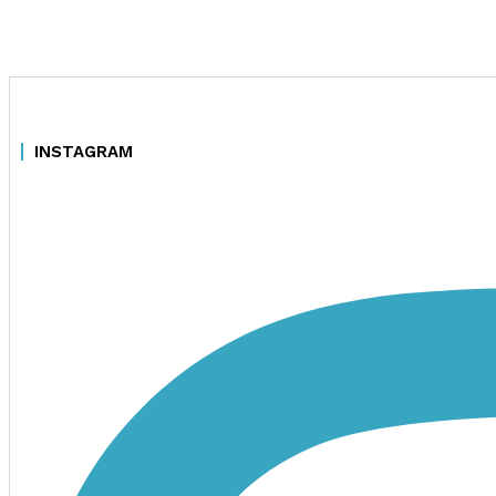
INSTAGRAM