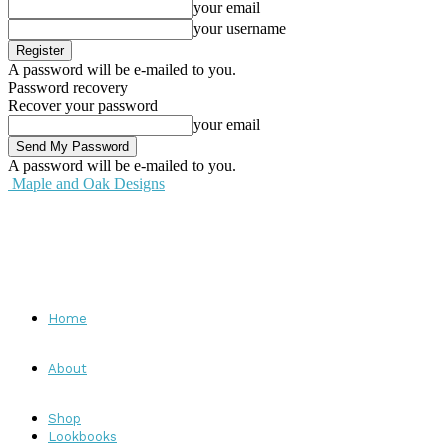
your email
your username
A password will be e-mailed to you.
Password recovery
Recover your password
your email
A password will be e-mailed to you.
Maple and Oak Designs
Home
About
Shop
Lookbooks