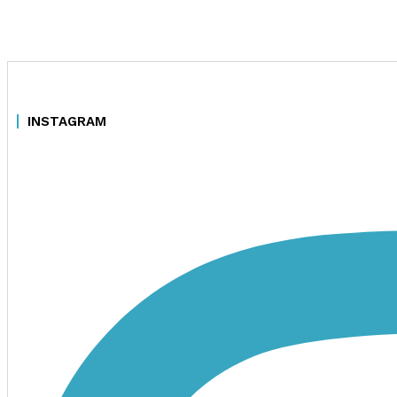
INSTAGRAM