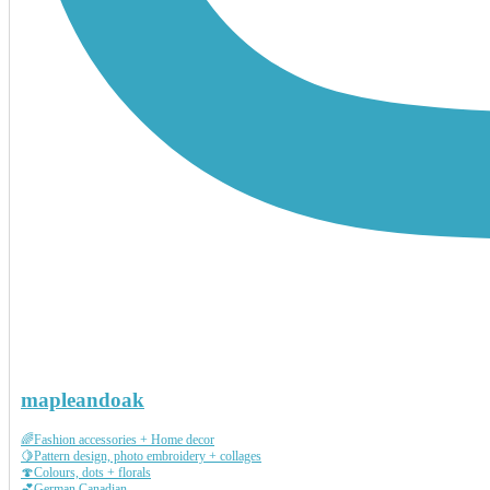
mapleandoak
🌈Fashion accessories + Home decor
🍋Pattern design, photo embroidery + collages
🍄Colours, dots + florals
💕German Canadian