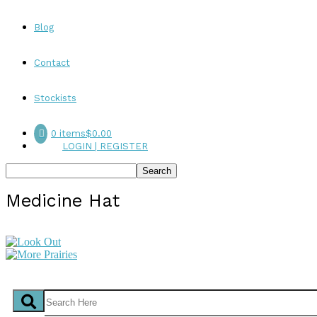
Blog
Contact
Stockists
0 items
$0.00
LOGIN | REGISTER
Medicine Hat