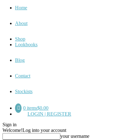
Home
About
Shop
Lookbooks
Blog
Contact
Stockists
0 items
$0.00
LOGIN | REGISTER
Sign in
Welcome!
Log into your account
your username