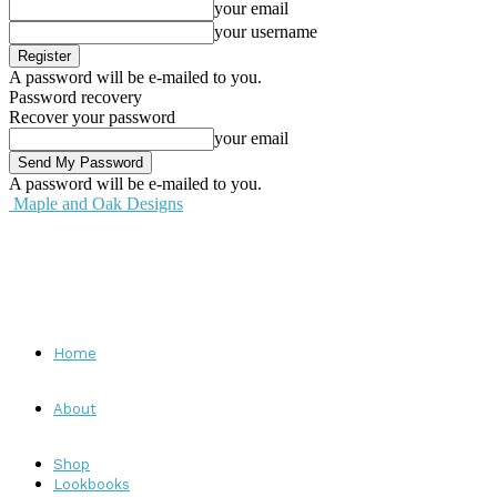
your email
your username
A password will be e-mailed to you.
Password recovery
Recover your password
your email
A password will be e-mailed to you.
Maple and Oak Designs
Home
About
Shop
Lookbooks