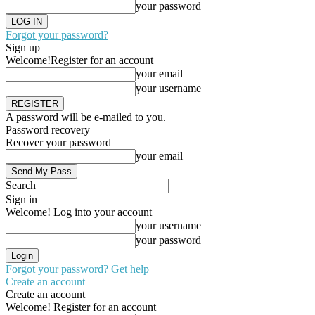
your password
Forgot your password?
Sign up
Welcome!
Register for an account
your email
your username
A password will be e-mailed to you.
Password recovery
Recover your password
your email
Search
Sign in
Welcome! Log into your account
your username
your password
Forgot your password? Get help
Create an account
Create an account
Welcome! Register for an account