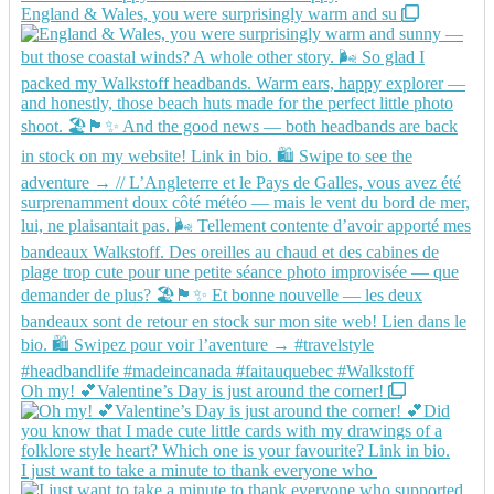
England & Wales, you were surprisingly warm and su
Oh my! 💕Valentine’s Day is just around the corner!
I just want to take a minute to thank everyone who