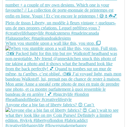
When you stumble upon a wall like this, you stop.
Anyone else a big fan of liberty fabrics? 😍 Can’t