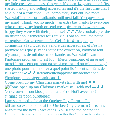
Come open up my Christmas market stall with me! 🎄🎄
I am so excited to be at the Quebec City German Ch