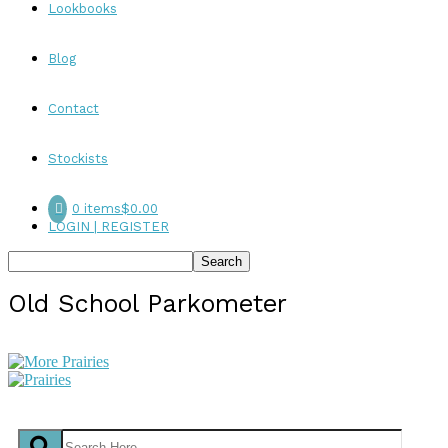
Lookbooks
Blog
Contact
Stockists
0 items
$0.00
LOGIN | REGISTER
Old School Parkometer