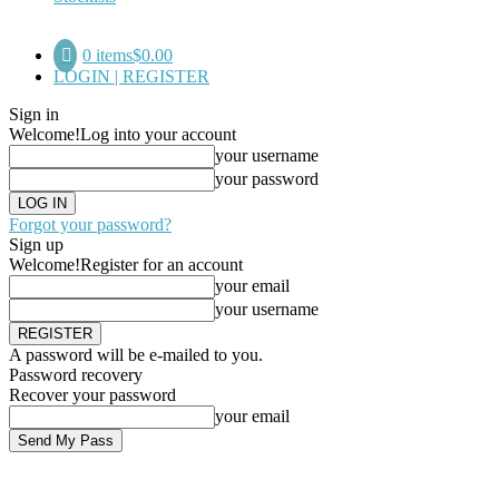
0 items
$0.00
LOGIN | REGISTER
Sign in
Welcome!
Log into your account
your username
your password
Forgot your password?
Sign up
Welcome!
Register for an account
your email
your username
A password will be e-mailed to you.
Password recovery
Recover your password
your email