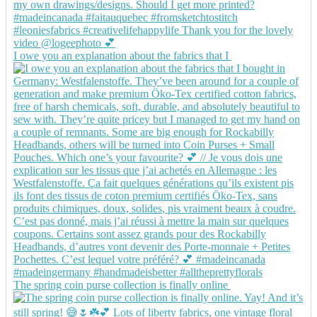
I owe you an explanation about the fabrics that I
The spring coin purse collection is finally online