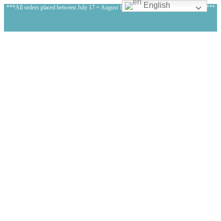
English
***All orders placed between July 17 + August 1, 2026 will be shipped on August 3!***