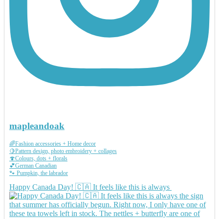
mapleandoak
🌈Fashion accessories + Home decor
🍋Pattern design, photo embroidery + collages
🍄Colours, dots + florals
💕German Canadian
🐾 Pumpkin, the labrador
Happy Canada Day! 🇨🇦 It feels like this is always