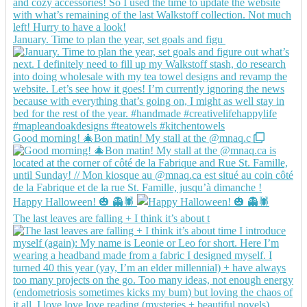
January. Time to plan the year, set goals and figu
Good morning! 🎄Bon matin! My stall at the @mnaq.c
Happy Halloween! 🎃 👻🕷️
The last leaves are falling + I think it’s about t