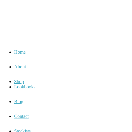
Home
About
Shop
Lookbooks
Blog
Contact
Stockists