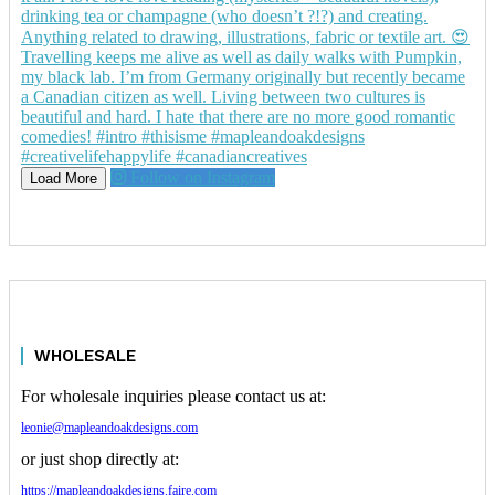
Follow on Instagram
Load More
WHOLESALE
For wholesale inquiries please contact us at:
leonie@mapleandoakdesigns.com
or just shop directly at:
https://mapleandoakdesigns.faire.com