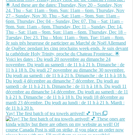
Yay! The first batch of tea towels arrived! 💕 Thes