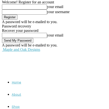
Welcome! Register for an account
your email
your username
A password will be e-mailed to you.
Password recovery
Recover your password
your email
A password will be e-mailed to you.
Maple and Oak Designs
Home
About
Shop