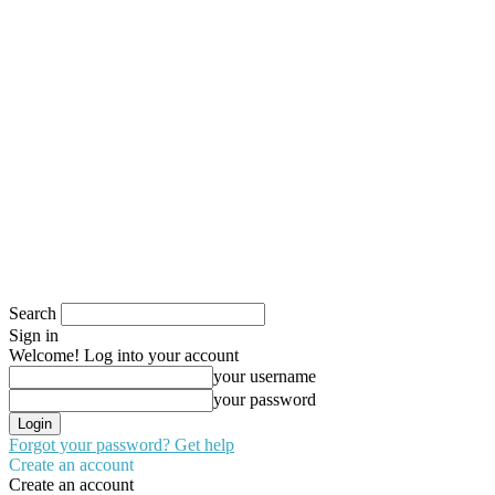
Search
Sign in
Welcome! Log into your account
your username
your password
Forgot your password? Get help
Create an account
Create an account