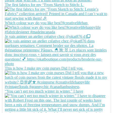
The first fabrics for my “From Sketch to Stitch: L
Which colour way do you like best?#creativelifehap
Je vais animer un atelier créative chez @okat876 d
This is how I make my coin purses Did I tell you
“You can’t get too much winter in winter.” I have