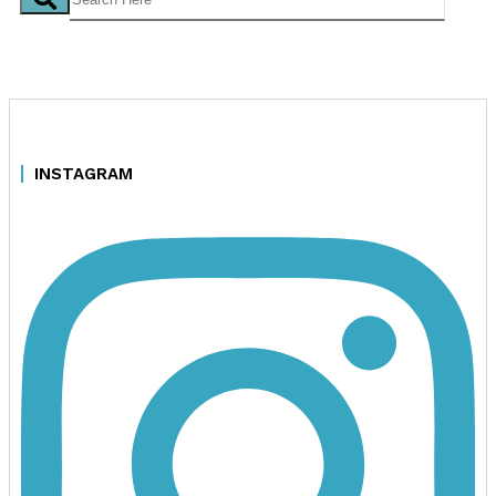
INSTAGRAM