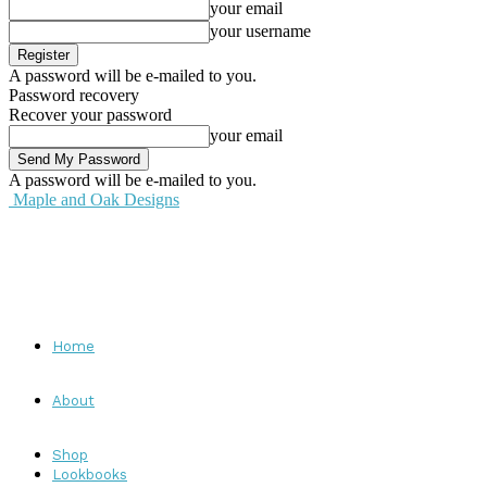
your email
your username
A password will be e-mailed to you.
Password recovery
Recover your password
your email
A password will be e-mailed to you.
Maple and Oak Designs
Home
About
Shop
Lookbooks