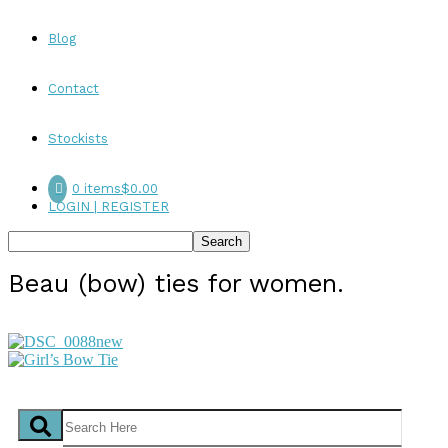
Blog
Contact
Stockists
0 items
$0.00
LOGIN | REGISTER
Beau (bow) ties for women.