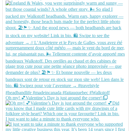
Oh my! 💕Valentine’s Day is just around the corner!
I just want to take a minute to thank everyone who