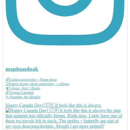
mapleandoak
🌈Fashion accessories + Home decor
🍋Pattern design, photo embroidery + collages
🍄Colours, dots + florals
💕German Canadian
🐾 Pumpkin, the labrador
Happy Canada Day! 🇨🇦 It feels like this is always