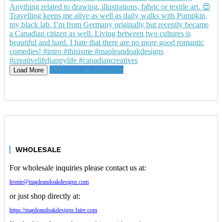
Follow on Instagram
Load More
WHOLESALE
For wholesale inquiries please contact us at:
leonie@mapleandoakdesigns.com
or just shop directly at:
https://mapleandoakdesigns.faire.com