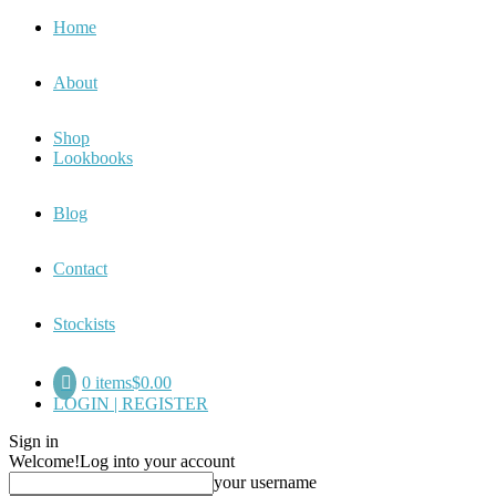
Home
About
Shop
Lookbooks
Blog
Contact
Stockists
0 items
$0.00
LOGIN | REGISTER
Sign in
Welcome!
Log into your account
your username