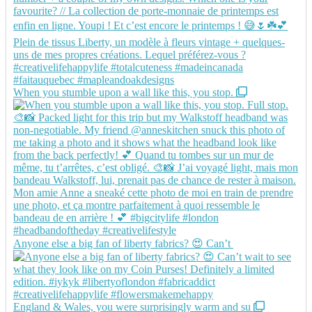
When you stumble upon a wall like this, you stop.
Anyone else a big fan of liberty fabrics? 😍 Can’t
England & Wales, you were surprisingly warm and su