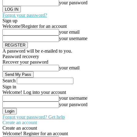
your password
Forgot your password?
Sign up
Welcome!
Register for an account
your email
your username
A password will be e-mailed to you.
Password recovery
Recover your password
your email
Search
Sign in
Welcome! Log into your account
your username
your password
Forgot your password? Get help
Create an account
Create an account
Welcome! Register for an account