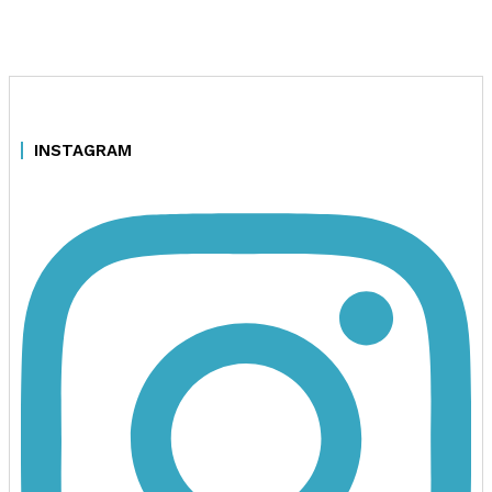
INSTAGRAM