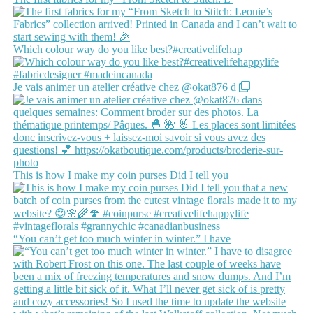
Which colour way do you like best?#creativelifehap
Je vais animer un atelier créative chez @okat876 d
This is how I make my coin purses Did I tell you
“You can’t get too much winter in winter.” I have