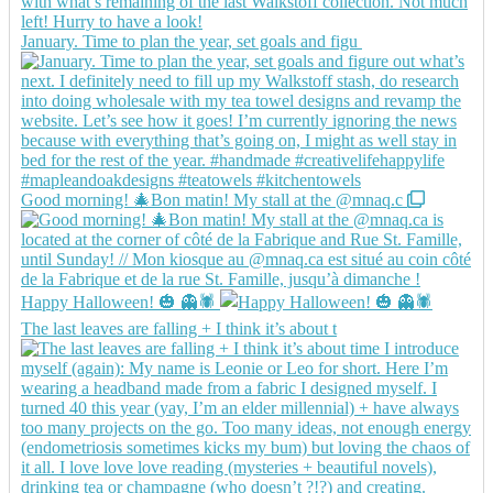
January. Time to plan the year, set goals and figu
Good morning! 🎄Bon matin! My stall at the @mnaq.c
Happy Halloween! 🎃 👻🕷️
The last leaves are falling + I think it’s about t