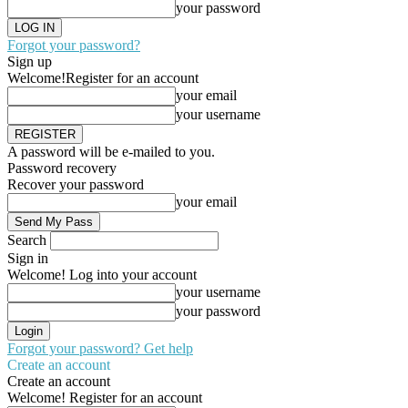
your password
Forgot your password?
Sign up
Welcome!
Register for an account
your email
your username
A password will be e-mailed to you.
Password recovery
Recover your password
your email
Search
Sign in
Welcome! Log into your account
your username
your password
Forgot your password? Get help
Create an account
Create an account
Welcome! Register for an account