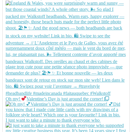
Oh my!
Valentine’s Day is just around the corner!
I just want to take a minute to thank everyone who