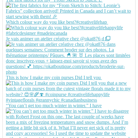
Which colour way do you like best?#creativelifehap
Je vais animer un atelier créative chez @okat876 d
This is how I make my coin purses Did I tell you
“You can’t get too much winter in winter.” I have