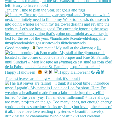
January. Time to plan the year, set goals and figu
Good morning!
Bon matin! My stall at the @mnaq.c
Happy Halloween!
The last leaves are falling + I think it’s about t