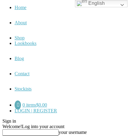
English
Home
About
Shop
Lookbooks
Blog
Contact
Stockists
0 items
$0.00
LOGIN | REGISTER
Sign in
Welcome!
Log into your account
your username