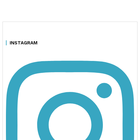
INSTAGRAM