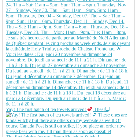
Yay! The first batch of tea towels arrived!
Thes
The first fabrics for my “From Sketch to Stitch: L