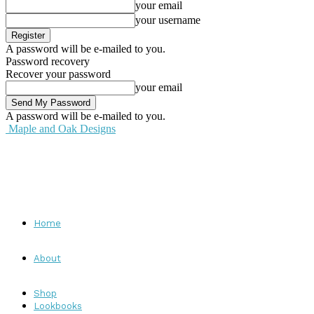
your email
your username
A password will be e-mailed to you.
Password recovery
Recover your password
your email
A password will be e-mailed to you.
Maple and Oak Designs
Home
About
Shop
Lookbooks