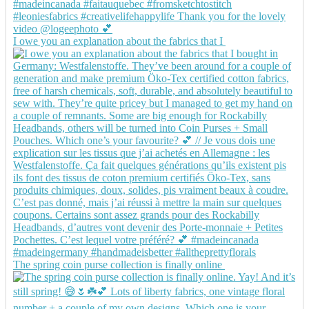
I owe you an explanation about the fabrics that I
The spring coin purse collection is finally online