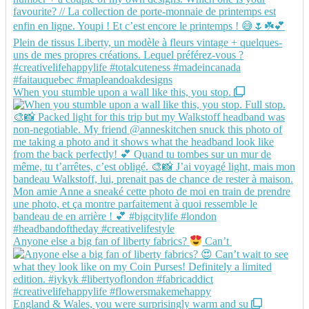
When you stumble upon a wall like this, you stop.
Anyone else a big fan of liberty fabrics?
Can’t
England & Wales, you were surprisingly warm and su