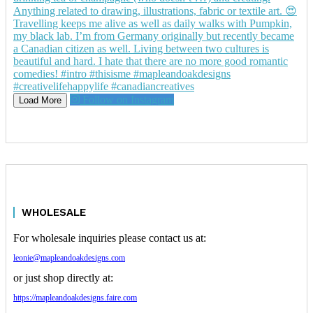
Follow on Instagram
Load More
WHOLESALE
For wholesale inquiries please contact us at:
leonie@mapleandoakdesigns.com
or just shop directly at:
https://mapleandoakdesigns.faire.com