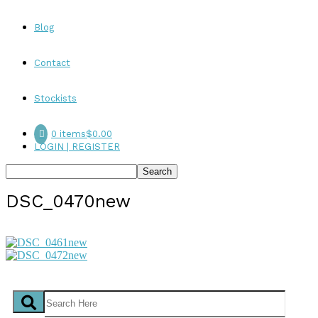
Blog
Contact
Stockists
0 items
$0.00
LOGIN | REGISTER
DSC_0470new