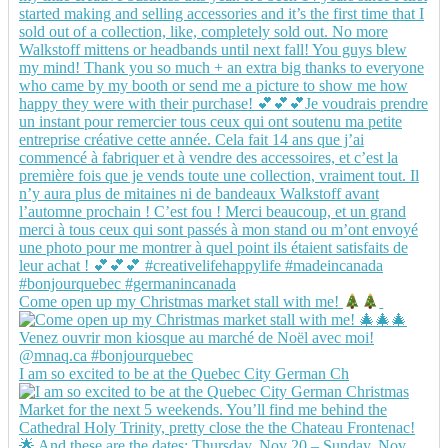
Come open up my Christmas market stall with me!
I am so excited to be at the Quebec City German Ch