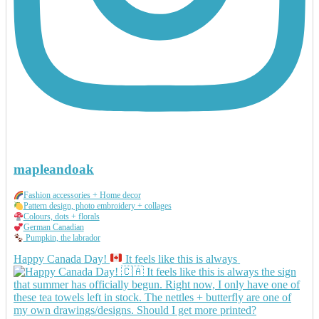
mapleandoak
Fashion accessories + Home decor
Pattern design, photo embroidery + collages
Colours, dots + florals
German Canadian
Pumpkin, the labrador
Happy Canada Day!
It feels like this is always