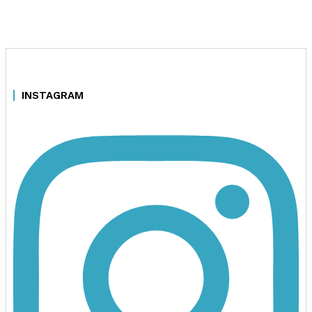
INSTAGRAM