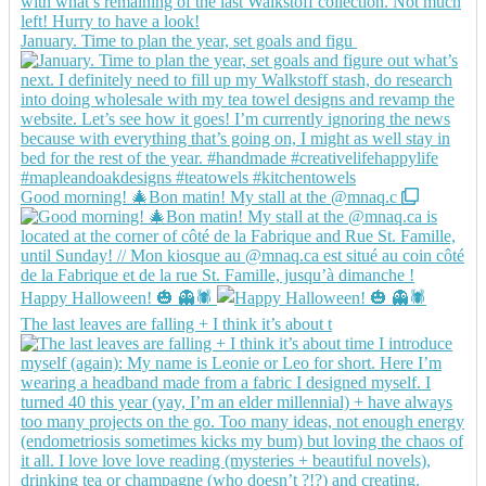
January. Time to plan the year, set goals and figu
Good morning! 🎄Bon matin! My stall at the @mnaq.c
Happy Halloween! 🎃 👻🕷️
The last leaves are falling + I think it’s about t