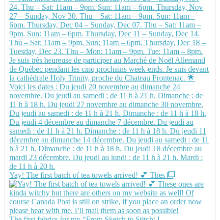
Yay! The first batch of tea towels arrived! 💕 Thes
The first fabrics for my “From Sketch to Stitch: L