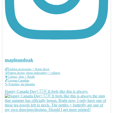
mapleandoak
🌈Fashion accessories + Home decor
🍋Pattern design, photo embroidery + collages
🍄Colours, dots + florals
💕German Canadian
🐾 Pumpkin, the labrador
Happy Canada Day! 🇨🇦 It feels like this is always