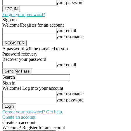
your password
Forgot your password?
Sign up
Welcome!
Register for an account
your email
your username
A password will be e-mailed to you.
Password recovery
Recover your password
your email
Search
Sign in
Welcome! Log into your account
your username
your password
Forgot your password? Get help
Create an account
Create an account
Welcome! Register for an account