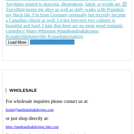
Follow on Instagram
Load More
WHOLESALE
For wholesale inquiries please contact us at:
leonie@mapleandoakdesigns.com
or just shop directly at:
https://mapleandoakdesigns.faire.com