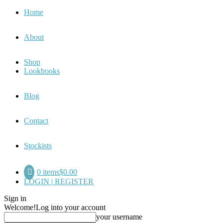
Home
About
Shop
Lookbooks
Blog
Contact
Stockists
0 items
$0.00
LOGIN | REGISTER
Sign in
Welcome!
Log into your account
your username