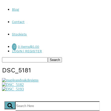
Blog
Contact
Stockists
0 items
$0.00
LOGIN | REGISTER
DSC_5181