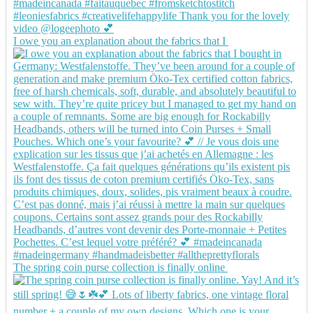
I owe you an explanation about the fabrics that I
The spring coin purse collection is finally online