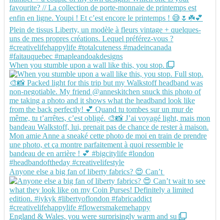
When you stumble upon a wall like this, you stop.
Anyone else a big fan of liberty fabrics? 😍 Can’t
England & Wales, you were surprisingly warm and su