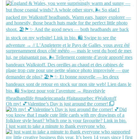
Oh my! 💕Valentine’s Day is just around the corner!
I just want to take a minute to thank everyone who