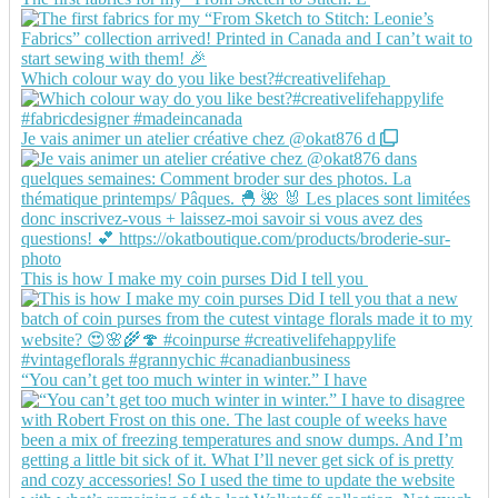
Which colour way do you like best?#creativelifehap
Je vais animer un atelier créative chez @okat876 d
This is how I make my coin purses Did I tell you
“You can’t get too much winter in winter.” I have