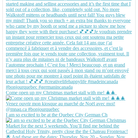
Come open up my Christmas market stall with me! 🎄🎄
I am so excited to be at the Quebec City German Ch