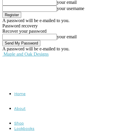
your email
your username
A password will be e-mailed to you.
Password recovery
Recover your password
your email
A password will be e-mailed to you.
Maple and Oak Designs
Home
About
Shop
Lookbooks