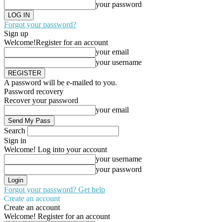
your password
Forgot your password?
Sign up
Welcome!
Register for an account
your email
your username
A password will be e-mailed to you.
Password recovery
Recover your password
your email
Search
Sign in
Welcome! Log into your account
your username
your password
Forgot your password? Get help
Create an account
Create an account
Welcome! Register for an account