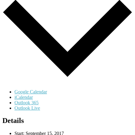
Google Calendar
iCalendar
Outlook 365
Outlook Live
Details
Start:
September 15, 2017