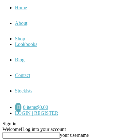
Home
About
Shop
Lookbooks
Blog
Contact
Stockists
0 items
$0.00
LOGIN | REGISTER
Sign in
Welcome!
Log into your account
your username