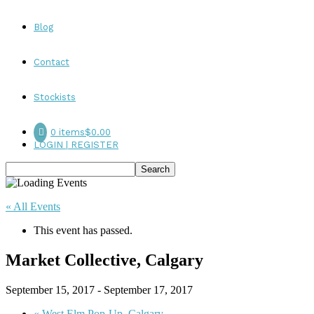
Blog
Contact
Stockists
0 items
$0.00
LOGIN | REGISTER
« All Events
This event has passed.
Market Collective, Calgary
September 15, 2017
-
September 17, 2017
«
West Elm Pop-Up, Calgary