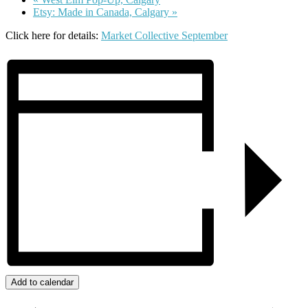
Etsy: Made in Canada, Calgary
»
Click here for details:
Market Collective September
Add to calendar