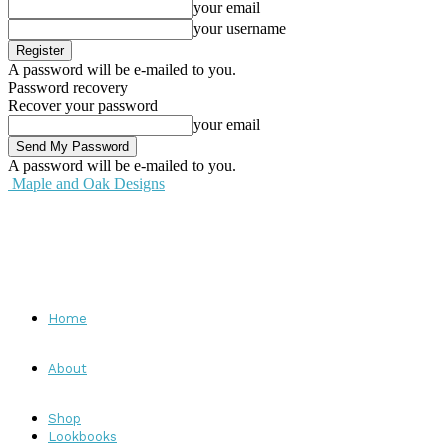
your email
your username
A password will be e-mailed to you.
Password recovery
Recover your password
your email
A password will be e-mailed to you.
Maple and Oak Designs
Home
About
Shop
Lookbooks