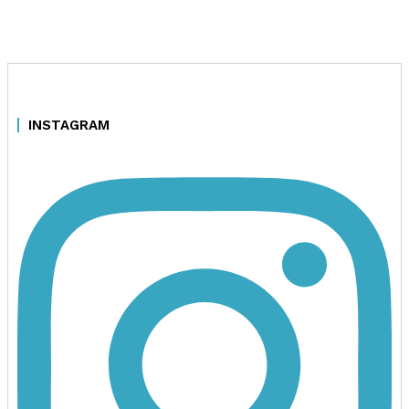
INSTAGRAM