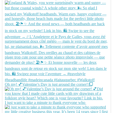
Oh my! 💕Valentine’s Day is just around the corner!
I just want to take a minute to thank everyone who