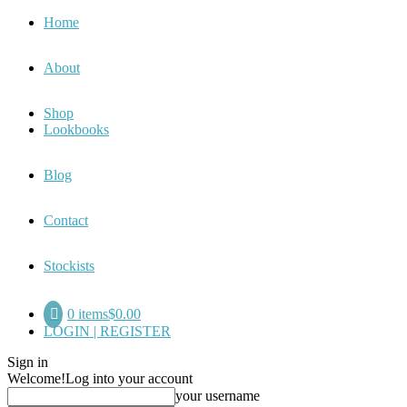
Home
About
Shop
Lookbooks
Blog
Contact
Stockists
0 items
$0.00
LOGIN | REGISTER
Sign in
Welcome!
Log into your account
your username