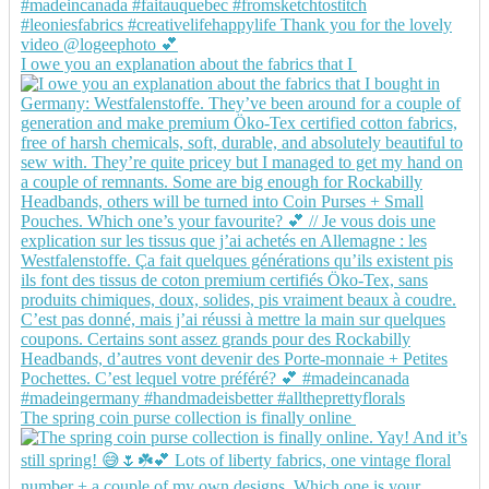
I owe you an explanation about the fabrics that I
The spring coin purse collection is finally online