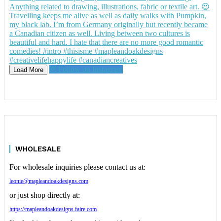
Follow on Instagram
Load More
WHOLESALE
For wholesale inquiries please contact us at:
leonie@mapleandoakdesigns.com
or just shop directly at:
https://mapleandoakdesigns.faire.com