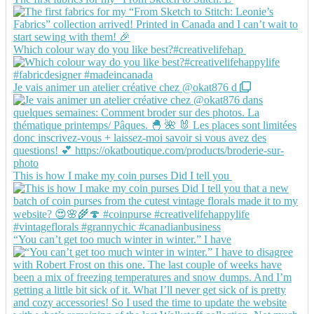
Which colour way do you like best?#creativelifehap
Je vais animer un atelier créative chez @okat876 d
This is how I make my coin purses Did I tell you
“You can’t get too much winter in winter.” I have