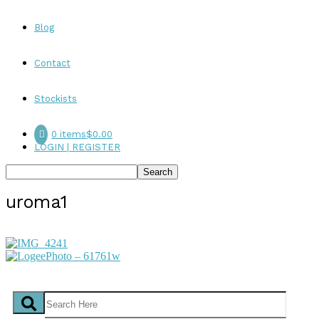
Blog
Contact
Stockists
0 items
$0.00
LOGIN | REGISTER
uroma1