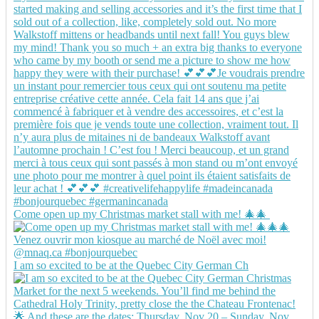
Come open up my Christmas market stall with me! 🎄🎄
I am so excited to be at the Quebec City German Ch