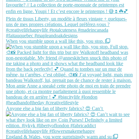
When you stumble upon a wall like this, you stop.
Anyone else a big fan of liberty fabrics? 😍 Can’t
England & Wales, you were surprisingly warm and su