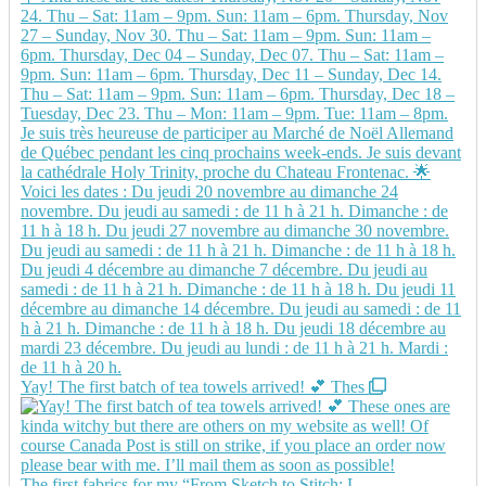
Yay! The first batch of tea towels arrived! 💕 Thes
The first fabrics for my “From Sketch to Stitch: L