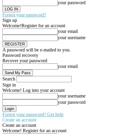
your password
Forgot your password?
Sign up
Welcome!
Register for an account
your email
your username
A password will be e-mailed to you.
Password recovery
Recover your password
your email
Search
Sign in
Welcome! Log into your account
your username
your password
Forgot your password? Get help
Create an account
Create an account
Welcome! Register for an account