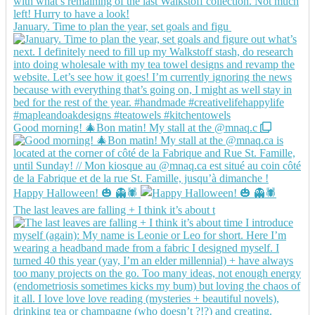
January. Time to plan the year, set goals and figu
Good morning! 🎄Bon matin! My stall at the @mnaq.c
Happy Halloween! 🎃 👻🕷️
The last leaves are falling + I think it’s about t