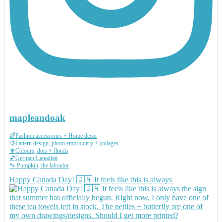
mapleandoak
🌈Fashion accessories + Home decor
🍋Pattern design, photo embroidery + collages
🍄Colours, dots + florals
💕German Canadian
🐾 Pumpkin, the labrador
Happy Canada Day! 🇨🇦 It feels like this is always