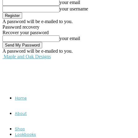
your email
your username
A password will be e-mailed to you.
Password recovery
Recover your password
your email
A password will be e-mailed to you.
Maple and Oak Designs
Home
About
Shop
Lookbooks