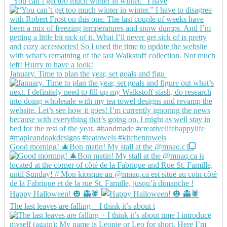
“You can’t get too much winter in winter.” I have
January. Time to plan the year, set goals and figu
Good morning! 🎄Bon matin! My stall at the @mnaq.c
Happy Halloween! 🎃 👻🕷️
The last leaves are falling + I think it’s about t