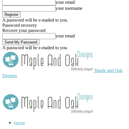
your email
your username
A password will be e-mailed to you.
Password recovery
Recover your password
your email
A password will be e-mailed to you.
Maple and Oak
Designs
Home