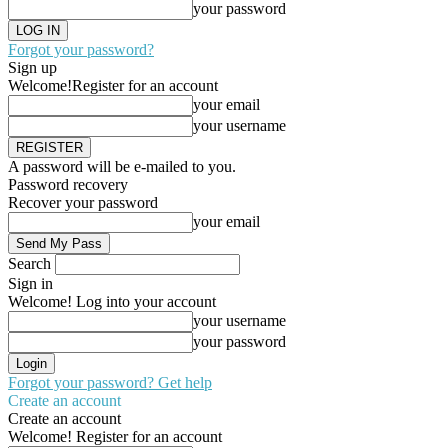
your password
Forgot your password?
Sign up
Welcome!
Register for an account
your email
your username
A password will be e-mailed to you.
Password recovery
Recover your password
your email
Search
Sign in
Welcome! Log into your account
your username
your password
Forgot your password? Get help
Create an account
Create an account
Welcome! Register for an account