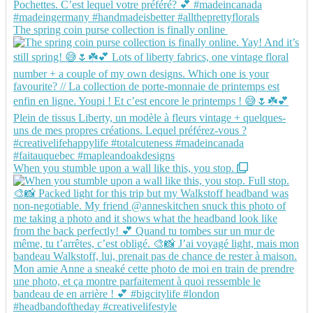
The spring coin purse collection is finally online
When you stumble upon a wall like this, you stop.