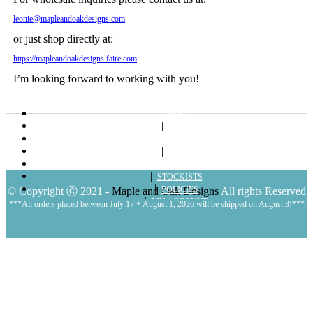
leonie@mapleandoakdesigns.com
or just shop directly at:
https://mapleandoakdesigns.faire.com
I’m looking forward to working with you!
ABOUT
SHOP
LOOKBOOKS
BLOG
CONTACT
STOCKISTS
POLICIES
© Copyright Ⓒ 2021 -
Maple and Oak Designs
All rights Reserved
MY ACCOUNT
***All orders placed between July 17 + August 1, 2026 will be shipped on August 3!***
CART
LOGIN | REGISTER