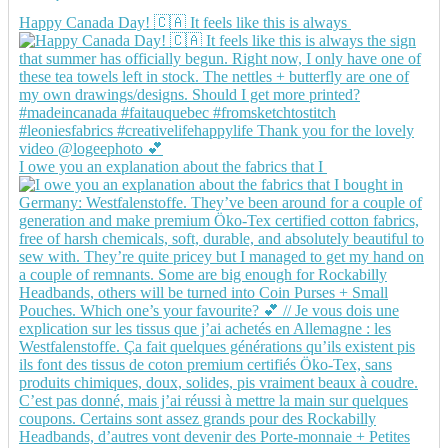
Happy Canada Day! 🇨🇦 It feels like this is always
I owe you an explanation about the fabrics that I