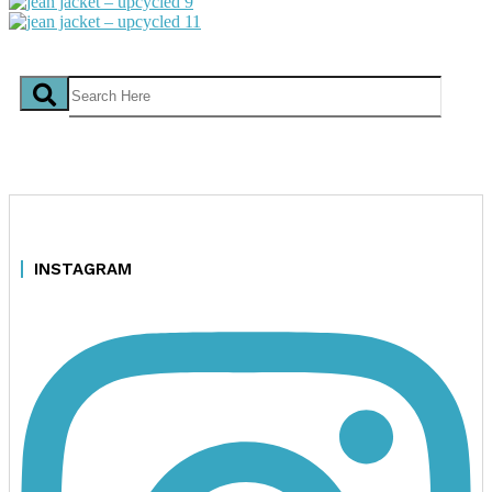
INSTAGRAM