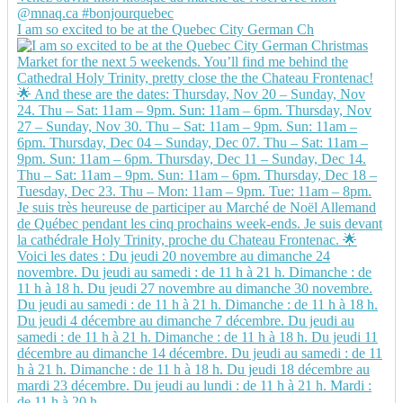
I am so excited to be at the Quebec City German Ch