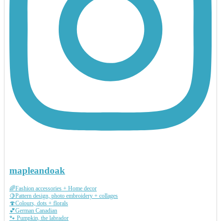
mapleandoak
🌈Fashion accessories + Home decor
🍋Pattern design, photo embroidery + collages
🍄Colours, dots + florals
💕German Canadian
🐾 Pumpkin, the labrador