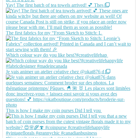
Yay! The first batch of tea towels arrived! 💕 Thes
The first fabrics for my “From Sketch to Stitch: L
Which colour way do you like best?#creativelifehap
Je vais animer un atelier créative chez @okat876 d
This is how I make my coin purses Did I tell you