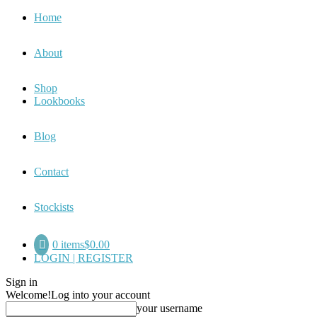
Home
About
Shop
Lookbooks
Blog
Contact
Stockists
0 items
$0.00
LOGIN | REGISTER
Sign in
Welcome!
Log into your account
your username