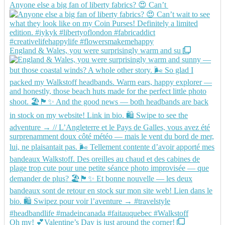
Anyone else a big fan of liberty fabrics? 😍 Can’t
England & Wales, you were surprisingly warm and su
Oh my! 💕Valentine’s Day is just around the corner!