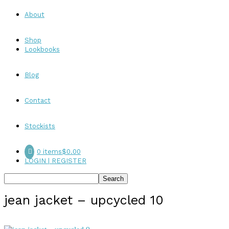
About
Shop
Lookbooks
Blog
Contact
Stockists
0 items
$0.00
LOGIN | REGISTER
jean jacket – upcycled 10