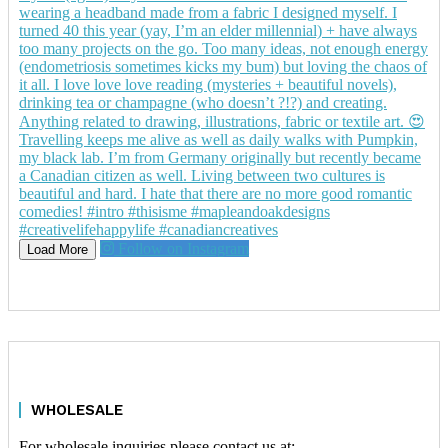
Follow on Instagram
Load More
WHOLESALE
For wholesale inquiries please contact us at: