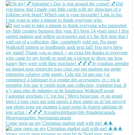
I just want to take a minute to thank everyone who
Come open up my Christmas market stall with me! 🎄🎄