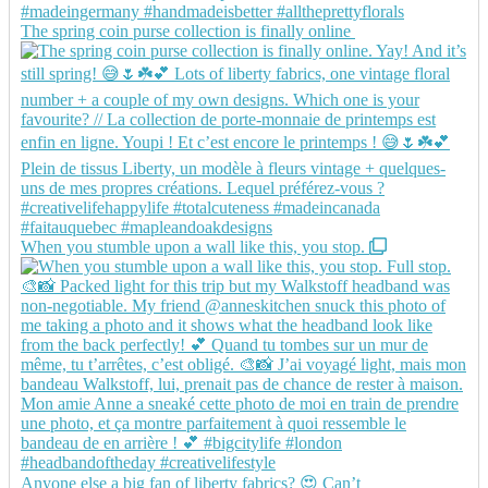
The spring coin purse collection is finally online
When you stumble upon a wall like this, you stop.
Anyone else a big fan of liberty fabrics? 😍 Can’t