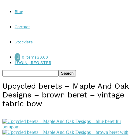
Blog
Contact
Stockists
0 items
$0.00
LOGIN | REGISTER
Upcycled berets – Maple And Oak
Designs – brown beret – vintage
fabric bow