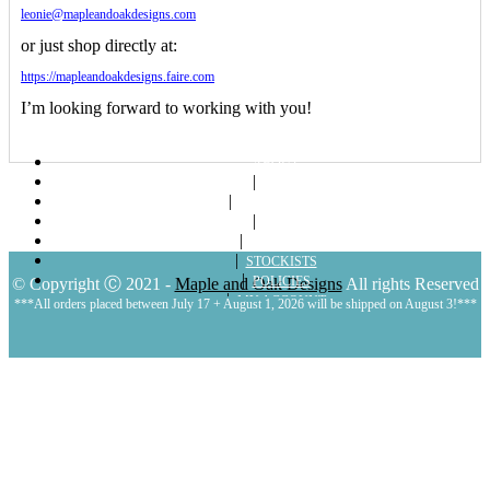
leonie@mapleandoakdesigns.com
or just shop directly at:
https://mapleandoakdesigns.faire.com
I’m looking forward to working with you!
ABOUT
SHOP
LOOKBOOKS
BLOG
CONTACT
STOCKISTS
POLICIES
© Copyright Ⓒ 2021 -
Maple and Oak Designs
All rights Reserved
MY ACCOUNT
***All orders placed between July 17 + August 1, 2026 will be shipped on August 3!***
CART
LOGIN | REGISTER