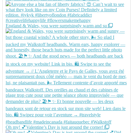
England & Wales, you were surprisingly warm and su
Oh my! 💕Valentine’s Day is just around the corner!