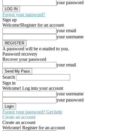
your password
Forgot your password?
Sign up
Welcome!
Register for an account
your email
your username
A password will be e-mailed to you.
Password recovery
Recover your password
your email
Search
Sign in
Welcome! Log into your account
your username
your password
Forgot your password? Get help
Create an account
Create an account
Welcome! Register for an account