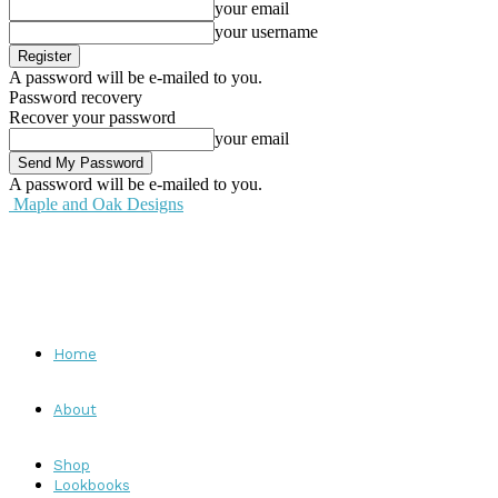
your email
your username
A password will be e-mailed to you.
Password recovery
Recover your password
your email
A password will be e-mailed to you.
Maple and Oak Designs
Home
About
Shop
Lookbooks