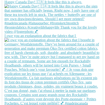
Happy Canada Day! 🇨🇦 It feels like this is always
I owe you an explanation about the fabrics that I