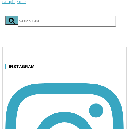
INSTAGRAM