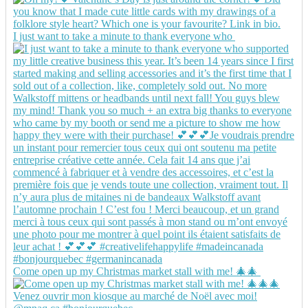
I just want to take a minute to thank everyone who
Come open up my Christmas market stall with me! 🎄🎄