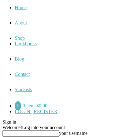
Home
About
Shop
Lookbooks
Blog
Contact
Stockists
0 items
$0.00
LOGIN | REGISTER
Sign in
Welcome!
Log into your account
your username