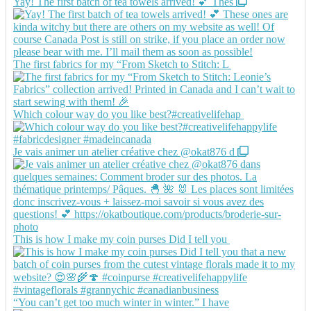
Yay! The first batch of tea towels arrived! 💕 Thes
The first fabrics for my “From Sketch to Stitch: L
Which colour way do you like best?#creativelifehap
Je vais animer un atelier créative chez @okat876 d
This is how I make my coin purses Did I tell you
“You can’t get too much winter in winter.” I have