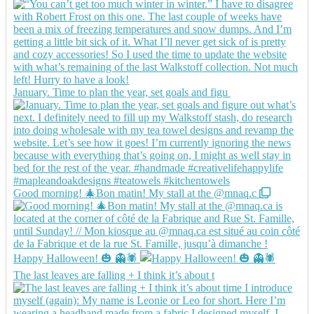
January. Time to plan the year, set goals and figu
Good morning! 🎄Bon matin! My stall at the @mnaq.c
Happy Halloween! 🎃 👻🕷️
The last leaves are falling + I think it’s about t