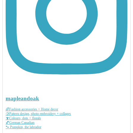
mapleandoak
🌈Fashion accessories + Home decor
🍋Pattern design, photo embroidery + collages
🍄Colours, dots + florals
💕German Canadian
🐾 Pumpkin, the labrador