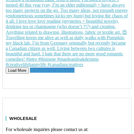
Follow on Instagram
Load More
WHOLESALE
For wholesale inquiries please contact us at: