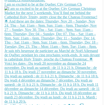
I am so excited to be at the Quebec City German Ch