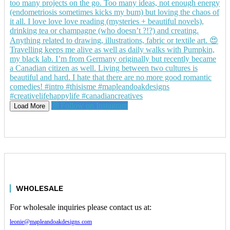
Follow on Instagram
Load More
WHOLESALE
For wholesale inquiries please contact us at:
leonie@mapleandoakdesigns.com