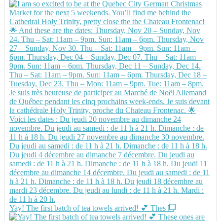
Yay! The first batch of tea towels arrived! 💕 Thes