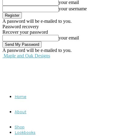
your email
your username
A password will be e-mailed to you.
Password recovery
Recover your password
your email
A password will be e-mailed to you.
Maple and Oak Designs
Home
About
Shop
Lookbooks