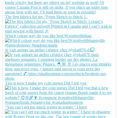
The first fabrics for my “From Sketch to Stitch: L
Which colour way do you like best?#creativelifehap
Je vais animer un atelier créative chez @okat876 d
This is how I make my coin purses Did I tell you
“You can’t get too much winter in winter.” I have