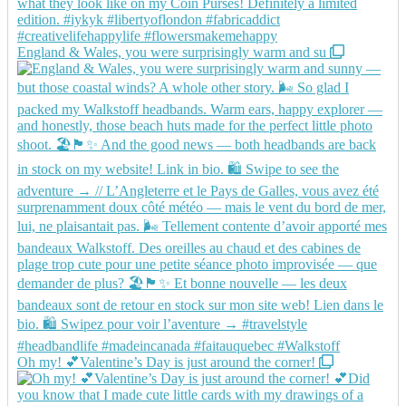
England & Wales, you were surprisingly warm and su
Oh my! 💕Valentine’s Day is just around the corner!