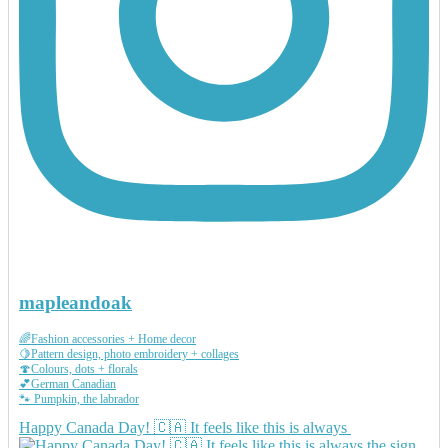
mapleandoak
🌈Fashion accessories + Home decor
🍋Pattern design, photo embroidery + collages
🍄Colours, dots + florals
💕German Canadian
🐾 Pumpkin, the labrador
Happy Canada Day! 🇨🇦 It feels like this is always