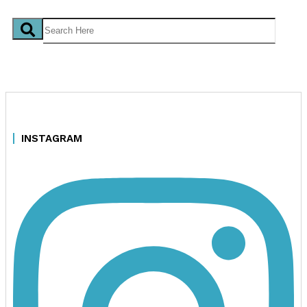
INSTAGRAM