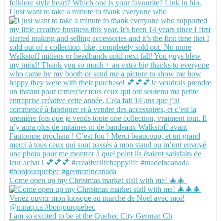
I just want to take a minute to thank everyone who
Come open up my Christmas market stall with me! 🎄🎄
I am so excited to be at the Quebec City German Ch