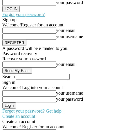
your password
Forgot your password?
Sign up
Welcome!
Register for an account
your email
your username
A password will be e-mailed to you.
Password recovery
Recover your password
your email
Search
Sign in
Welcome! Log into your account
your username
your password
Forgot your password? Get help
Create an account
Create an account
Welcome! Register for an account