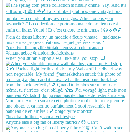
When you stumble upon a wall like this, you stop.
Anyone else a big fan of liberty fabrics? 😍 Can’t