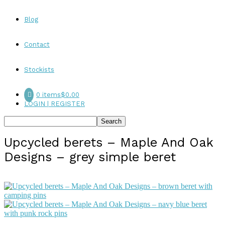
Blog
Contact
Stockists
0 items
$0.00
LOGIN | REGISTER
Upcycled berets – Maple And Oak
Designs – grey simple beret