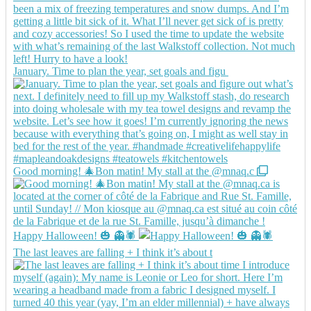
January. Time to plan the year, set goals and figu
Good morning! 🎄Bon matin! My stall at the @mnaq.c
Happy Halloween! 🎃 👻🕷️
The last leaves are falling + I think it’s about t