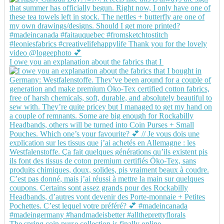
I owe you an explanation about the fabrics that I
The spring coin purse collection is finally online