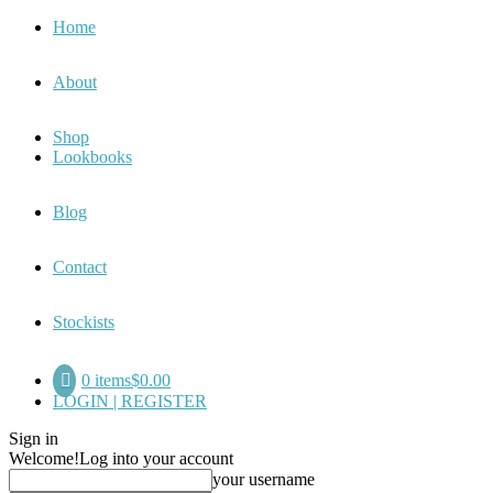
Home
About
Shop
Lookbooks
Blog
Contact
Stockists
0 items
$0.00
LOGIN | REGISTER
Sign in
Welcome!
Log into your account
your username