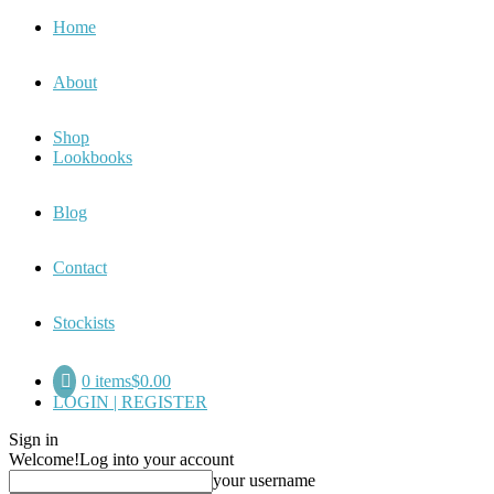
Home
About
Shop
Lookbooks
Blog
Contact
Stockists
0 items
$0.00
LOGIN | REGISTER
Sign in
Welcome!
Log into your account
your username