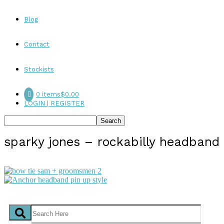
Blog
Contact
Stockists
0 items
$0.00
LOGIN | REGISTER
sparky jones – rockabilly headband