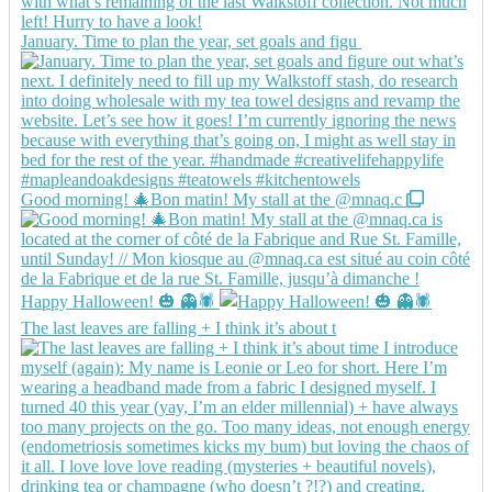
January. Time to plan the year, set goals and figu
Good morning! 🎄Bon matin! My stall at the @mnaq.c
Happy Halloween! 🎃 👻🕷️
The last leaves are falling + I think it’s about t