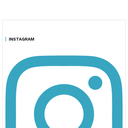
INSTAGRAM