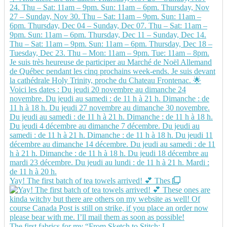
Yay! The first batch of tea towels arrived! 💕 Thes
The first fabrics for my “From Sketch to Stitch: L