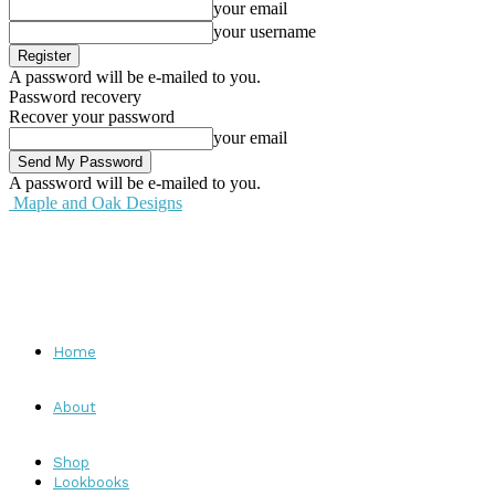
your email
your username
A password will be e-mailed to you.
Password recovery
Recover your password
your email
A password will be e-mailed to you.
Maple and Oak Designs
Home
About
Shop
Lookbooks