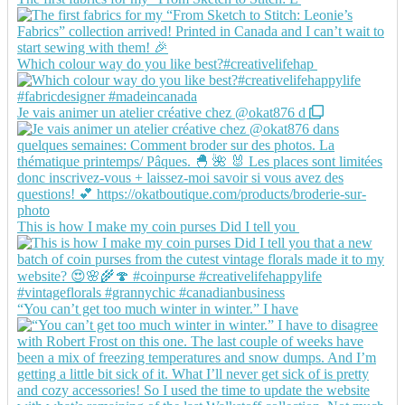
Which colour way do you like best?#creativelifehap
Je vais animer un atelier créative chez @okat876 d
This is how I make my coin purses Did I tell you
“You can’t get too much winter in winter.” I have