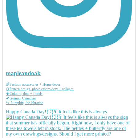
mapleandoak
🌈Fashion accessories + Home decor
🍋Pattern design, photo embroidery + collages
🍄Colours, dots + florals
💕German Canadian
🐾 Pumpkin, the labrador
Happy Canada Day! 🇨🇦 It feels like this is always