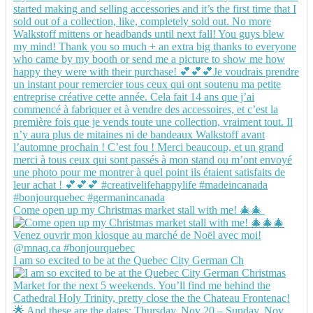
Come open up my Christmas market stall with me! 🎄🎄
I am so excited to be at the Quebec City German Ch