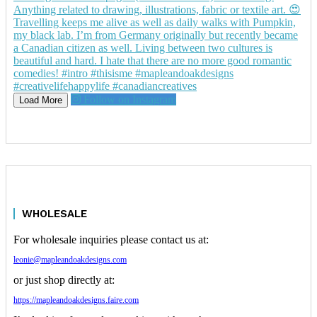
Follow on Instagram
Load More
WHOLESALE
For wholesale inquiries please contact us at:
leonie@mapleandoakdesigns.com
or just shop directly at:
https://mapleandoakdesigns.faire.com