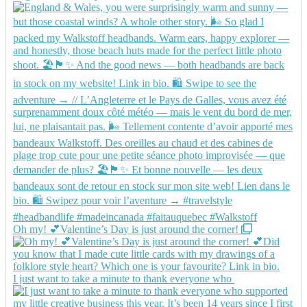
Oh my! 💕Valentine’s Day is just around the corner!
I just want to take a minute to thank everyone who