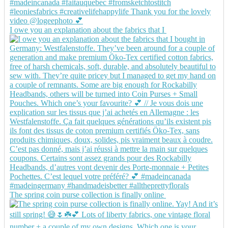
I owe you an explanation about the fabrics that I
The spring coin purse collection is finally online