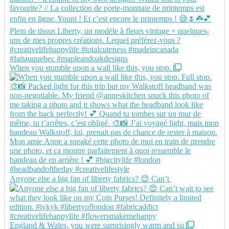
When you stumble upon a wall like this, you stop.
Anyone else a big fan of liberty fabrics? 😍 Can’t
England & Wales, you were surprisingly warm and su