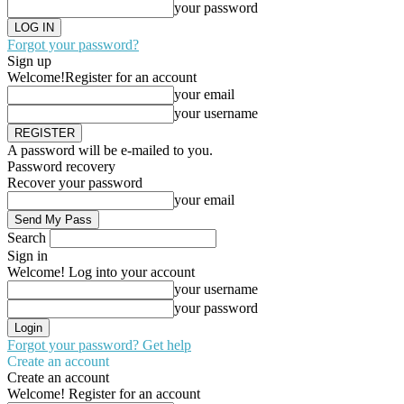
your password
Forgot your password?
Sign up
Welcome!
Register for an account
your email
your username
A password will be e-mailed to you.
Password recovery
Recover your password
your email
Search
Sign in
Welcome! Log into your account
your username
your password
Forgot your password? Get help
Create an account
Create an account
Welcome! Register for an account