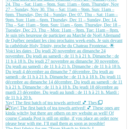
Yay! The first batch of tea towels arrived! 💕 Thes
The first fabrics for my “From Sketch to Stitch: L