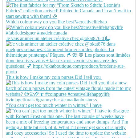
Which colour way do you like best?#creativelifehap
Je vais animer un atelier créative chez @okat876 d
This is how I make my coin purses Did I tell you
“You can’t get too much winter in winter.” I have