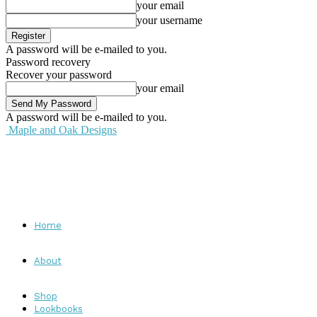
your email
your username
A password will be e-mailed to you.
Password recovery
Recover your password
your email
A password will be e-mailed to you.
Maple and Oak Designs
Home
About
Shop
Lookbooks