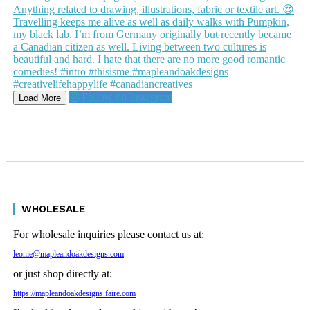
Follow on Instagram
Load More
WHOLESALE
For wholesale inquiries please contact us at:
leonie@mapleandoakdesigns.com
or just shop directly at:
https://mapleandoakdesigns.faire.com