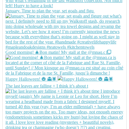
January. Time to plan the year, set goals and figu
Good morning! 🎄Bon matin! My stall at the @mnaq.c
Happy Halloween! 🎃 👻🕷️
The last leaves are falling + I think it’s about t