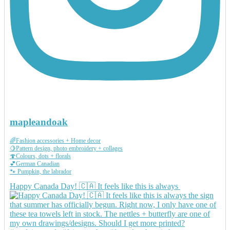
mapleandoak
🌈Fashion accessories + Home decor
🍋Pattern design, photo embroidery + collages
🍄Colours, dots + florals
💕German Canadian
🐾 Pumpkin, the labrador
Happy Canada Day! 🇨🇦 It feels like this is always