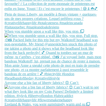
When you stumble upon a wall like this, you stop.
Anyone else a big fan of liberty fabrics? 😍 Can’t
England & Wales, you were surprisingly warm and su