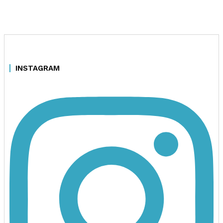
INSTAGRAM