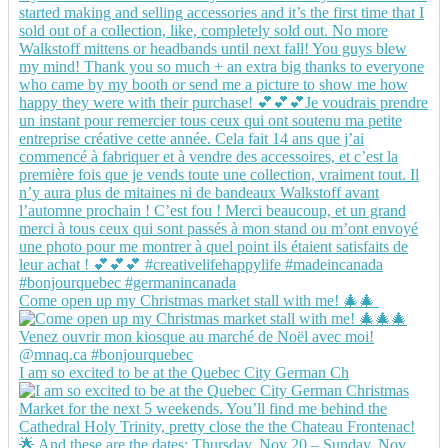
Come open up my Christmas market stall with me! 🎄🎄
I am so excited to be at the Quebec City German Ch