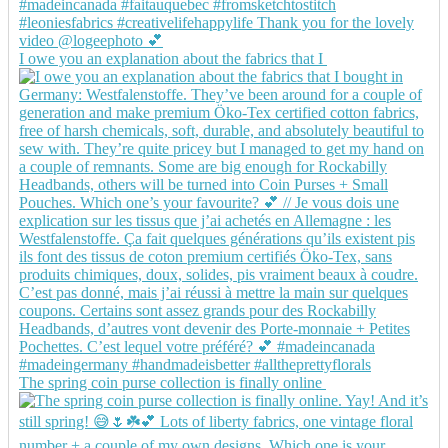
I owe you an explanation about the fabrics that I
The spring coin purse collection is finally online