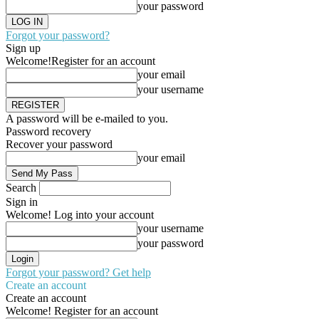
your password
Forgot your password?
Sign up
Welcome!
Register for an account
your email
your username
A password will be e-mailed to you.
Password recovery
Recover your password
your email
Search
Sign in
Welcome! Log into your account
your username
your password
Forgot your password? Get help
Create an account
Create an account
Welcome! Register for an account