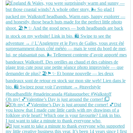
Oh my! 💕Valentine’s Day is just around the corner!
I just want to take a minute to thank everyone who