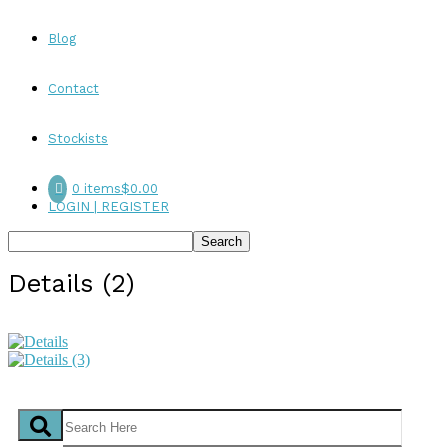
Blog
Contact
Stockists
0 items
$0.00
LOGIN | REGISTER
Details (2)