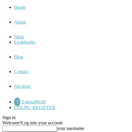
Home
About
Shop
Lookbooks
Blog
Contact
Stockists
0 items
$0.00
LOGIN | REGISTER
Sign in
Welcome!
Log into your account
your username