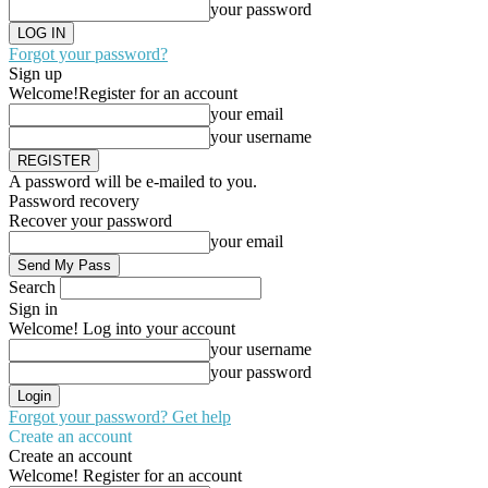
your password
Forgot your password?
Sign up
Welcome!
Register for an account
your email
your username
A password will be e-mailed to you.
Password recovery
Recover your password
your email
Search
Sign in
Welcome! Log into your account
your username
your password
Forgot your password? Get help
Create an account
Create an account
Welcome! Register for an account