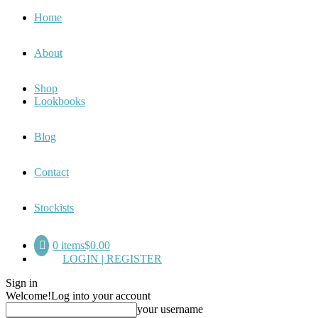
Home
About
Shop
Lookbooks
Blog
Contact
Stockists
0 items
$0.00
LOGIN | REGISTER
Sign in
Welcome!
Log into your account
your username