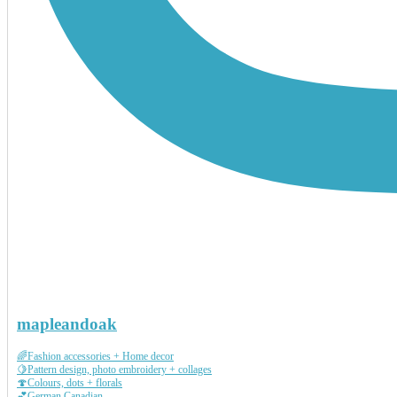
mapleandoak
🌈Fashion accessories + Home decor
🍋Pattern design, photo embroidery + collages
🍄Colours, dots + florals
💕German Canadian