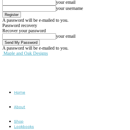
your email
your username
A password will be e-mailed to you.
Password recovery
Recover your password
your email
A password will be e-mailed to you.
Maple and Oak Designs
Home
About
Shop
Lookbooks