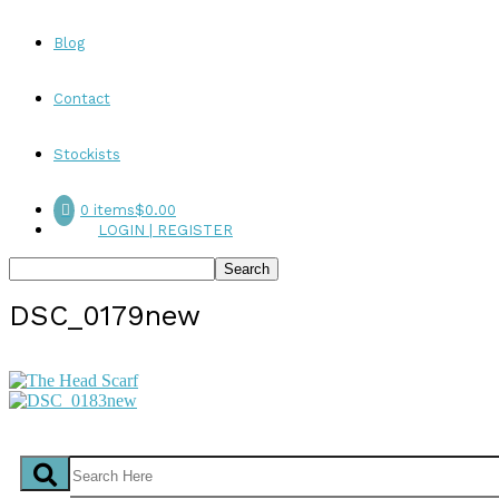
Blog
Contact
Stockists
0 items
$0.00
LOGIN | REGISTER
DSC_0179new