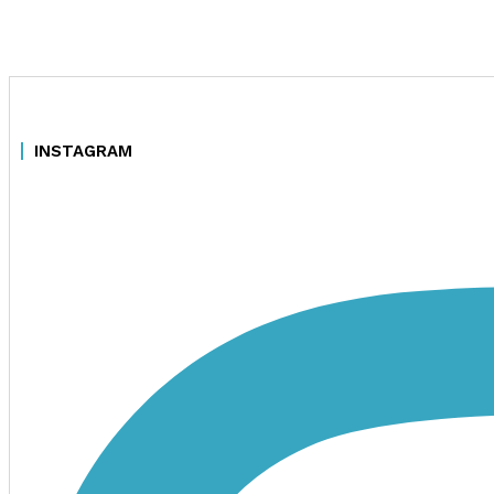
INSTAGRAM