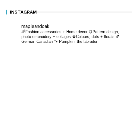
INSTAGRAM
mapleandoak
🌈Fashion accessories + Home decor
🍋Pattern design,
photo embroidery + collages
🍄Colours, dots + florals
💕
German Canadian
🐾 Pumpkin, the labrador