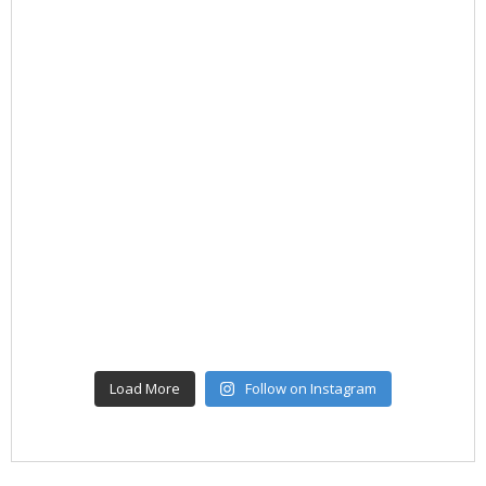
Load More
Follow on Instagram