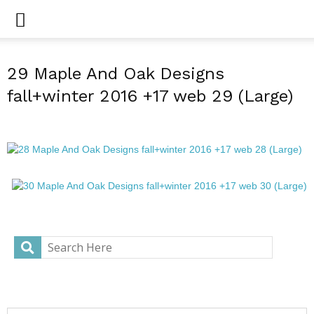
29 Maple And Oak Designs
fall+winter 2016 +17 web 29 (Large)