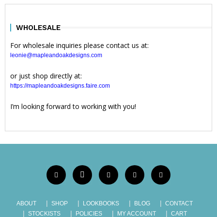
WHOLESALE
For wholesale inquiries please contact us at:
leonie@mapleandoakdesigns.com
or just shop directly at:
https://mapleandoakdesigns.faire.com
I’m looking forward to working with you!
ABOUT
SHOP
LOOKBOOKS
BLOG
CONTACT
STOCKISTS
POLICIES
MY ACCOUNT
CART