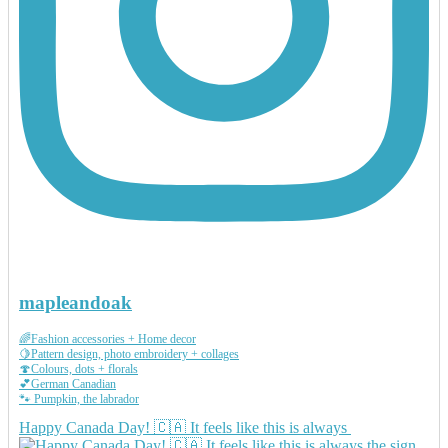
mapleandoak
🌈Fashion accessories + Home decor
🍋Pattern design, photo embroidery + collages
🍄Colours, dots + florals
💕German Canadian
🐾 Pumpkin, the labrador
Happy Canada Day! 🇨🇦 It feels like this is always