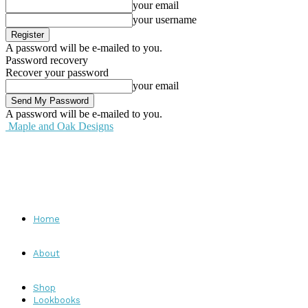
your email
your username
A password will be e-mailed to you.
Password recovery
Recover your password
your email
A password will be e-mailed to you.
Maple and Oak Designs
Home
About
Shop
Lookbooks