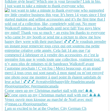
I just want to take a minute to thank everyone who
Come open up my Christmas market stall with me! 🎄🎄
I am so excited to be at the Quebec City German Ch