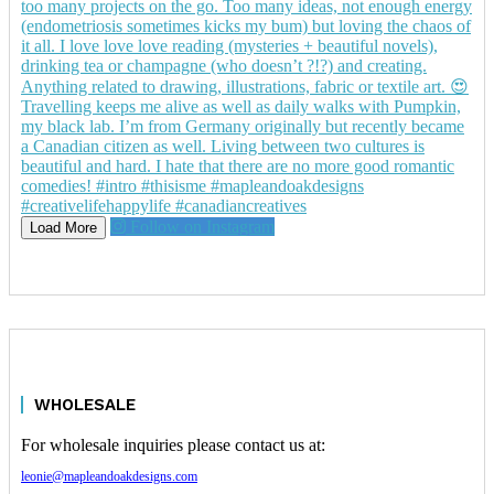
Follow on Instagram
Load More
WHOLESALE
For wholesale inquiries please contact us at:
leonie@mapleandoakdesigns.com