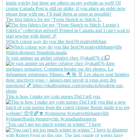
The first fabrics for my “From Sketch to Stitch: L
Which colour way do you like best?#creativelifehap
Je vais animer un atelier créative chez @okat876 d
This is how I make my coin purses Did I tell you
“You can’t get too much winter in winter.” I have