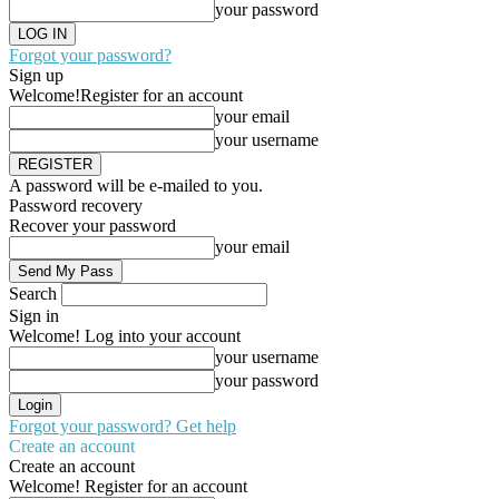
your password
Forgot your password?
Sign up
Welcome!
Register for an account
your email
your username
A password will be e-mailed to you.
Password recovery
Recover your password
your email
Search
Sign in
Welcome! Log into your account
your username
your password
Forgot your password? Get help
Create an account
Create an account
Welcome! Register for an account