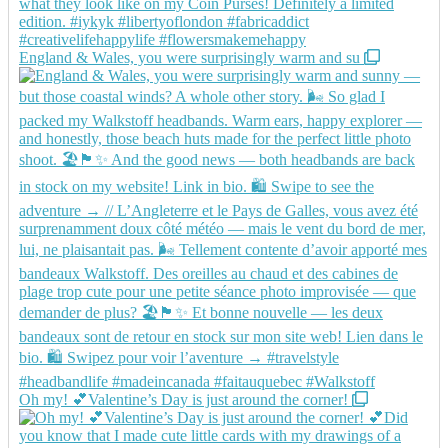
England & Wales, you were surprisingly warm and su
Oh my! 💕Valentine’s Day is just around the corner!