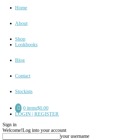
Home
About
Shop
Lookbooks
Blog
Contact
Stockists
0 items
$0.00
LOGIN | REGISTER
Sign in
Welcome!
Log into your account
your username