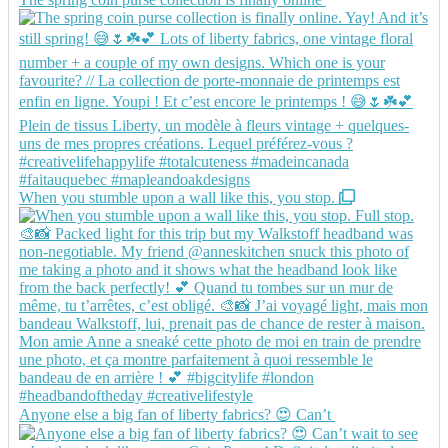
When you stumble upon a wall like this, you stop.
Anyone else a big fan of liberty fabrics? 😍 Can’t