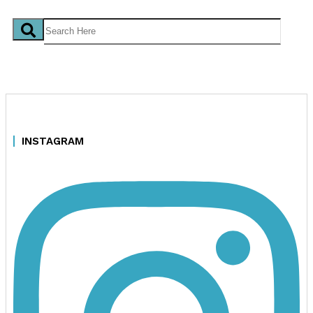
INSTAGRAM