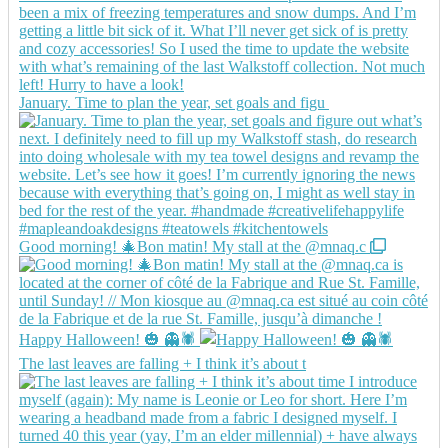
January. Time to plan the year, set goals and figu
Good morning! 🎄Bon matin! My stall at the @mnaq.c
Happy Halloween! 🎃 👻🕷️
The last leaves are falling + I think it’s about t