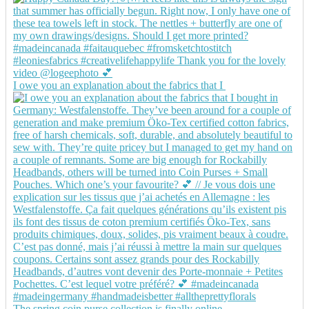
I owe you an explanation about the fabrics that I
The spring coin purse collection is finally online