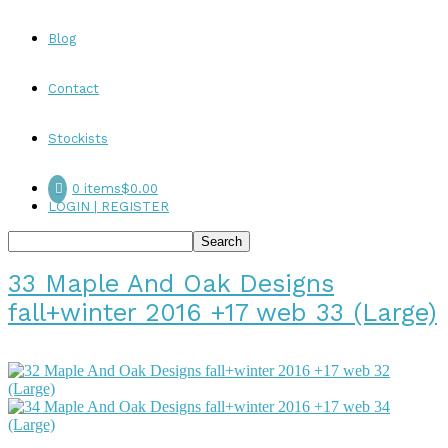
Blog
Contact
Stockists
0 items
$0.00
LOGIN | REGISTER
33 Maple And Oak Designs
fall+winter 2016 +17 web 33 (Large)