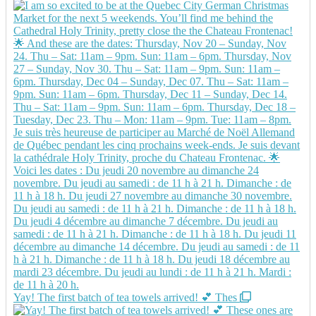
Yay! The first batch of tea towels arrived! 💕 Thes