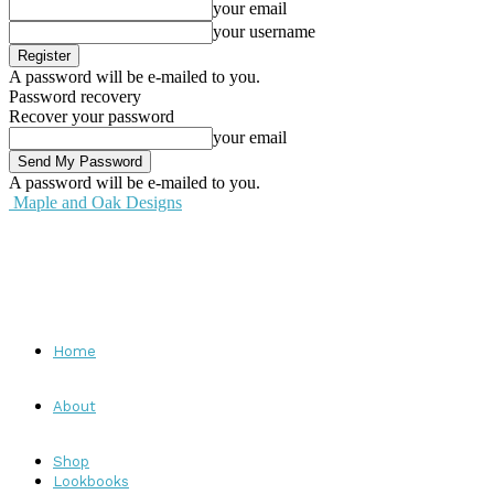
your email
your username
A password will be e-mailed to you.
Password recovery
Recover your password
your email
A password will be e-mailed to you.
Maple and Oak Designs
Home
About
Shop
Lookbooks