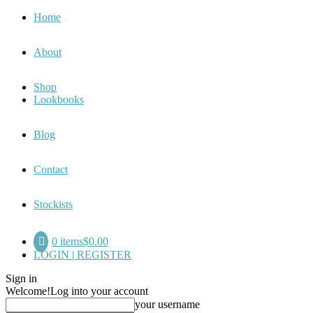
Home
About
Shop
Lookbooks
Blog
Contact
Stockists
0 items
$0.00
LOGIN | REGISTER
Sign in
Welcome!
Log into your account
your username