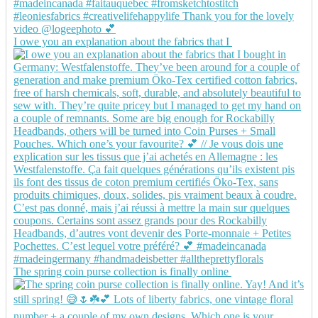
I owe you an explanation about the fabrics that I
The spring coin purse collection is finally online