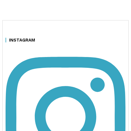
INSTAGRAM