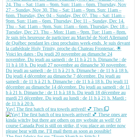
Yay! The first batch of tea towels arrived! 💕 Thes
The first fabrics for my “From Sketch to Stitch: L