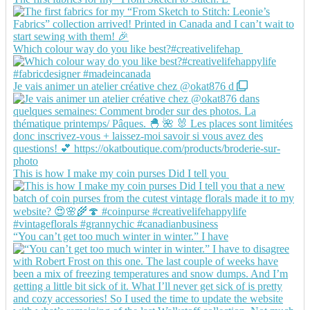
Which colour way do you like best?#creativelifehap
Je vais animer un atelier créative chez @okat876 d
This is how I make my coin purses Did I tell you
“You can’t get too much winter in winter.” I have