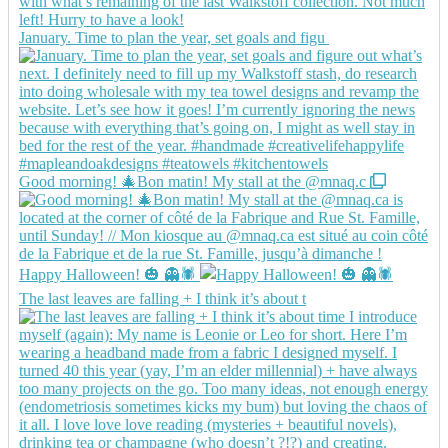
January. Time to plan the year, set goals and figu
Good morning! 🎄Bon matin! My stall at the @mnaq.c
Happy Halloween! 🎃 👻🕷️
The last leaves are falling + I think it’s about t