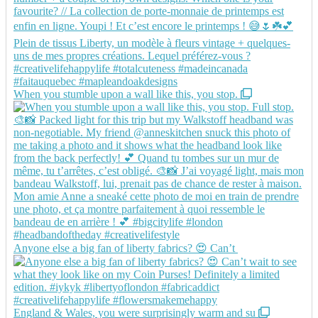
When you stumble upon a wall like this, you stop.
Anyone else a big fan of liberty fabrics? 😍 Can’t
England & Wales, you were surprisingly warm and su