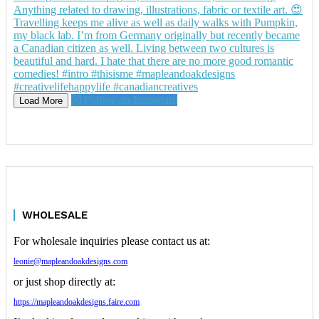
Follow on Instagram
Load More
WHOLESALE
For wholesale inquiries please contact us at:
leonie@mapleandoakdesigns.com
or just shop directly at:
https://mapleandoakdesigns.faire.com