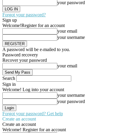
your password
Forgot your password?
Sign up
Welcome!
Register for an account
your email
your username
A password will be e-mailed to you.
Password recovery
Recover your password
your email
Search
Sign in
Welcome! Log into your account
your username
your password
Forgot your password? Get help
Create an account
Create an account
Welcome! Register for an account