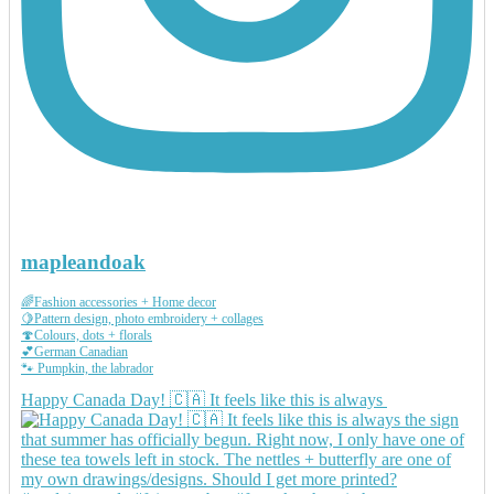
mapleandoak
🌈Fashion accessories + Home decor
🍋Pattern design, photo embroidery + collages
🍄Colours, dots + florals
💕German Canadian
🐾 Pumpkin, the labrador
Happy Canada Day! 🇨🇦 It feels like this is always