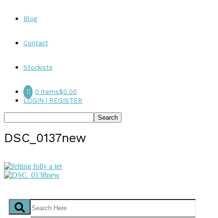
Blog
Contact
Stockists
0 items
$0.00
LOGIN | REGISTER
DSC_0137new