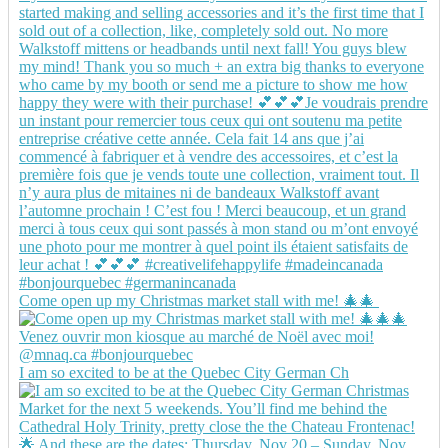
Come open up my Christmas market stall with me! 🎄🎄
I am so excited to be at the Quebec City German Ch