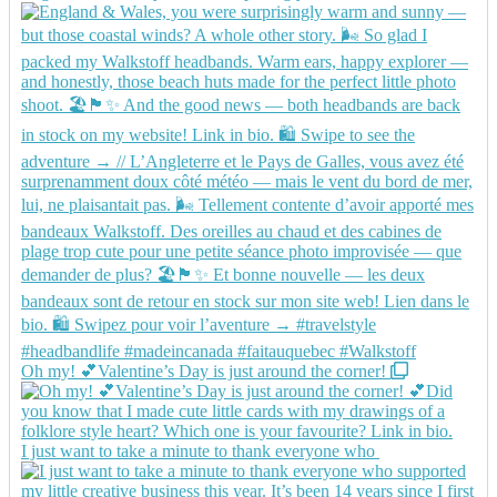
Oh my! 💕Valentine’s Day is just around the corner!
I just want to take a minute to thank everyone who