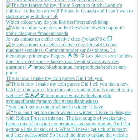
Which colour way do you like best?#creativelifehap
Je vais animer un atelier créative chez @okat876 d
This is how I make my coin purses Did I tell you
“You can’t get too much winter in winter.” I have