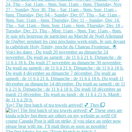
Yay! The first batch of tea towels arrived! 💕 Thes
The first fabrics for my “From Sketch to Stitch: L