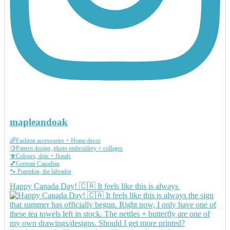
mapleandoak
🌈Fashion accessories + Home decor
🍋Pattern design, photo embroidery + collages
🍄Colours, dots + florals
💕German Canadian
🐾 Pumpkin, the labrador
Happy Canada Day! 🇨🇦 It feels like this is always