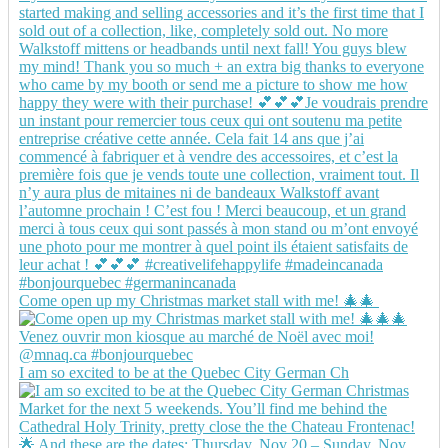
Come open up my Christmas market stall with me! 🎄🎄
I am so excited to be at the Quebec City German Ch