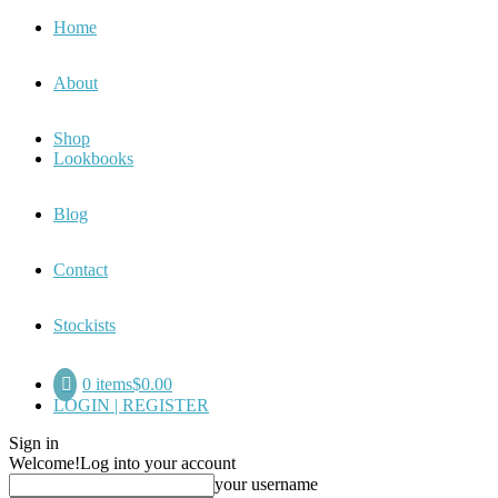
Home
About
Shop
Lookbooks
Blog
Contact
Stockists
0 items
$0.00
LOGIN | REGISTER
Sign in
Welcome!
Log into your account
your username