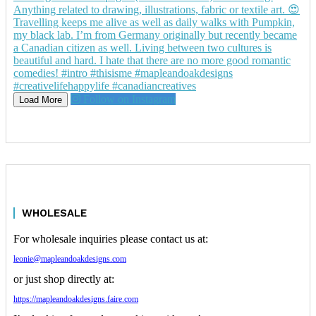
Follow on Instagram
Load More
WHOLESALE
For wholesale inquiries please contact us at:
leonie@mapleandoakdesigns.com
or just shop directly at:
https://mapleandoakdesigns.faire.com