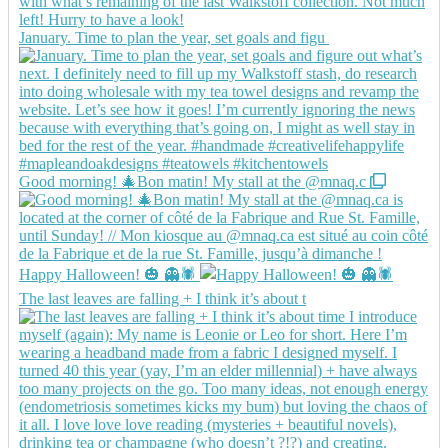
January. Time to plan the year, set goals and figu
Good morning! 🎄Bon matin! My stall at the @mnaq.c
Happy Halloween! 🎃 👻🕷️
The last leaves are falling + I think it’s about t