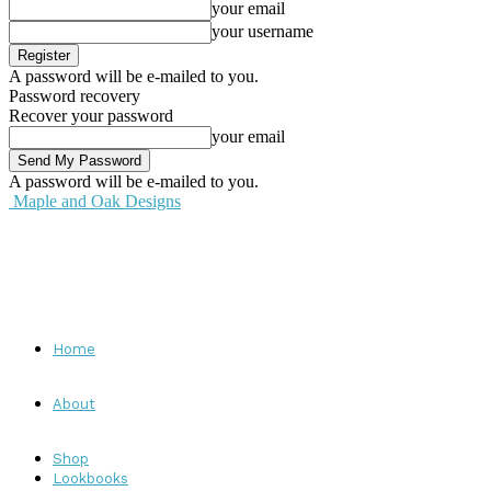
your email
your username
A password will be e-mailed to you.
Password recovery
Recover your password
your email
A password will be e-mailed to you.
Maple and Oak Designs
Home
About
Shop
Lookbooks