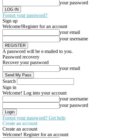
your password
Forgot your password?
Sign up
Welcome!
Register for an account
your email
your username
A password will be e-mailed to you.
Password recovery
Recover your password
your email
Search
Sign in
Welcome! Log into your account
your username
your password
Forgot your password? Get help
Create an account
Create an account
Welcome! Register for an account