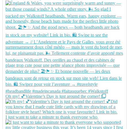
Oh my! 💕Valentine’s Day is just around the corner!
I just want to take a minute to thank everyone who