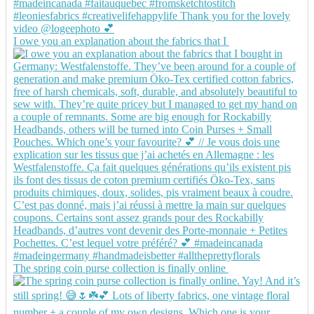
I owe you an explanation about the fabrics that I
The spring coin purse collection is finally online