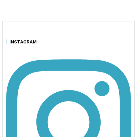
INSTAGRAM