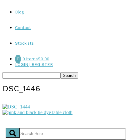
Blog
Contact
Stockists
0 items
$0.00
LOGIN | REGISTER
DSC_1446