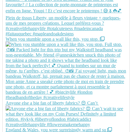
When you stumble upon a wall like this, you stop.
Anyone else a big fan of liberty fabrics? 😍 Can’t
England & Wales, you were surprisingly warm and su