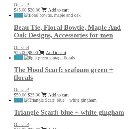
On sale!
Original
Current
$
45.00
$
20.00
Add to cart
price
price
Sale!
was:
is:
$45.00.
$20.00.
Beau Tie, Floral Bowtie, Maple And
Oak Designs, Accessories for men
On sale!
Original
Current
$
25.00
$
8.00
Add to cart
price
price
Sale!
was:
is:
$25.00.
$8.00.
The Hood Scarf: seafoam green +
florals
On sale!
Original
Current
$
50.00
$
25.00
Add to cart
price
price
Sale!
was:
is:
$50.00.
$25.00.
Triangle Scarf: blue + white gingham
On sale!