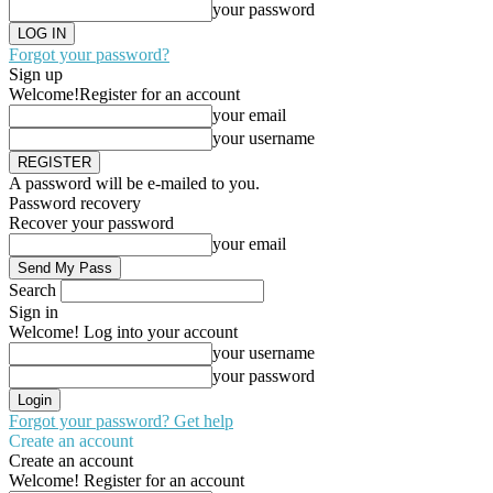
your password
Forgot your password?
Sign up
Welcome!
Register for an account
your email
your username
A password will be e-mailed to you.
Password recovery
Recover your password
your email
Search
Sign in
Welcome! Log into your account
your username
your password
Forgot your password? Get help
Create an account
Create an account
Welcome! Register for an account