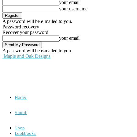
your email
your username
A password will be e-mailed to you.
Password recovery
Recover your password
your email
A password will be e-mailed to you.
Maple and Oak Designs
Home
About
Shop
Lookbooks