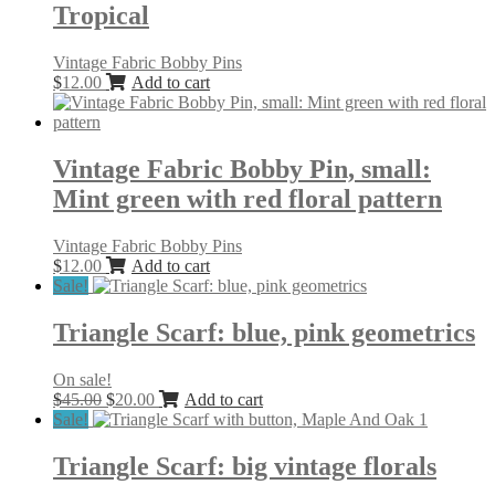
Tropical
Vintage Fabric Bobby Pins
$
12.00
Add to cart
Vintage Fabric Bobby Pin, small:
Mint green with red floral pattern
Vintage Fabric Bobby Pins
$
12.00
Add to cart
Sale!
Triangle Scarf: blue, pink geometrics
On sale!
Original
Current
$
45.00
$
20.00
Add to cart
price
price
Sale!
was:
is:
$45.00.
$20.00.
Triangle Scarf: big vintage florals