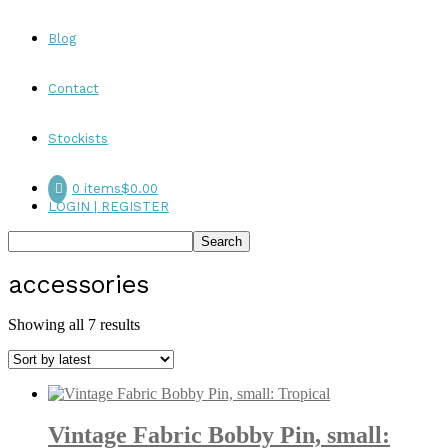
Blog
Contact
Stockists
0 items
$0.00
LOGIN | REGISTER
accessories
Sorted
Showing all 7 results
by
latest
Vintage Fabric Bobby Pin, small: