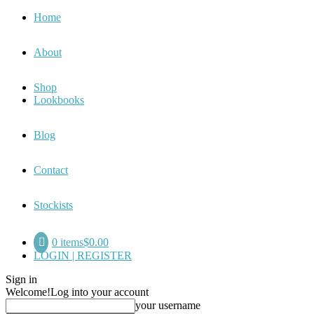
Home
About
Shop
Lookbooks
Blog
Contact
Stockists
0 items
$0.00
LOGIN | REGISTER
Sign in
Welcome!
Log into your account
your username