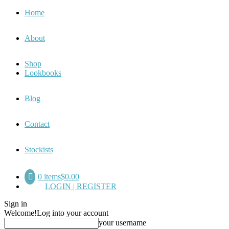
Home
About
Shop
Lookbooks
Blog
Contact
Stockists
0 items
$0.00
LOGIN | REGISTER
Sign in
Welcome!
Log into your account
your username