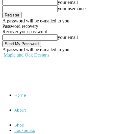
your email
your username
A password will be e-mailed to you.
Password recovery
Recover your password
your email
A password will be e-mailed to you.
Maple and Oak Designs
Home
About
Shop
Lookbooks