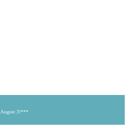
n August 3!***