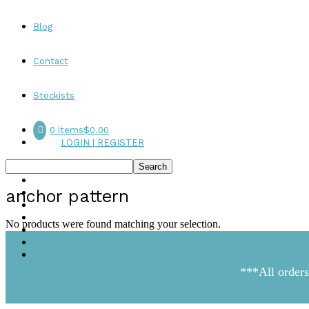
Blog
Contact
Stockists
0 items
$0.00
LOGIN | REGISTER
anchor pattern
No products were found matching your selection.
***All orders