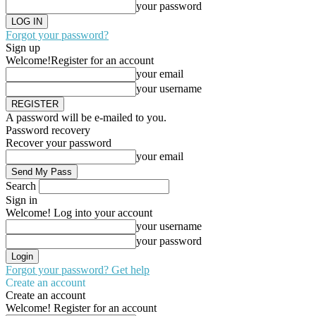
your password
Forgot your password?
Sign up
Welcome!
Register for an account
your email
your username
A password will be e-mailed to you.
Password recovery
Recover your password
your email
Search
Sign in
Welcome! Log into your account
your username
your password
Forgot your password? Get help
Create an account
Create an account
Welcome! Register for an account