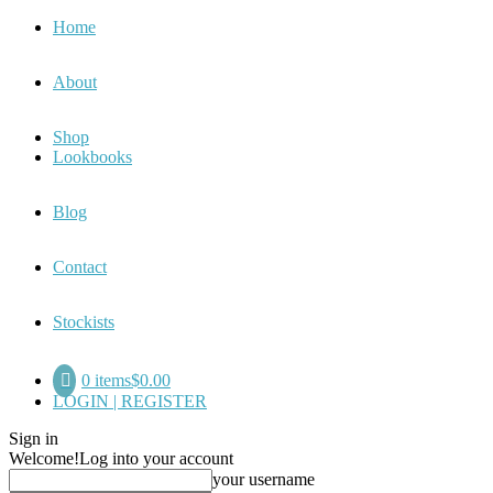
Home
About
Shop
Lookbooks
Blog
Contact
Stockists
0 items
$0.00
LOGIN | REGISTER
Sign in
Welcome!
Log into your account
your username