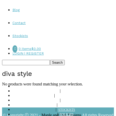
Blog
Contact
Stockists
0 items
$0.00
LOGIN | REGISTER
diva style
No products were found matching your selection.
ABOUT
SHOP
LOOKBOOKS
BLOG
CONTACT
STOCKISTS
POLICIES
© Copyright Ⓒ 2021 -
Maple and Oak Designs
All rights Reserved