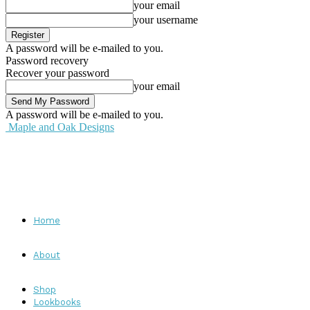
your email
your username
A password will be e-mailed to you.
Password recovery
Recover your password
your email
A password will be e-mailed to you.
Maple and Oak Designs
Home
About
Shop
Lookbooks