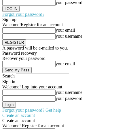
your password
Forgot your password?
Sign up
Welcome!
Register for an account
your email
your username
A password will be e-mailed to you.
Password recovery
Recover your password
your email
Search
Sign in
Welcome! Log into your account
your username
your password
Forgot your password? Get help
Create an account
Create an account
Welcome! Register for an account