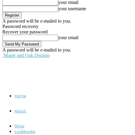
your email
your username
A password will be e-mailed to you.
Password recovery
Recover your password
your email
A password will be e-mailed to you.
Maple and Oak Designs
Home
About
Shop
Lookbooks