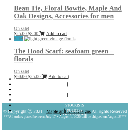
was:
is:
$25.00.
$8.00.
Beau Tie, Floral Bowtie, Maple And
Oak Designs, Accessories for men
On sale!
Original
Current
$
25.00
$
8.00
Add to cart
price
price
Sale!
was:
is:
$25.00.
$8.00.
The Hood Scarf: seafoam green +
florals
On sale!
Original
Current
$
50.00
$
25.00
Add to cart
ABOUT
price
price
SHOP
was:
is:
LOOKBOOKS
$50.00.
$25.00.
BLOG
CONTACT
STOCKISTS
POLICIES
© Copyright Ⓒ 2021 -
Maple and Oak Designs
All rights Reserved
MY ACCOUNT
***All orders placed between July 17 + August 1, 2026 will be shipped on August 3!***
CART
LOGIN | REGISTER