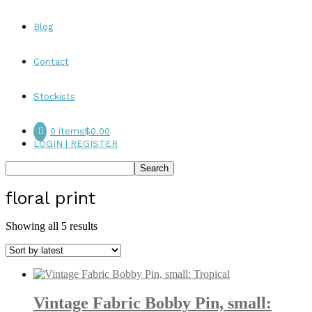
Blog
Contact
Stockists
0 items
$0.00
LOGIN | REGISTER
floral print
Sorted
Showing all 5 results
by
latest
Vintage Fabric Bobby Pin, small: