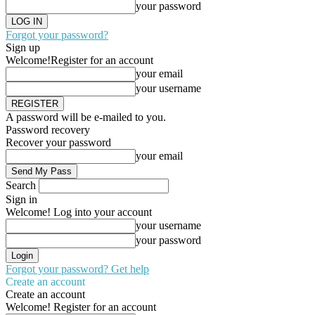
your password
Forgot your password?
Sign up
Welcome!
Register for an account
your email
your username
A password will be e-mailed to you.
Password recovery
Recover your password
your email
Search
Sign in
Welcome! Log into your account
your username
your password
Forgot your password? Get help
Create an account
Create an account
Welcome! Register for an account