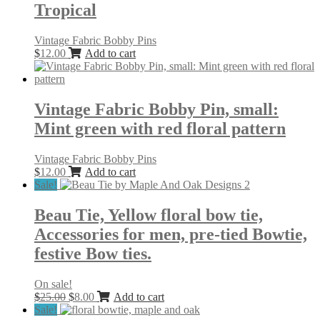
Tropical
Vintage Fabric Bobby Pins
$
12.00
Add to cart
Vintage Fabric Bobby Pin, small:
Mint green with red floral pattern
Vintage Fabric Bobby Pins
$
12.00
Add to cart
Sale!
Beau Tie, Yellow floral bow tie,
Accessories for men, pre-tied Bowtie,
festive Bow ties.
On sale!
Original
Current
$
25.00
$
8.00
Add to cart
price
price
Sale!