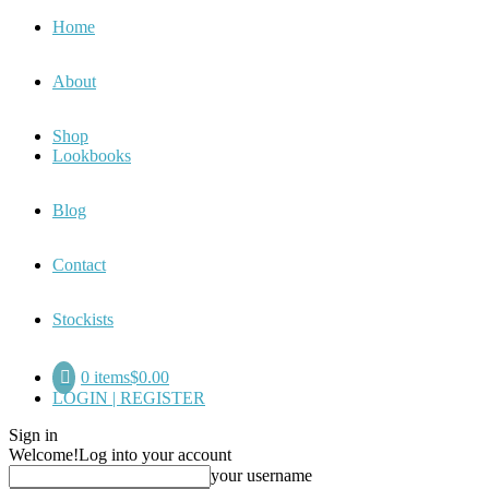
Home
About
Shop
Lookbooks
Blog
Contact
Stockists
0 items
$0.00
LOGIN | REGISTER
Sign in
Welcome!
Log into your account
your username