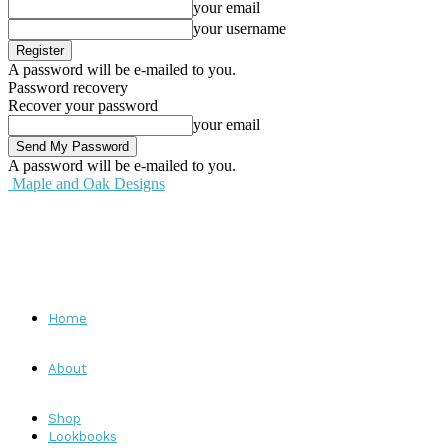
your email
your username
A password will be e-mailed to you.
Password recovery
Recover your password
your email
A password will be e-mailed to you.
Maple and Oak Designs
Home
About
Shop
Lookbooks