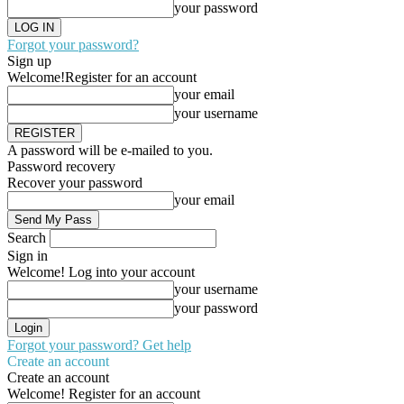
your password
Forgot your password?
Sign up
Welcome!
Register for an account
your email
your username
A password will be e-mailed to you.
Password recovery
Recover your password
your email
Search
Sign in
Welcome! Log into your account
your username
your password
Forgot your password? Get help
Create an account
Create an account
Welcome! Register for an account