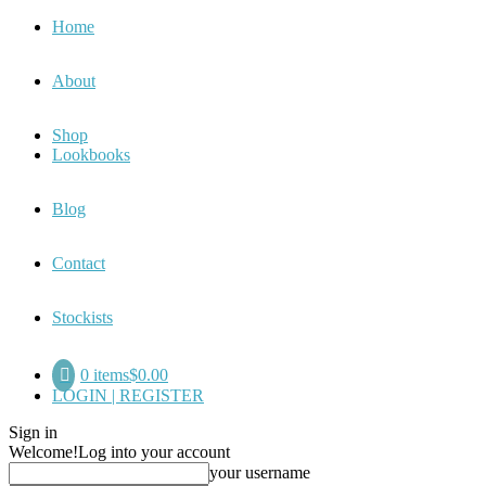
Home
About
Shop
Lookbooks
Blog
Contact
Stockists
0 items
$0.00
LOGIN | REGISTER
Sign in
Welcome!
Log into your account
your username