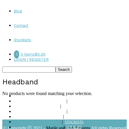
Blog
Contact
Stockists
0 items
$0.00
LOGIN | REGISTER
Headband
No products were found matching your selection.
ABOUT
SHOP
LOOKBOOKS
BLOG
CONTACT
STOCKISTS
POLICIES
© Copyright Ⓒ 2021 -
Maple and Oak Designs
All rights Reserved