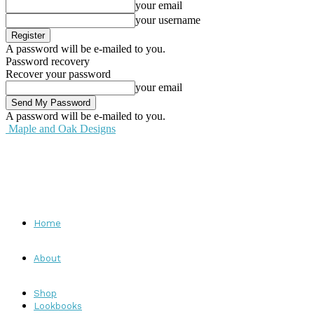
your email
your username
A password will be e-mailed to you.
Password recovery
Recover your password
your email
A password will be e-mailed to you.
Maple and Oak Designs
Home
About
Shop
Lookbooks