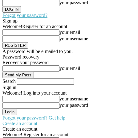
your password
Forgot your password?
Sign up
Welcome!
Register for an account
your email
your username
A password will be e-mailed to you.
Password recovery
Recover your password
your email
Search
Sign in
Welcome! Log into your account
your username
your password
Forgot your password? Get help
Create an account
Create an account
Welcome! Register for an account