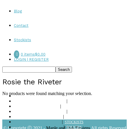
Blog
Contact
Stockists
0 items
$0.00
LOGIN | REGISTER
Rosie the Riveter
No products were found matching your selection.
ABOUT
SHOP
LOOKBOOKS
BLOG
CONTACT
STOCKISTS
POLICIES
© Copyright Ⓒ 2021 -
Maple and Oak Designs
All rights Reserved