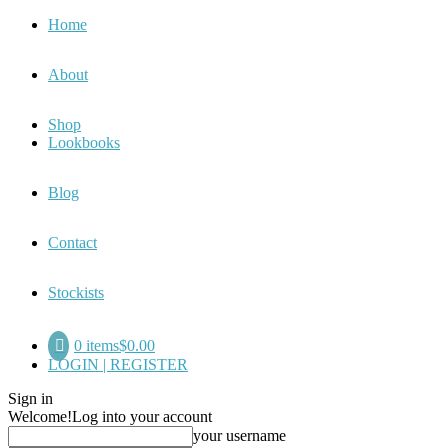
Home
About
Shop
Lookbooks
Blog
Contact
Stockists
0 items
$0.00
LOGIN | REGISTER
Sign in
Welcome!
Log into your account
your username