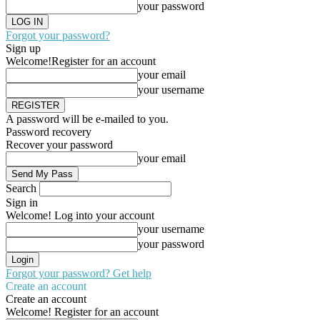
your password
Forgot your password?
Sign up
Welcome!
Register for an account
your email
your username
A password will be e-mailed to you.
Password recovery
Recover your password
your email
Search
Sign in
Welcome! Log into your account
your username
your password
Forgot your password? Get help
Create an account
Create an account
Welcome! Register for an account