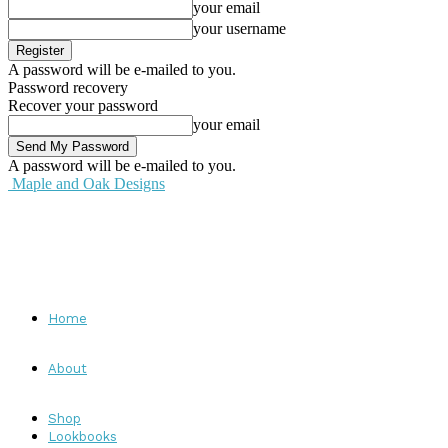
your email
your username
A password will be e-mailed to you.
Password recovery
Recover your password
your email
A password will be e-mailed to you.
Maple and Oak Designs
Home
About
Shop
Lookbooks