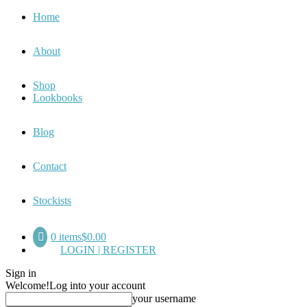
Home
About
Shop
Lookbooks
Blog
Contact
Stockists
0 items
$0.00
LOGIN | REGISTER
Sign in
Welcome!
Log into your account
your username