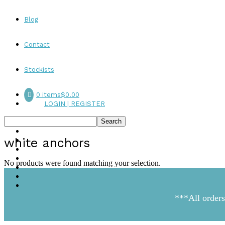
Blog
Contact
Stockists
0 items
$0.00
LOGIN | REGISTER
white anchors
No products were found matching your selection.
***All orders