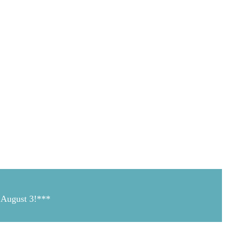
n August 3!***