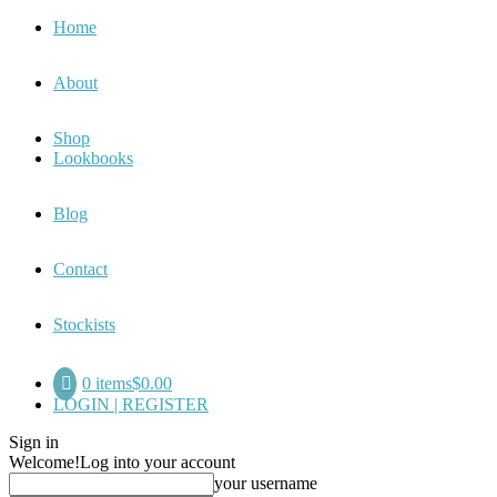
Home
About
Shop
Lookbooks
Blog
Contact
Stockists
0 items
$0.00
LOGIN | REGISTER
Sign in
Welcome!
Log into your account
your username