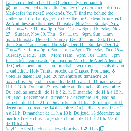
I am so excited to be at the Quebec City German Ch
Yay! The first batch of tea towels arrived! 💕 Thes