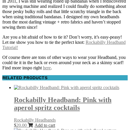
In 2011, I was still wearing rolled up bandanas when I rediscovered
my sewing machine and realized I could finally do something about
those pesky bulky rolls and that little scratchy triangle in the back
when using traditional bandanas. I designed my own headbands
from the most darling vintage + retro fabrics and haven’t stopped
sewing them since!
Are you a bit afraid of how to tie it? Don’t worry, it’s easy-peasy!
Let me show you how to tie the perfect knot:
Rockabilly Headband
Tutorial!
Of course there are tons of other ways to wear your Headband, you
could tie it in the back or even around your neck as a skinny scarf!
Find more inspo right
here
.
RELATED PRODUCTS
Rockabilly Headband: Pink with
aperol spritz cocktails
Rockabilly Headbands
$
20.00
Add to cart