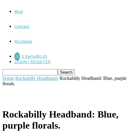
Blog
Contact
Stockists
0 items
$0.00
LOGIN | REGISTER
Home
Rockabilly Headbands
Rockabilly Headband: Blue, purple
florals.
Rockabilly Headband: Blue,
purple florals.