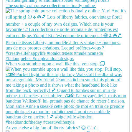
The spring coin purse collection is finally online
When you stumble upon a wall like this, you stop.
Anyone else a big fan of liberty fabrics? 😍 Can’t