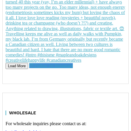
Follow on Instagram
Load More
WHOLESALE
For wholesale inquiries please contact us at: