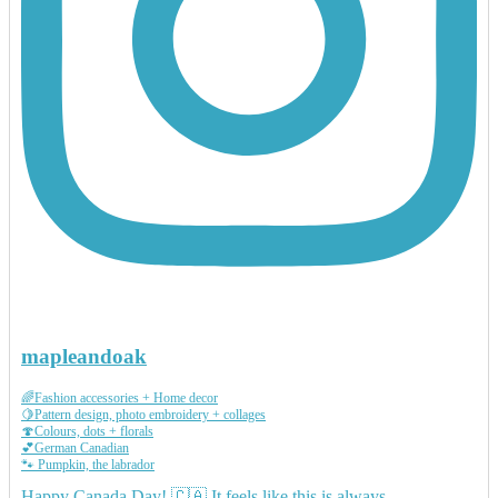
mapleandoak
🌈Fashion accessories + Home decor
🍋Pattern design, photo embroidery + collages
🍄Colours, dots + florals
💕German Canadian
🐾 Pumpkin, the labrador
Happy Canada Day! 🇨🇦 It feels like this is always