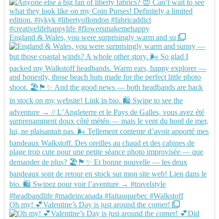
England & Wales, you were surprisingly warm and su
Oh my! 💕Valentine’s Day is just around the corner!