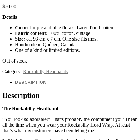
$
20.00
Details
Color:
Purple and blue florals. Large floral pattern.
Fabric content:
100% cotton.Vintage.
Size:
ca. 93 cm x 7 cm. One size fits most.
Handmade in Québec, Canada.
One of a kind or limited editions.
Out of stock
Category:
Rockabilly Headbands
DESCRIPTION
Description
The Rockabilly Headband
“You look so adorable!” That’s probably the compliment you’ll hear
all the time when you wear your Rockabilly Head Wrap. At least
that’s what my customers have been telling me!