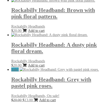
Rockabilly Headband: Brown with
pink floral pattern.
Rockabilly Headbands
$
20.00
Add to cart
Rockabilly Headband: A dusty pink
floral dream.
Rockabilly Headbands
$
20.00
Add to cart
Sale!
Rockabilly Headband: Grey with
pastel pink roses.
Rockabilly Headbands, On sale!
Original
Current
$
20.00
$
13.00
Add to cart
price
price