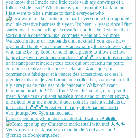
I just want to take a minute to thank everyone who
Come open up my Christmas market stall with me! 🎄🎄