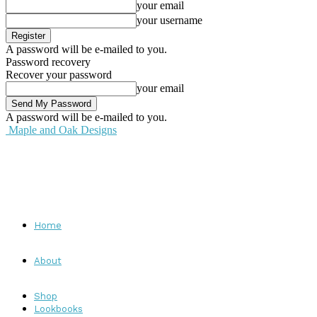
your email
your username
A password will be e-mailed to you.
Password recovery
Recover your password
your email
A password will be e-mailed to you.
Maple and Oak Designs
Home
About
Shop
Lookbooks