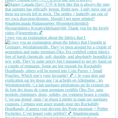
I owe you an explanation about the fabrics that I