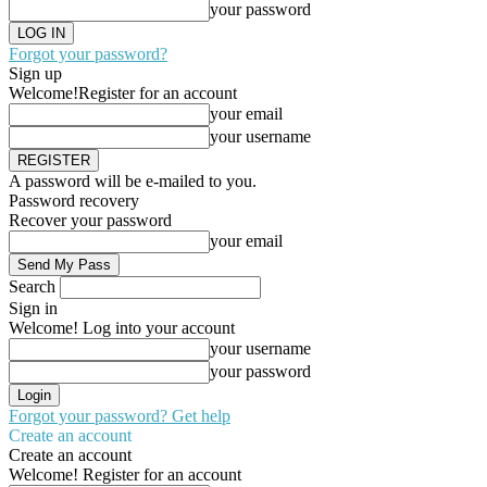
your password
Forgot your password?
Sign up
Welcome!
Register for an account
your email
your username
A password will be e-mailed to you.
Password recovery
Recover your password
your email
Search
Sign in
Welcome! Log into your account
your username
your password
Forgot your password? Get help
Create an account
Create an account
Welcome! Register for an account