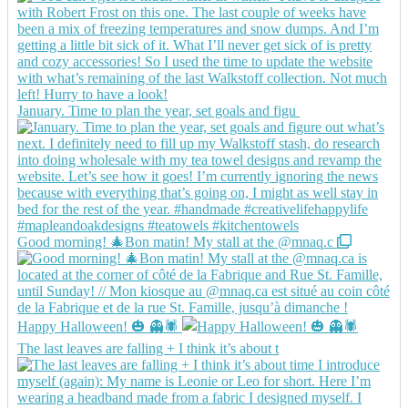
January. Time to plan the year, set goals and figu
Good morning! 🎄Bon matin! My stall at the @mnaq.c
Happy Halloween! 🎃 👻🕷️
The last leaves are falling + I think it’s about t