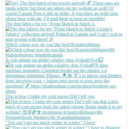
The first fabrics for my “From Sketch to Stitch: L
Which colour way do you like best?#creativelifehap
Je vais animer un atelier créative chez @okat876 d
This is how I make my coin purses Did I tell you
“You can’t get too much winter in winter.” I have