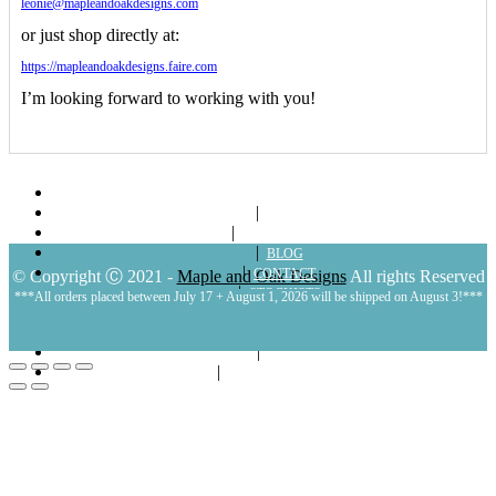
leonie@mapleandoakdesigns.com
or just shop directly at:
https://mapleandoakdesigns.faire.com
I’m looking forward to working with you!
ABOUT
SHOP
LOOKBOOKS
BLOG
CONTACT
© Copyright Ⓒ 2021 -
Maple and Oak Designs
All rights Reserved
STOCKISTS
***All orders placed between July 17 + August 1, 2026 will be shipped on August 3!***
POLICIES
MY ACCOUNT
CART
LOGIN | REGISTER