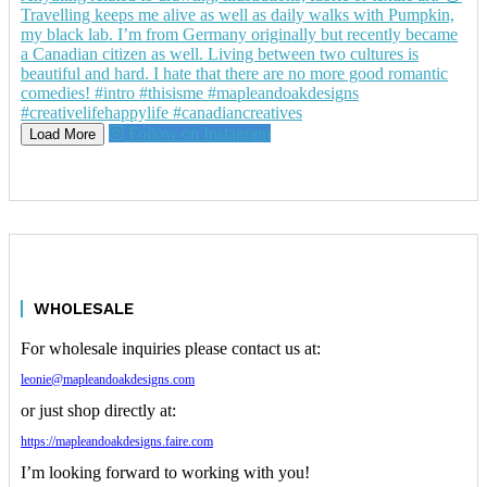
Follow on Instagram
Load More
WHOLESALE
For wholesale inquiries please contact us at:
leonie@mapleandoakdesigns.com
or just shop directly at:
https://mapleandoakdesigns.faire.com
I’m looking forward to working with you!