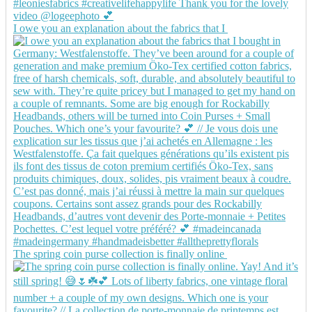
I owe you an explanation about the fabrics that I
The spring coin purse collection is finally online