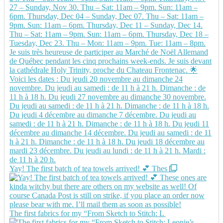
Yay! The first batch of tea towels arrived! 💕 Thes
The first fabrics for my “From Sketch to Stitch: L