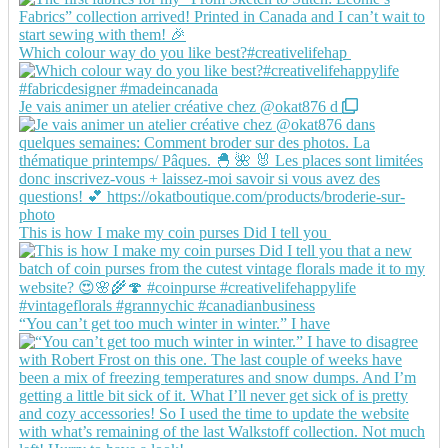
Which colour way do you like best?#creativelifehap
Je vais animer un atelier créative chez @okat876 d
This is how I make my coin purses Did I tell you
“You can’t get too much winter in winter.” I have