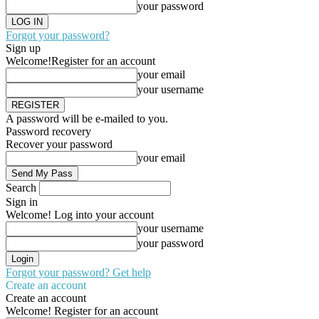
your password
Forgot your password?
Sign up
Welcome!
Register for an account
your email
your username
A password will be e-mailed to you.
Password recovery
Recover your password
your email
Search
Sign in
Welcome! Log into your account
your username
your password
Forgot your password? Get help
Create an account
Create an account
Welcome! Register for an account