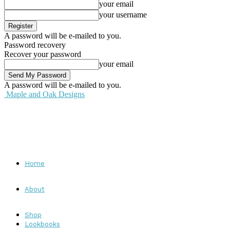
your email
your username
A password will be e-mailed to you.
Password recovery
Recover your password
your email
A password will be e-mailed to you.
Maple and Oak Designs
Home
About
Shop
Lookbooks