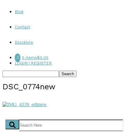
Blog
Contact
Stockists
0 items
$0.00
LOGIN | REGISTER
DSC_0774new