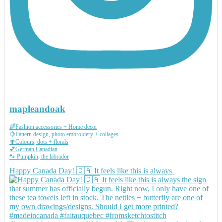
mapleandoak
🌈Fashion accessories + Home decor
🍋Pattern design, photo embroidery + collages
🍄Colours, dots + florals
💕German Canadian
🐾 Pumpkin, the labrador
Happy Canada Day! 🇨🇦 It feels like this is always