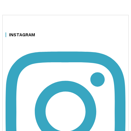
INSTAGRAM