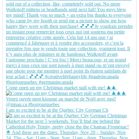
Come open up my Christmas market stall with me! 🎄🎄
I am so excited to be at the Quebec City German Ch