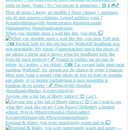
When you stumble upon a wall like this, you stop.
Anyone else a big fan of liberty fabrics? 😍 Can’t
England & Wales, you were surprisingly warm and su