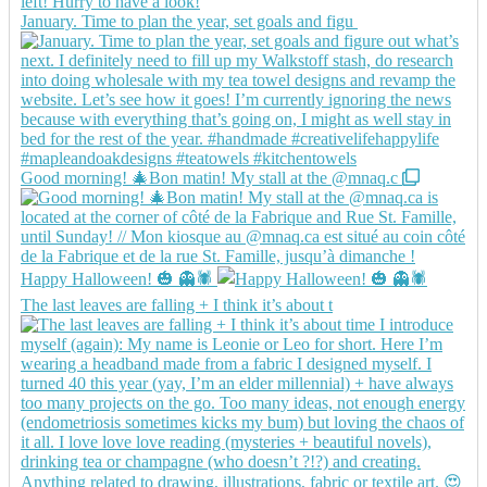
January. Time to plan the year, set goals and figu
Good morning! 🎄Bon matin! My stall at the @mnaq.c
Happy Halloween! 🎃 👻🕷️
The last leaves are falling + I think it’s about t