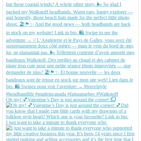
Oh my! 💕Valentine’s Day is just around the corner!
I just want to take a minute to thank everyone who