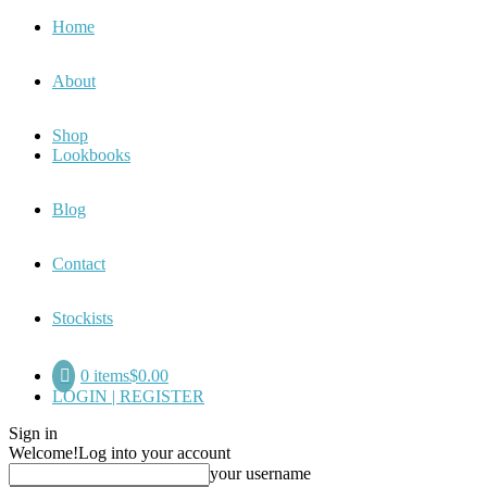
Home
About
Shop
Lookbooks
Blog
Contact
Stockists
0 items
$0.00
LOGIN | REGISTER
Sign in
Welcome!
Log into your account
your username