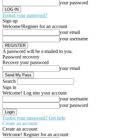
your password
Forgot your password?
Sign up
Welcome!
Register for an account
your email
your username
A password will be e-mailed to you.
Password recovery
Recover your password
your email
Search
Sign in
Welcome! Log into your account
your username
your password
Forgot your password? Get help
Create an account
Create an account
Welcome! Register for an account