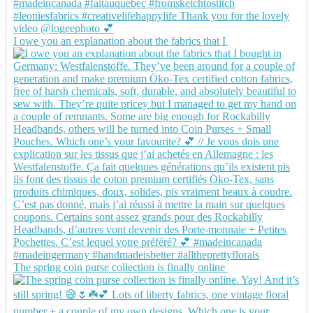
I owe you an explanation about the fabrics that I
The spring coin purse collection is finally online