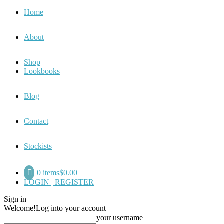
Home
About
Shop
Lookbooks
Blog
Contact
Stockists
0 items
$0.00
LOGIN | REGISTER
Sign in
Welcome!
Log into your account
your username