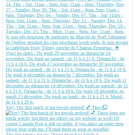
Yay! The first batch of tea towels arrived! 💕 Thes
The first fabrics for my “From Sketch to Stitch: L