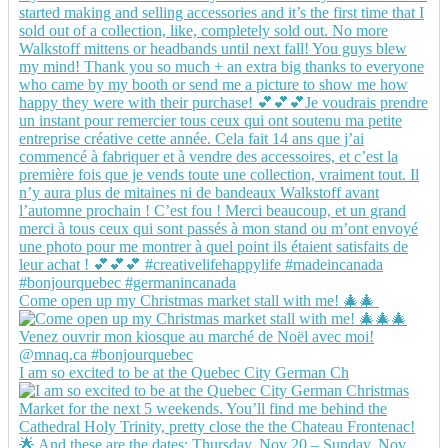
Come open up my Christmas market stall with me! 🎄🎄
I am so excited to be at the Quebec City German Ch