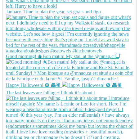
January. Time to plan the year, set goals and figu
Good morning! 🎄Bon matin! My stall at the @mnaq.c
Happy Halloween! 🎃 👻🕷️
The last leaves are falling + I think it’s about t