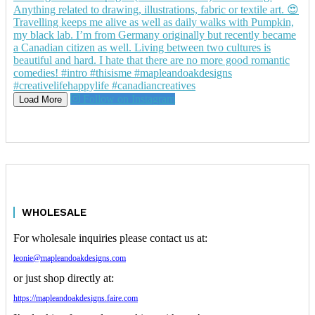
Follow on Instagram
Load More
WHOLESALE
For wholesale inquiries please contact us at:
leonie@mapleandoakdesigns.com
or just shop directly at:
https://mapleandoakdesigns.faire.com