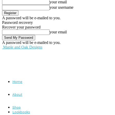
your email
your username
A password will be e-mailed to you.
Password recovery
Recover your password
your email
A password will be e-mailed to you.
Maple and Oak Designs
Home
About
Shop
Lookbooks