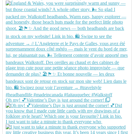
Oh my! 💕Valentine’s Day is just around the corner!
I just want to take a minute to thank everyone who