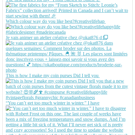
Which colour way do you like best?#creativelifehap
Je vais animer un atelier créative chez @okat876 d
This is how I make my coin purses Did I tell you
“You can’t get too much winter in winter.” I have