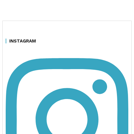
INSTAGRAM