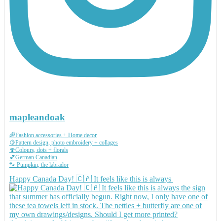
mapleandoak
🌈Fashion accessories + Home decor
🍋Pattern design, photo embroidery + collages
🍄Colours, dots + florals
💕German Canadian
🐾 Pumpkin, the labrador
Happy Canada Day! 🇨🇦 It feels like this is always