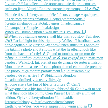
When you stumble upon a wall like this, you stop.
Anyone else a big fan of liberty fabrics? 😍 Can’t
England & Wales, you were surprisingly warm and su