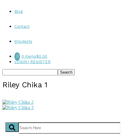
Blog
Contact
Stockists
0 items
$0.00
LOGIN | REGISTER
Riley Chika 1