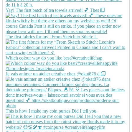
Yay! The first batch of tea towels arrived! 💕 Thes
The first fabrics for my “From Sketch to Stitch: L
Which colour way do you like best?#creativelifehap
Je vais animer un atelier créative chez @okat876 d
This is how I make my coin purses Did I tell you