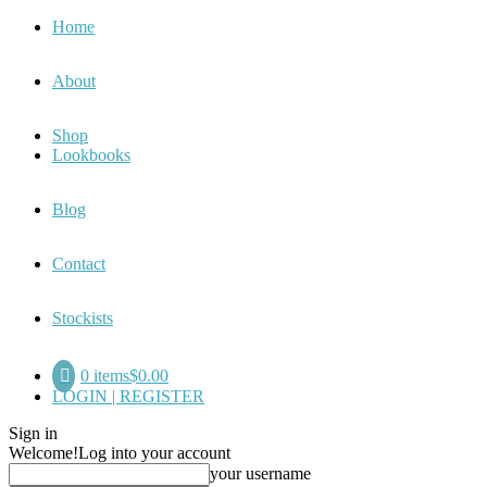
Home
About
Shop
Lookbooks
Blog
Contact
Stockists
0 items
$0.00
LOGIN | REGISTER
Sign in
Welcome!
Log into your account
your username