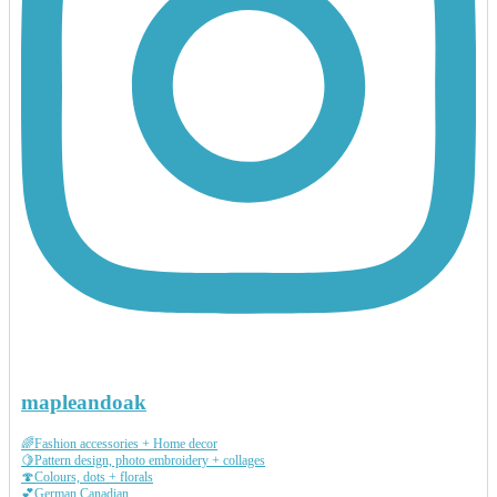
mapleandoak
🌈Fashion accessories + Home decor
🍋Pattern design, photo embroidery + collages
🍄Colours, dots + florals
💕German Canadian