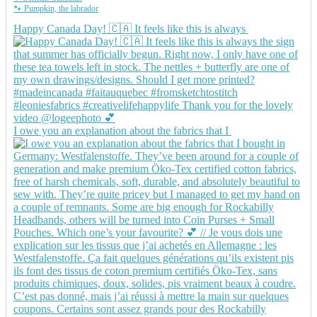
🐾 Pumpkin, the labrador
Happy Canada Day! 🇨🇦 It feels like this is always
I owe you an explanation about the fabrics that I