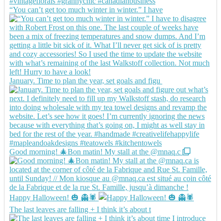
“You can’t get too much winter in winter.” I have
January. Time to plan the year, set goals and figu
Good morning! 🎄Bon matin! My stall at the @mnaq.c
Happy Halloween! 🎃 👻🕷️
The last leaves are falling + I think it’s about t