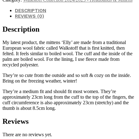
DESCRIPTION
REVIEWS (0)
Description
My latest product, the mittens ‘Elly’ are made from a traditional
European wool fabric called Walkstoff that is first knitted, then
felted. It feels similar to boiled wool. The cuff and the inside of the
palm are boiled wool. For the lining, I use fleece made from
recycled polyester.
They’re so cute from the outside and so soft & cozy on the inside.
Bring on the freezing weather, winter!
They’re a medium fit and should fit most women. They’re
approximately 23cm long from the cuff to the top of the fingers, the
cuff circumference is also approximately 23cm (stretchy) and the
thumb is about 8.5cm long.
Reviews
There are no reviews yet.