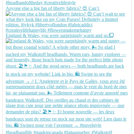
Anyone else a big fan of liberty fabrics? 😍 Can’t
England & Wales, you were surprisingly warm and su