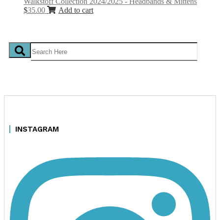
Walkstoff Collection 2024/2025 - Headbands & Mittens
$
35.00
Add to cart
INSTAGRAM