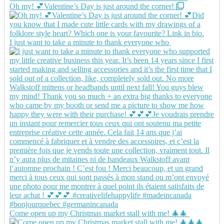
Oh my! 💕Valentine’s Day is just around the corner!
I just want to take a minute to thank everyone who
Come open up my Christmas market stall with me! 🎄🎄