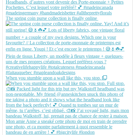
The spring coin purse collection is finally online
When you stumble upon a wall like this, you stop.