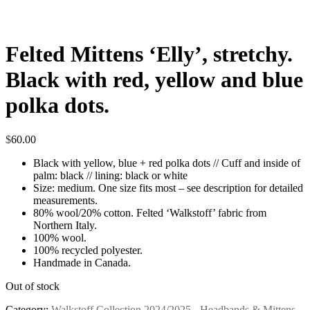
Felted Mittens ‘Elly’, stretchy.
Black with red, yellow and blue
polka dots.
$
60.00
Black with yellow, blue + red polka dots // Cuff and inside of
palm: black // lining: black or white
Size: medium. One size fits most – see description for detailed
measurements.
80% wool/20% cotton. Felted ‘Walkstoff’ fabric from
Northern Italy.
100% wool.
100% recycled polyester.
Handmade in Canada.
Out of stock
Category:
Walkstoff Collection 2024/2025 - Headbands & Mittens