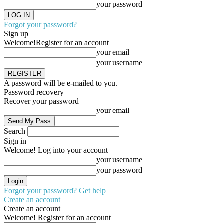
your password
Forgot your password?
Sign up
Welcome!
Register for an account
your email
your username
A password will be e-mailed to you.
Password recovery
Recover your password
your email
Search
Sign in
Welcome! Log into your account
your username
your password
Forgot your password? Get help
Create an account
Create an account
Welcome! Register for an account