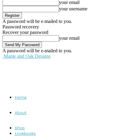
your email
your username
A password will be e-mailed to you.
Password recovery
Recover your password
your email
A password will be e-mailed to you.
Maple and Oak Designs
Home
About
Shop
Lookbooks