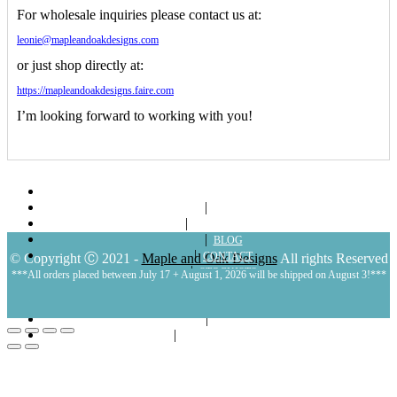
For wholesale inquiries please contact us at:
leonie@mapleandoakdesigns.com
or just shop directly at:
https://mapleandoakdesigns.faire.com
I’m looking forward to working with you!
ABOUT
SHOP
LOOKBOOKS
BLOG
CONTACT
© Copyright Ⓒ 2021 -
Maple and Oak Designs
All rights Reserved
STOCKISTS
***All orders placed between July 17 + August 1, 2026 will be shipped on August 3!***
POLICIES
MY ACCOUNT
CART
LOGIN | REGISTER