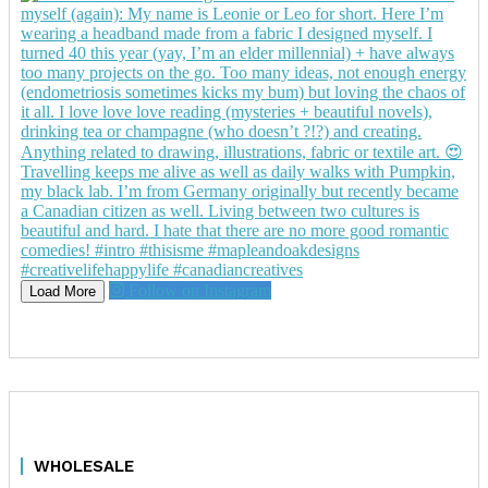
Follow on Instagram
Load More
WHOLESALE