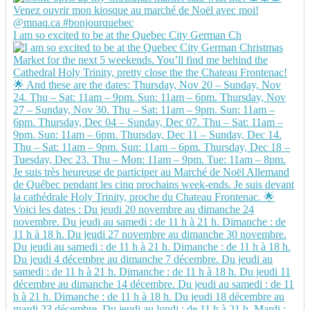
I am so excited to be at the Quebec City German Ch