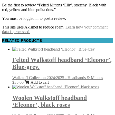
Be the first to review “Felted Mittens ‘Elly’, stretchy. Black with
red, yellow and blue polka dots.”
You must be
logged in
to post a review.
This site uses Akismet to reduce spam.
Learn how your comment
data is processed.
RELATED PRODUCTS
Felted Walkstoff headband ‘Eleonor’,
Blue-grey.
Walkstoff Collection 2024/2025 - Headbands & Mittens
$
35.00
Add to cart
Woolen Walkstoff headband
‘Eleonor’, black roses