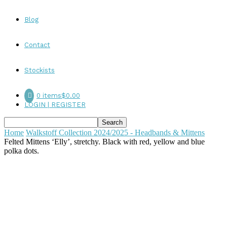
Blog
Contact
Stockists
0 items
$0.00
LOGIN | REGISTER
Home
Walkstoff Collection 2024/2025 - Headbands & Mittens
Felted Mittens ‘Elly’, stretchy. Black with red, yellow and blue
polka dots.