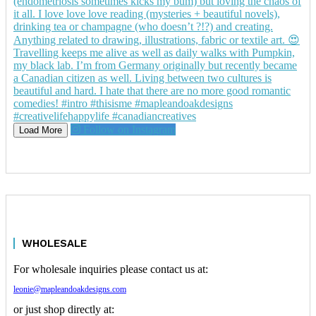
Follow on Instagram
Load More
WHOLESALE
For wholesale inquiries please contact us at:
leonie@mapleandoakdesigns.com
or just shop directly at: