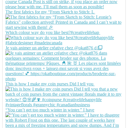
The first fabrics for my “From Sketch to Stitch: L
Which colour way do you like best?#creativelifehap
Je vais animer un atelier créative chez @okat876 d
This is how I make my coin purses Did I tell you
“You can’t get too much winter in winter.” I have