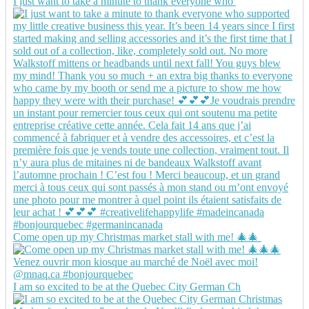
I just want to take a minute to thank everyone who
Come open up my Christmas market stall with me! 🎄🎄
I am so excited to be at the Quebec City German Ch