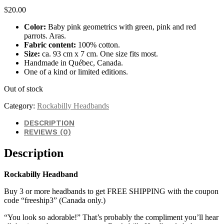
$
20.00
Color:
Baby pink geometrics with green, pink and red
parrots. Aras.
Fabric content:
100% cotton.
Size:
ca. 93 cm x 7 cm. One size fits most.
Handmade in Québec, Canada.
One of a kind or limited editions.
Out of stock
Category:
Rockabilly Headbands
DESCRIPTION
REVIEWS (0)
Description
Rockabilly Headband
Buy 3 or more headbands to get FREE SHIPPING with the coupon
code “freeship3” (Canada only.)
“You look so adorable!” That’s probably the compliment you’ll hear