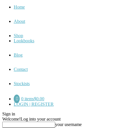
Home
About
Shop
Lookbooks
Blog
Contact
Stockists
0 items
$0.00
LOGIN | REGISTER
Sign in
Welcome!
Log into your account
your username