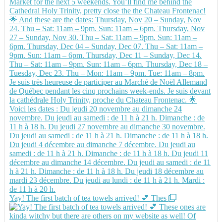
Yay! The first batch of tea towels arrived! 💕 Thes