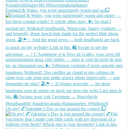
England & Wales, you were surprisingly warm and su
Oh my! 💕Valentine’s Day is just around the corner!