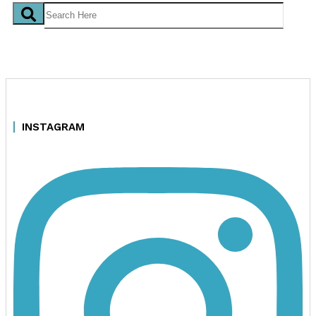
INSTAGRAM