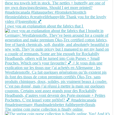
I owe you an explanation about the fabrics that I
The spring coin purse collection is finally online