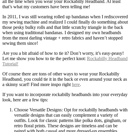
all the time when you wear your Rockabilly Headband. At least
that’s what my customers have been telling me!
In 2011, I was still wearing rolled up bandanas when I rediscovered
my sewing machine and realized I could finally do something about
those pesky bulky rolls and that little scratchy triangle in the back
when using traditional bandanas. I designed my own headbands
from the most darling vintage + retro fabrics and haven’t stopped
sewing them since!
Are you a bit afraid of how to tie it? Don’t worry, it’s easy-peasy!
Let me show you how to tie the perfect knot:
Rockabilly Headband
Tutorial!
Of course there are tons of other ways to wear your Rockabilly
Headband, you could tie it in the back or even around your neck as
a skinny scarf! Find more inspo right
here
.
If you want to incorporate rockabilly headbands into your everyday
look, here are a few tips:
Choose Versatile Designs: Opt for rockabilly headbands with
versatile designs that can easily complement a variety of
outfits. Look for classic patterns like polka dots, gingham, or
retro floral prints. These designs are timeless and can be
paired with both casual and more dressed-up ensembles.