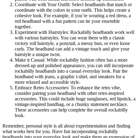
Coordinate with Your Outfit: Select headbands that match or
coordinate with the colors in your outfit. This helps create a
cohesive look. For example, if you’re wearing a red dress, a
red headband with a fun pattern can tie your ensemble
together.
Experiment with Hairstyles: Rockabilly headbands work well
with various hairstyles. You can wear them with a classic
victory roll hairstyle, a ponytail, a messy bun, or even loose
curls. The headband can add a vintage touch and give your
hairstyle a unique twist.
Make it Casual: While rockabilly fashion often has a more
dressed-up and polished appearance, you can still incorporate
rockabilly headbands into a casual everyday look. Pair the
headband with jeans, a graphic t-shirt, and sneakers for a
more relaxed and accessible style.
Embrace Retro Accessories: To enhance the retro vibe,
consider pairing your headband with other retro-inspired
accessories. This could include huge sunglasses, red lipstick, a
vintage-inspired handbag, or a chunky statement necklace.
These accessories can help complete the overall rockabilly
look.
Remember, personal style is all about experimentation and finding
what works best for you. Have fun incorporating rockabilly
headbands into your everyday look and make them an expression of