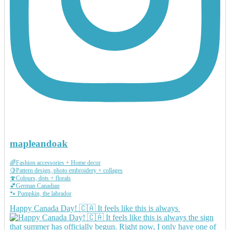
mapleandoak
🌈Fashion accessories + Home decor
🍋Pattern design, photo embroidery + collages
🍄Colours, dots + florals
💕German Canadian
🐾 Pumpkin, the labrador
Happy Canada Day! 🇨🇦 It feels like this is always