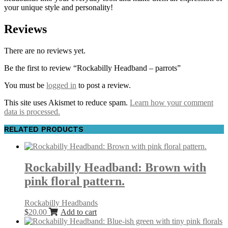
your unique style and personality!
Reviews
There are no reviews yet.
Be the first to review “Rockabilly Headband – parrots”
You must be
logged in
to post a review.
This site uses Akismet to reduce spam.
Learn how your comment
data is processed.
RELATED PRODUCTS
Rockabilly Headband: Brown with
pink floral pattern.
Rockabilly Headbands
$
20.00
Add to cart