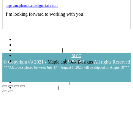
https://mapleandoakdesigns.faire.com
I’m looking forward to working with you!
ABOUT
SHOP
LOOKBOOKS
BLOG
CONTACT
© Copyright Ⓒ 2021 -
Maple and Oak Designs
All rights Reserved
STOCKISTS
***All orders placed between July 17 + August 1, 2026 will be shipped on August 3!***
POLICIES
MY ACCOUNT
CART
LOGIN | REGISTER