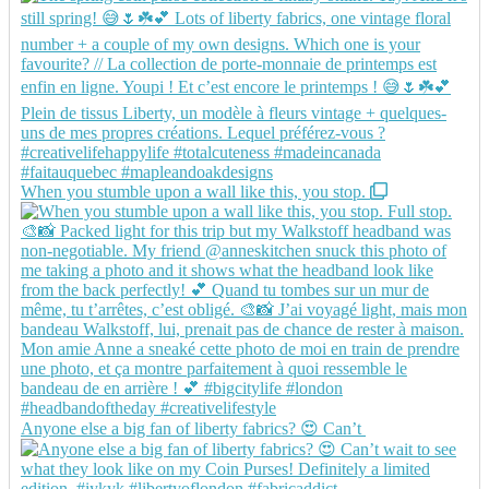
When you stumble upon a wall like this, you stop.
Anyone else a big fan of liberty fabrics? 😍 Can’t