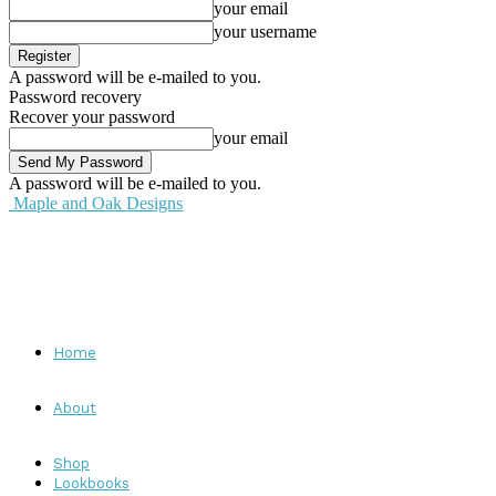
your email
your username
A password will be e-mailed to you.
Password recovery
Recover your password
your email
A password will be e-mailed to you.
Maple and Oak Designs
Home
About
Shop
Lookbooks