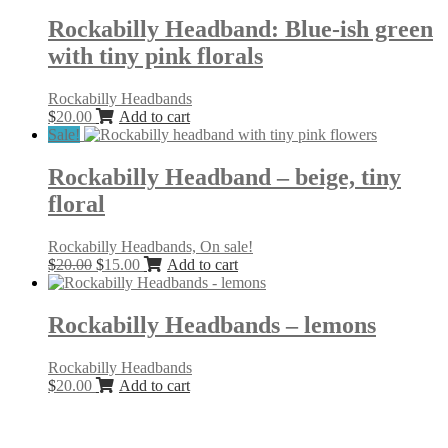
Rockabilly Headband: Blue-ish green
with tiny pink florals
Rockabilly Headbands
$
20.00
Add to cart
Sale!
Rockabilly Headband – beige, tiny
floral
Rockabilly Headbands, On sale!
Original
Current
$
20.00
$
15.00
Add to cart
price
price
was:
is:
$20.00.
$15.00.
Rockabilly Headbands – lemons
Rockabilly Headbands
$
20.00
Add to cart