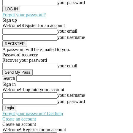
your password
Forgot your password?
Sign up
Welcome!
Register for an account
your email
your username
A password will be e-mailed to you.
Password recovery
Recover your password
your email
Search
Sign in
Welcome! Log into your account
your username
your password
Forgot your password? Get help
Create an account
Create an account
Welcome! Register for an account