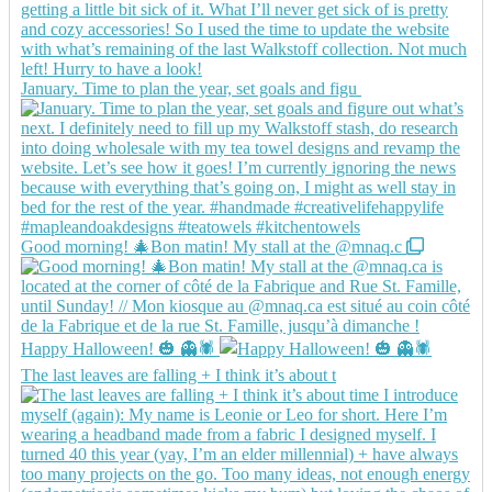
January. Time to plan the year, set goals and figu
Good morning! 🎄Bon matin! My stall at the @mnaq.c
Happy Halloween! 🎃 👻🕷️
The last leaves are falling + I think it’s about t