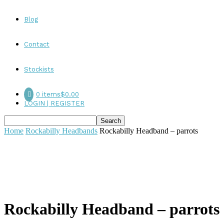
Blog
Contact
Stockists
0 items
$0.00
LOGIN | REGISTER
Home
Rockabilly Headbands
Rockabilly Headband – parrots
Rockabilly Headband – parrots