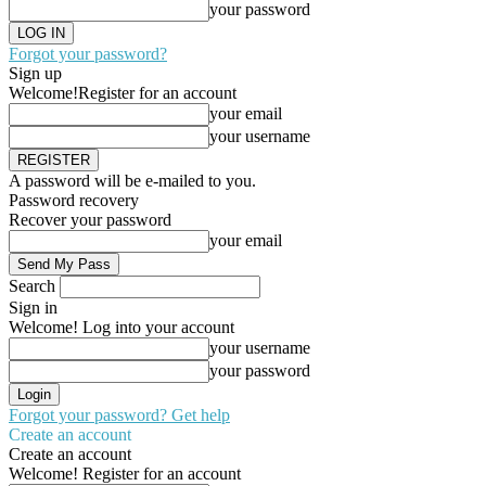
your password
Forgot your password?
Sign up
Welcome!
Register for an account
your email
your username
A password will be e-mailed to you.
Password recovery
Recover your password
your email
Search
Sign in
Welcome! Log into your account
your username
your password
Forgot your password? Get help
Create an account
Create an account
Welcome! Register for an account