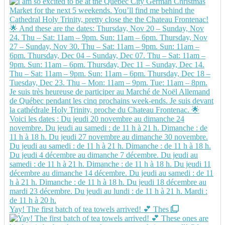
Yay! The first batch of tea towels arrived! 💕 Thes