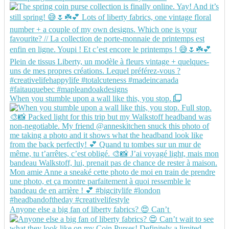
When you stumble upon a wall like this, you stop.
Anyone else a big fan of liberty fabrics? 😍 Can’t