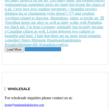
Follow on Instagram
Load More
WHOLESALE
For wholesale inquiries please contact us at:
leonie@mapleandoakdesigns.com