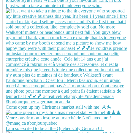
I just want to take a minute to thank everyone who
Come open up my Christmas market stall with me! 🎄🎄
I am so excited to be at the Quebec City German Ch