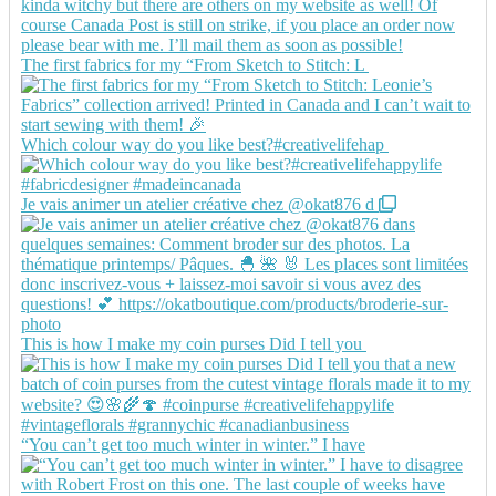
The first fabrics for my “From Sketch to Stitch: L
Which colour way do you like best?#creativelifehap
Je vais animer un atelier créative chez @okat876 d
This is how I make my coin purses Did I tell you
“You can’t get too much winter in winter.” I have