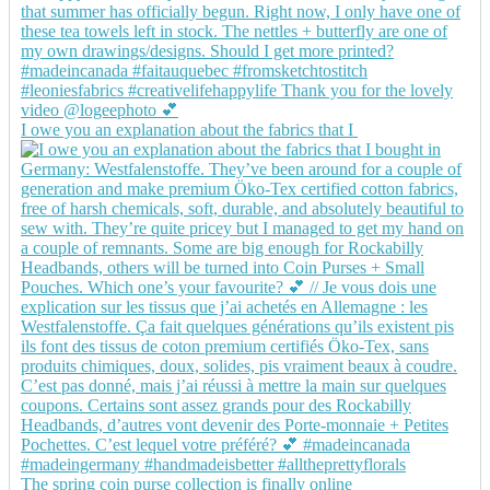
I owe you an explanation about the fabrics that I
The spring coin purse collection is finally online