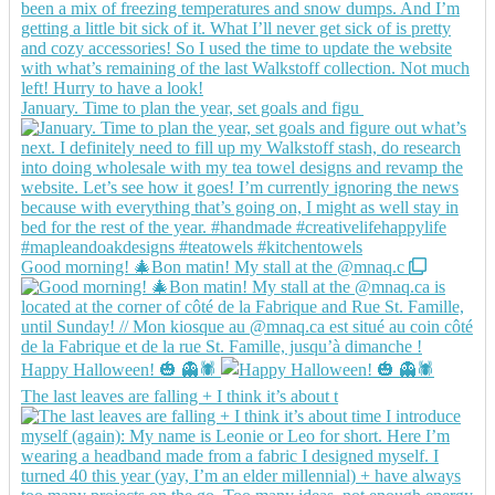
January. Time to plan the year, set goals and figu
Good morning! 🎄Bon matin! My stall at the @mnaq.c
Happy Halloween! 🎃 👻🕷️
The last leaves are falling + I think it’s about t