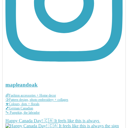
mapleandoak
🌈Fashion accessories + Home decor
🍋Pattern design, photo embroidery + collages
🍄Colours, dots + florals
💕German Canadian
🐾 Pumpkin, the labrador
Happy Canada Day! 🇨🇦 It feels like this is always