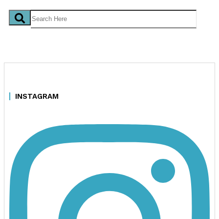
INSTAGRAM