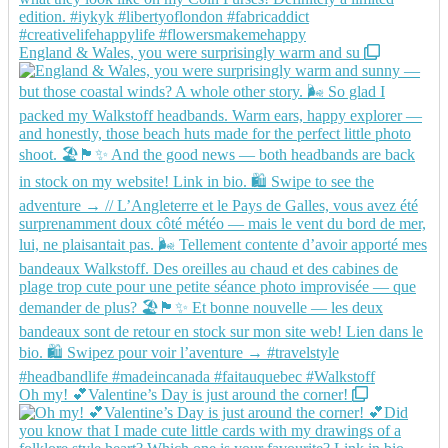
England & Wales, you were surprisingly warm and su
Oh my! 💕Valentine’s Day is just around the corner!