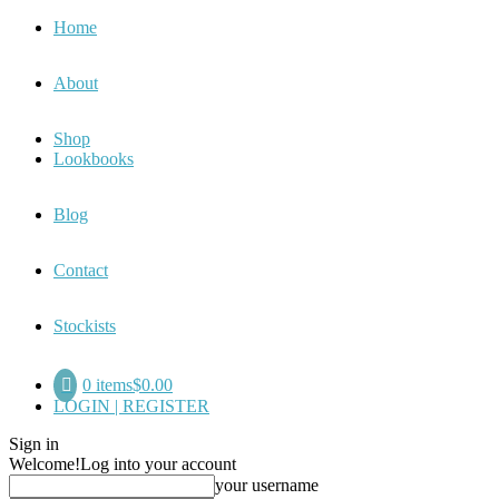
Home
About
Shop
Lookbooks
Blog
Contact
Stockists
0 items
$0.00
LOGIN | REGISTER
Sign in
Welcome!
Log into your account
your username