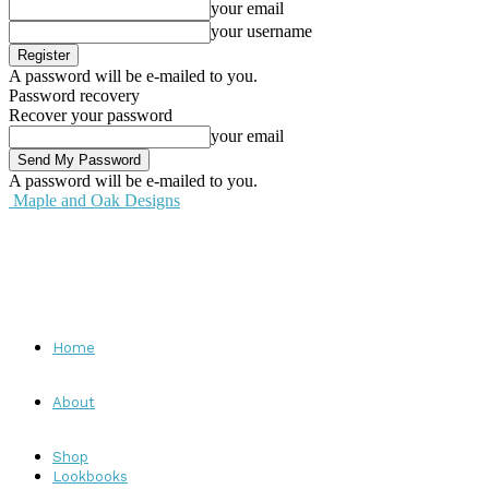
your email
your username
A password will be e-mailed to you.
Password recovery
Recover your password
your email
A password will be e-mailed to you.
Maple and Oak Designs
Home
About
Shop
Lookbooks