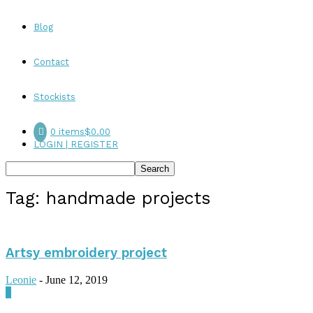
Blog
Contact
Stockists
0 items
$0.00
LOGIN | REGISTER
Tag: handmade projects
Artsy embroidery project
Leonie
-
June 12, 2019
0