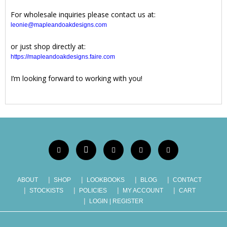
For wholesale inquiries please contact us at:
leonie@mapleandoakdesigns.com
or just shop directly at:
https://mapleandoakdesigns.faire.com
I’m looking forward to working with you!
ABOUT
SHOP
LOOKBOOKS
BLOG
CONTACT
STOCKISTS
POLICIES
MY ACCOUNT
CART
LOGIN | REGISTER