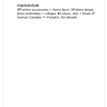
mapleandoak
🌈Fashion accessories + Home decor
🍋Pattern design,
photo embroidery + collages
🍄Colours, dots + florals
💕
German Canadian
🐾 Pumpkin, the labrador