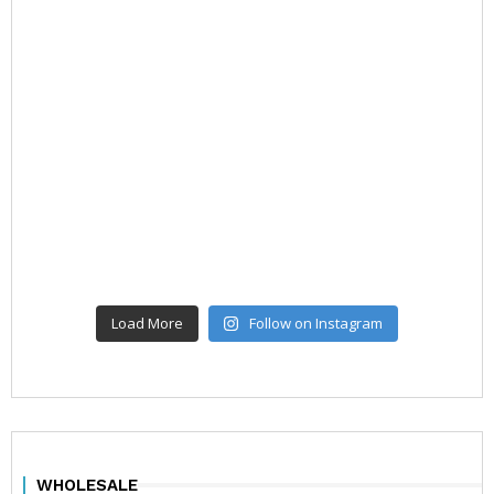
Load More
Follow on Instagram
WHOLESALE