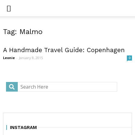
Tag: Malmo
A Handmade Travel Guide: Copenhagen
Leonie
-
January 8, 2015
0
INSTAGRAM