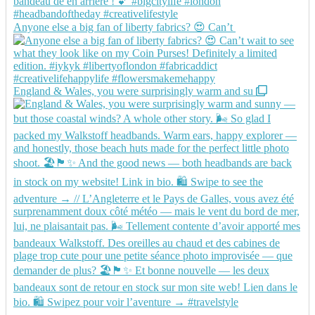
Anyone else a big fan of liberty fabrics? 😍 Can’t
England & Wales, you were surprisingly warm and su