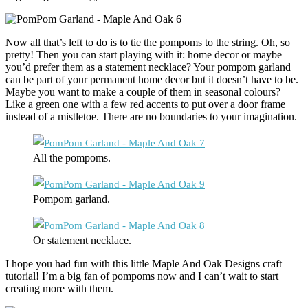
Now all that’s left to do is to tie the pompoms to the string. Oh, so
pretty! Then you can start playing with it: home decor or maybe
you’d prefer them as a statement necklace? Your pompom garland
can be part of your permanent home decor but it doesn’t have to be.
Maybe you want to make a couple of them in seasonal colours?
Like a green one with a few red accents to put over a door frame
instead of a mistletoe. There are no boundaries to your imagination.
All the pompoms.
Pompom garland.
Or statement necklace.
I hope you had fun with this little Maple And Oak Designs craft
tutorial! I’m a big fan of pompoms now and I can’t wait to start
creating more with them.