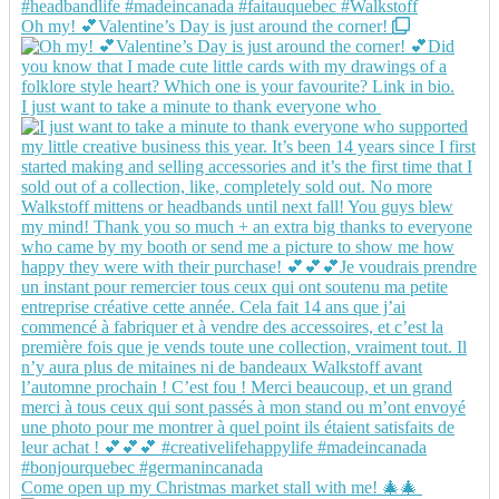
Oh my! 💕Valentine’s Day is just around the corner!
I just want to take a minute to thank everyone who
Come open up my Christmas market stall with me! 🎄🎄