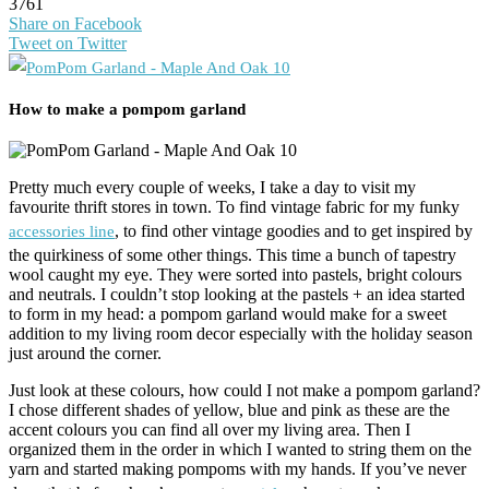
3761
Share on Facebook
Tweet on Twitter
How to make a pompom garland
Pretty much every couple of weeks, I take a day to visit my
favourite thrift stores in town. To find vintage fabric for my funky
, to find other vintage goodies and to get inspired by
accessories line
the quirkiness of some other things. This time a bunch of tapestry
wool caught my eye. They were sorted into pastels, bright colours
and neutrals. I couldn’t stop looking at the pastels + an idea started
to form in my head: a pompom garland would make for a sweet
addition to my living room decor especially with the holiday season
just around the corner.
Just look at these colours, how could I not make a pompom garland?
I chose different shades of yellow, blue and pink as these are the
accent colours you can find all over my living area. Then I
organized them in the order in which I wanted to string them on the
yarn and started making pompoms with my hands. If you’ve never