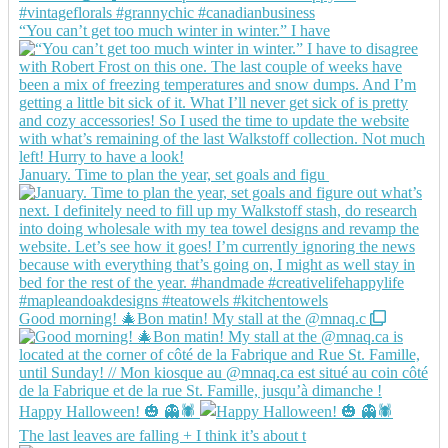
“You can’t get too much winter in winter.” I have
January. Time to plan the year, set goals and figu
Good morning! 🎄Bon matin! My stall at the @mnaq.c
Happy Halloween! 🎃 👻🕷️
The last leaves are falling + I think it’s about t