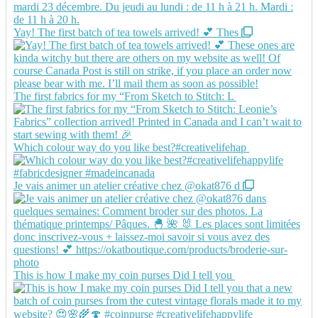
Yay! The first batch of tea towels arrived! 💕 Thes
The first fabrics for my “From Sketch to Stitch: L
Which colour way do you like best?#creativelifehap
Je vais animer un atelier créative chez @okat876 d
This is how I make my coin purses Did I tell you