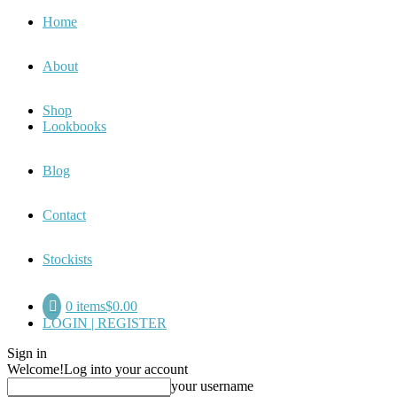
Home
About
Shop
Lookbooks
Blog
Contact
Stockists
0 items
$0.00
LOGIN | REGISTER
Sign in
Welcome!
Log into your account
your username