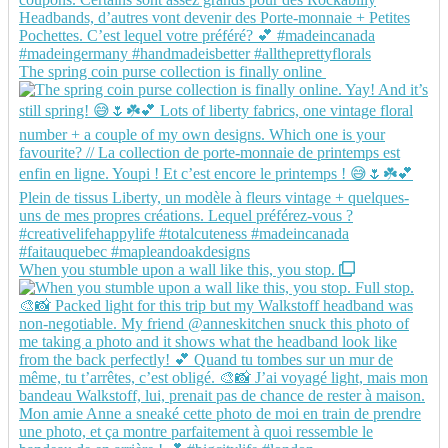
The spring coin purse collection is finally online
When you stumble upon a wall like this, you stop.