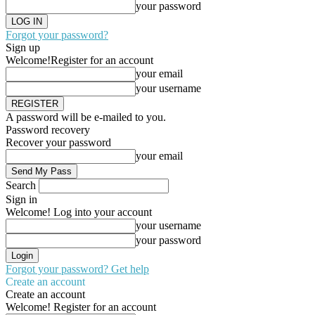
your password
Forgot your password?
Sign up
Welcome!
Register for an account
your email
your username
A password will be e-mailed to you.
Password recovery
Recover your password
your email
Search
Sign in
Welcome! Log into your account
your username
your password
Forgot your password? Get help
Create an account
Create an account
Welcome! Register for an account