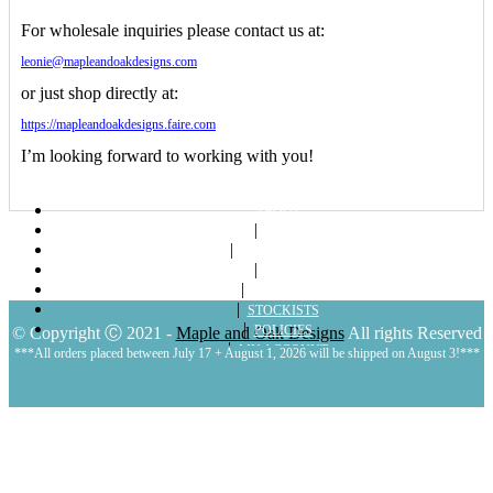
For wholesale inquiries please contact us at:
leonie@mapleandoakdesigns.com
or just shop directly at:
https://mapleandoakdesigns.faire.com
I’m looking forward to working with you!
ABOUT
SHOP
LOOKBOOKS
BLOG
CONTACT
STOCKISTS
POLICIES
© Copyright Ⓒ 2021 -
Maple and Oak Designs
All rights Reserved
MY ACCOUNT
***All orders placed between July 17 + August 1, 2026 will be shipped on August 3!***
CART
LOGIN | REGISTER