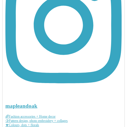
mapleandoak
🌈Fashion accessories + Home decor
🍋Pattern design, photo embroidery + collages
🍄Colours, dots + florals