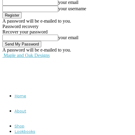
your email
your username
A password will be e-mailed to you.
Password recovery
Recover your password
your email
A password will be e-mailed to you.
Maple and Oak Designs
Home
About
Shop
Lookbooks