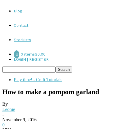
Blog
Contact
Stockists
0 items
$0.00
LOGIN | REGISTER
Play time! - Craft Tutorials
How to make a pompom garland
By
Leonie
-
November 9, 2016
0