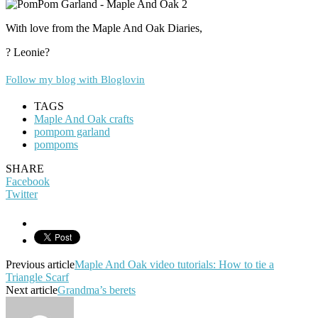
With love from the Maple And Oak Diaries,
? Leonie?
Follow my blog with Bloglovin
TAGS
Maple And Oak crafts
pompom garland
pompoms
SHARE
Facebook
Twitter
Previous article
Maple And Oak video tutorials: How to tie a
Triangle Scarf
Next article
Grandma’s berets