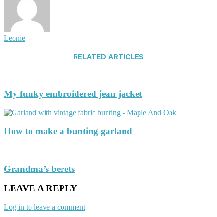
Leonie
RELATED ARTICLES
My funky embroidered jean jacket
How to make a bunting garland
Grandma’s berets
LEAVE A REPLY
Log in to leave a comment