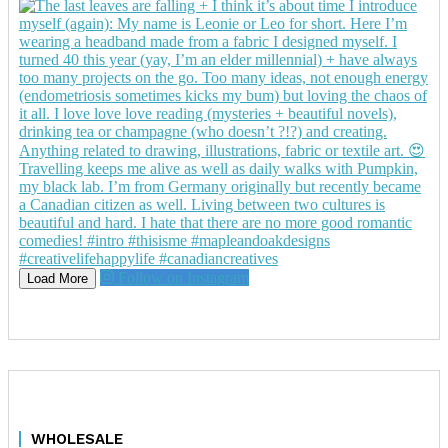
Follow on Instagram
Load More
WHOLESALE