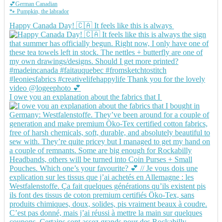
💕German Canadian
🐾 Pumpkin, the labrador
Happy Canada Day! 🇨🇦 It feels like this is always
I owe you an explanation about the fabrics that I