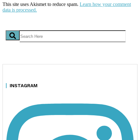
This site uses Akismet to reduce spam.
Learn how your comment
data is processed.
INSTAGRAM