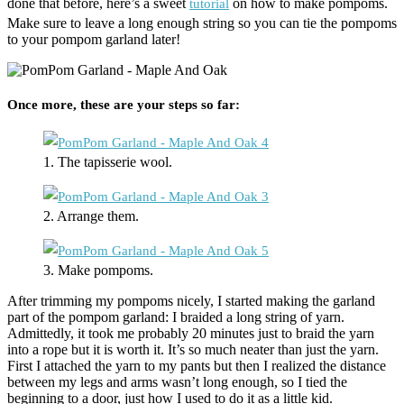
done that before, here’s a sweet
on how to make pompoms.
tutorial
Make sure to leave a long enough string so you can tie the pompoms
to your pompom garland later!
Once more, these are your steps so far:
1. The tapisserie wool.
2. Arrange them.
3. Make pompoms.
After trimming my pompoms nicely, I started making the garland
part of the pompom garland: I braided a long string of yarn.
Admittedly, it took me probably 20 minutes just to braid the yarn
into a rope but it is worth it. It’s so much neater than just the yarn.
First I attached the yarn to my pants but then I realized the distance
between my legs and arms wasn’t long enough, so I tied the
beginning to a door, just how I used to do it as a little kid.