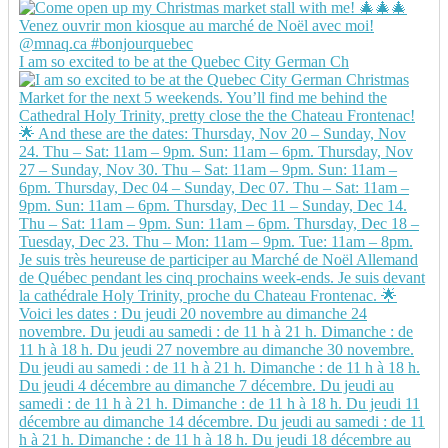
I am so excited to be at the Quebec City German Ch