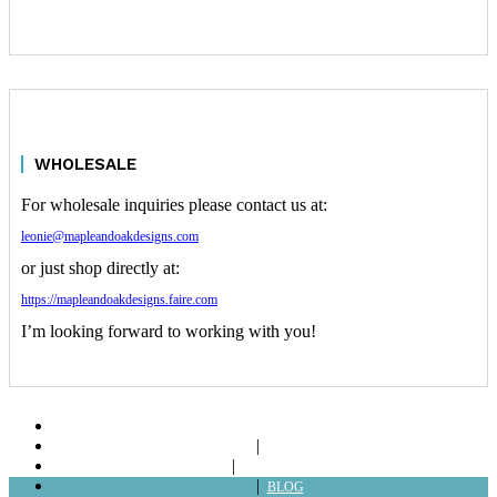
WHOLESALE
For wholesale inquiries please contact us at:
leonie@mapleandoakdesigns.com
or just shop directly at:
https://mapleandoakdesigns.faire.com
I’m looking forward to working with you!
ABOUT
SHOP
LOOKBOOKS
BLOG