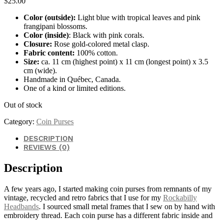
$
25.00
Color (outside):
Light blue with tropical leaves and pink
frangipani blossoms.
Color (inside)
: Black with pink corals.
Closure:
Rose gold-colored metal clasp.
Fabric content:
100% cotton.
Size:
ca. 11 cm (highest point) x 11 cm (longest point) x 3.5
cm (wide).
Handmade in Québec, Canada.
One of a kind or limited editions.
Out of stock
Category:
Coin Purses
DESCRIPTION
REVIEWS (0)
Description
A few years ago, I started making coin purses from remnants of my
vintage, recycled and retro fabrics that I use for my
Rockabilly
Headbands
. I sourced small metal frames that I sew on by hand with
embroidery thread. Each coin purse has a different fabric inside and