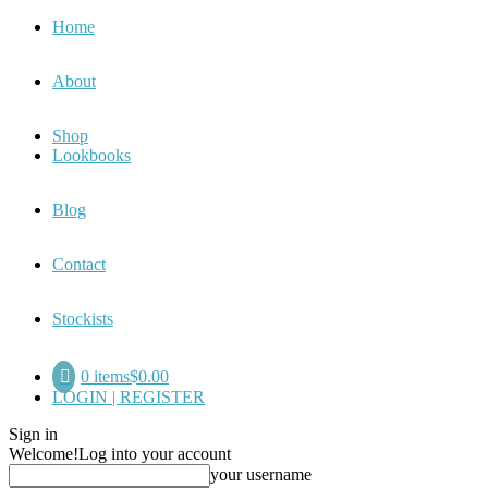
Home
About
Shop
Lookbooks
Blog
Contact
Stockists
0 items
$0.00
LOGIN | REGISTER
Sign in
Welcome!
Log into your account
your username