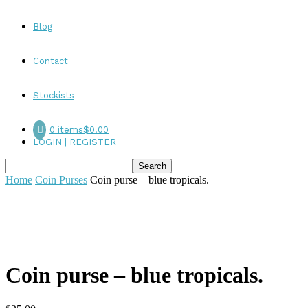
Blog
Contact
Stockists
0 items
$0.00
LOGIN | REGISTER
Home
Coin Purses
Coin purse – blue tropicals.
Coin purse – blue tropicals.