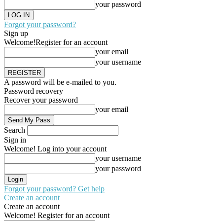
your password
Forgot your password?
Sign up
Welcome!
Register for an account
your email
your username
A password will be e-mailed to you.
Password recovery
Recover your password
your email
Search
Sign in
Welcome! Log into your account
your username
your password
Forgot your password? Get help
Create an account
Create an account
Welcome! Register for an account