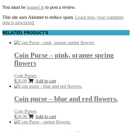
You must be
logged in
to post a review.
This site uses Akismet to reduce spam.
Learn how your comment
data is processed.
RELATED PRODUCTS
Coin Purse – pink, orange spring
flowers
Coin Purses
$
28.00
Add to cart
Coin purse – blue and red flowers.
Coin Purses
$
28.00
Add to cart