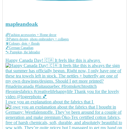
mapleandoak
🌈Fashion accessories + Home decor
🍋Pattern design, photo embroidery + collages
🍄Colours, dots + florals
💕German Canadian
🐾 Pumpkin, the labrador
Happy Canada Day! 🇨🇦 It feels like this is always
I owe you an explanation about the fabrics that I