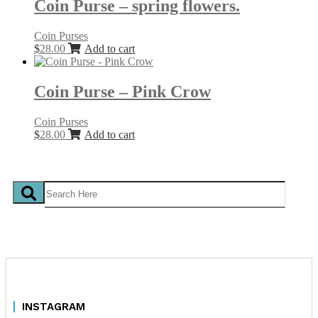
Coin Purse – spring flowers.
Coin Purses
$
28.00
Add to cart
Coin Purse – Pink Crow
Coin Purses
$
28.00
Add to cart
INSTAGRAM