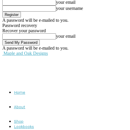
your email
your username
A password will be e-mailed to you.
Password recovery
Recover your password
your email
A password will be e-mailed to you.
Maple and Oak Designs
Home
About
Shop
Lookbooks