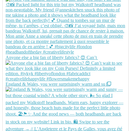
Anyone else a big fan of liberty fabrics? 😍 Can’t
England & Wales, you were surprisingly warm and su