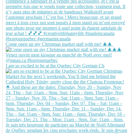
Come open up my Christmas market stall with me! 🎄🎄
I am so excited to be at the Quebec City German Ch