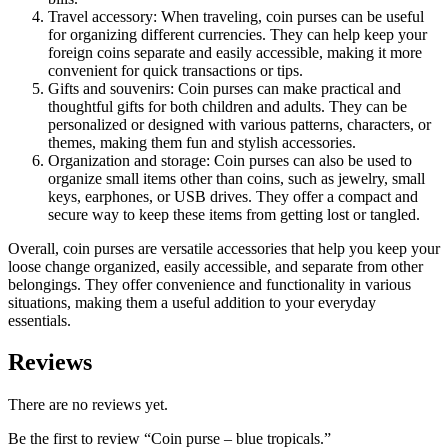
Travel accessory: When traveling, coin purses can be useful
for organizing different currencies. They can help keep your
foreign coins separate and easily accessible, making it more
convenient for quick transactions or tips.
Gifts and souvenirs: Coin purses can make practical and
thoughtful gifts for both children and adults. They can be
personalized or designed with various patterns, characters, or
themes, making them fun and stylish accessories.
Organization and storage: Coin purses can also be used to
organize small items other than coins, such as jewelry, small
keys, earphones, or USB drives. They offer a compact and
secure way to keep these items from getting lost or tangled.
Overall, coin purses are versatile accessories that help you keep your
loose change organized, easily accessible, and separate from other
belongings. They offer convenience and functionality in various
situations, making them a useful addition to your everyday
essentials.
Reviews
There are no reviews yet.
Be the first to review “Coin purse – blue tropicals.”