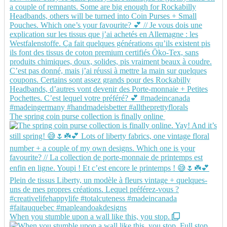
The spring coin purse collection is finally online
When you stumble upon a wall like this, you stop.