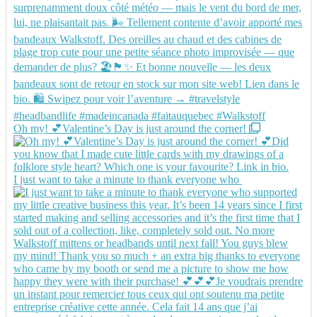
Oh my! 💕Valentine’s Day is just around the corner!
I just want to take a minute to thank everyone who