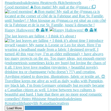
Good morning! 🎄Bon matin! My stall at the @mnaq.c
Happy Halloween! 🎃 👻🕷️
The last leaves are falling + I think it’s about t
Follow on Instagram
Load More