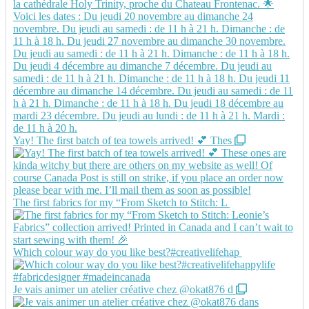
Yay! The first batch of tea towels arrived! 💕 Thes
The first fabrics for my “From Sketch to Stitch: L
Which colour way do you like best?#creativelifehap
Je vais animer un atelier créative chez @okat876 d