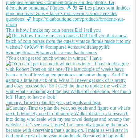
This is how I make my coin purses Did I tell you
“You can’t get too much winter in winter.” I have
January. Time to plan the year, set goals and figu