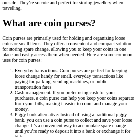
outside. They’re so cute and perfect for storing jewellery when
travelling.
What are coin purses?
Coin purses are primarily used for holding and organizing loose
coins or small items. They offer a convenient and compact solution
for storing spare change, allowing you to keep your coins in one
place and easily access them when needed. Here are some common
uses for coin purses:
Everyday transactions: Coin purses are perfect for keeping
loose change handy for small, everyday transactions like
paying for parking, vending machines, or public
transportation fares.
Cash management: If you prefer using cash for your
purchases, a coin purse can help you keep your coins separate
from your bills, making it easier to count and manage your
money.
Piggy bank alternative: Instead of using a traditional piggy
bank, you can use a coin purse to collect and save your loose
change. It’s a convenient way to accumulate spare change
until you’re ready to deposit it into a bank or exchange it for
bills.