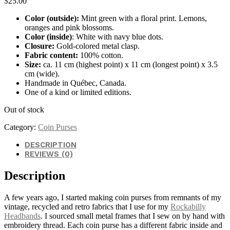
$
25.00
Color (outside):
Mint green with a floral print. Lemons,
oranges and pink blossoms.
Color (inside)
: White with navy blue dots.
Closure:
Gold-colored metal clasp.
Fabric content:
100% cotton.
Size:
ca. 11 cm (highest point) x 11 cm (longest point) x 3.5
cm (wide).
Handmade in Québec, Canada.
One of a kind or limited editions.
Out of stock
Category:
Coin Purses
DESCRIPTION
REVIEWS (0)
Description
A few years ago, I started making coin purses from remnants of my
vintage, recycled and retro fabrics that I use for my
Rockabilly
Headbands
. I sourced small metal frames that I sew on by hand with
embroidery thread. Each coin purse has a different fabric inside and