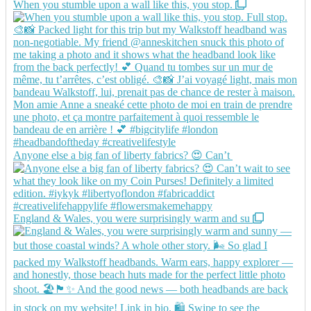
When you stumble upon a wall like this, you stop.
Anyone else a big fan of liberty fabrics? 😍 Can’t
England & Wales, you were surprisingly warm and su