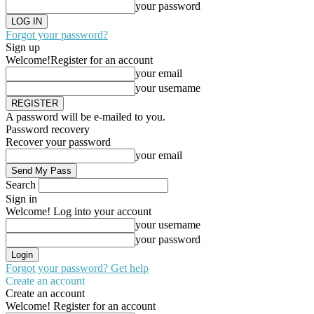
your password
Forgot your password?
Sign up
Welcome!
Register for an account
your email
your username
A password will be e-mailed to you.
Password recovery
Recover your password
your email
Search
Sign in
Welcome! Log into your account
your username
your password
Forgot your password? Get help
Create an account
Create an account
Welcome! Register for an account