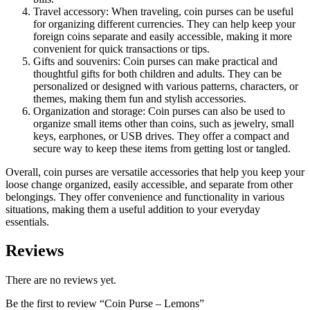
Travel accessory: When traveling, coin purses can be useful
for organizing different currencies. They can help keep your
foreign coins separate and easily accessible, making it more
convenient for quick transactions or tips.
Gifts and souvenirs: Coin purses can make practical and
thoughtful gifts for both children and adults. They can be
personalized or designed with various patterns, characters, or
themes, making them fun and stylish accessories.
Organization and storage: Coin purses can also be used to
organize small items other than coins, such as jewelry, small
keys, earphones, or USB drives. They offer a compact and
secure way to keep these items from getting lost or tangled.
Overall, coin purses are versatile accessories that help you keep your
loose change organized, easily accessible, and separate from other
belongings. They offer convenience and functionality in various
situations, making them a useful addition to your everyday
essentials.
Reviews
There are no reviews yet.
Be the first to review “Coin Purse – Lemons”