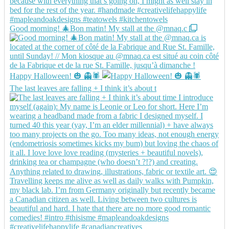
Good morning! 🎄Bon matin! My stall at the @mnaq.c
Happy Halloween! 🎃 👻🕷️
The last leaves are falling + I think it’s about t