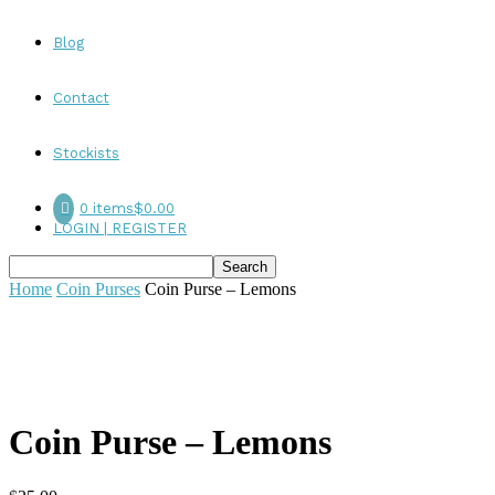
Blog
Contact
Stockists
0 items
$0.00
LOGIN | REGISTER
Home
Coin Purses
Coin Purse – Lemons
Coin Purse – Lemons