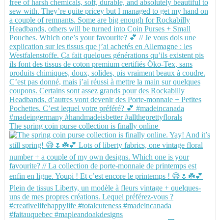
The spring coin purse collection is finally online