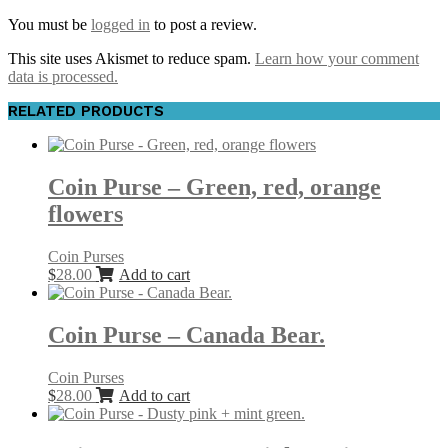
You must be
logged in
to post a review.
This site uses Akismet to reduce spam.
Learn how your comment
data is processed.
RELATED PRODUCTS
Coin Purse – Green, red, orange
flowers
Coin Purses
$
28.00
Add to cart
Coin Purse – Canada Bear.
Coin Purses
$
28.00
Add to cart