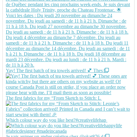
Yay! The first batch of tea towels arrived! 💕 Thes
The first fabrics for my “From Sketch to Stitch: L
Which colour way do you like best?#creativelifehap
Je vais animer un atelier créative chez @okat876 d