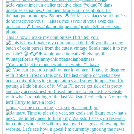
This is how I make my coin purses Did I tell you
“You can’t get too much winter in winter.” I have
January. Time to plan the year, set goals and figu