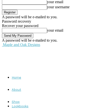
your email
your username
A password will be e-mailed to you.
Password recovery
Recover your password
your email
A password will be e-mailed to you.
Maple and Oak Designs
Home
About
Shop
Lookbooks