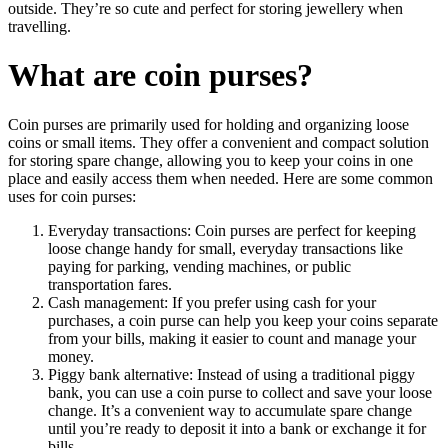
outside. They’re so cute and perfect for storing jewellery when
travelling.
What are coin purses?
Coin purses are primarily used for holding and organizing loose
coins or small items. They offer a convenient and compact solution
for storing spare change, allowing you to keep your coins in one
place and easily access them when needed. Here are some common
uses for coin purses:
Everyday transactions: Coin purses are perfect for keeping
loose change handy for small, everyday transactions like
paying for parking, vending machines, or public
transportation fares.
Cash management: If you prefer using cash for your
purchases, a coin purse can help you keep your coins separate
from your bills, making it easier to count and manage your
money.
Piggy bank alternative: Instead of using a traditional piggy
bank, you can use a coin purse to collect and save your loose
change. It’s a convenient way to accumulate spare change
until you’re ready to deposit it into a bank or exchange it for
bills.