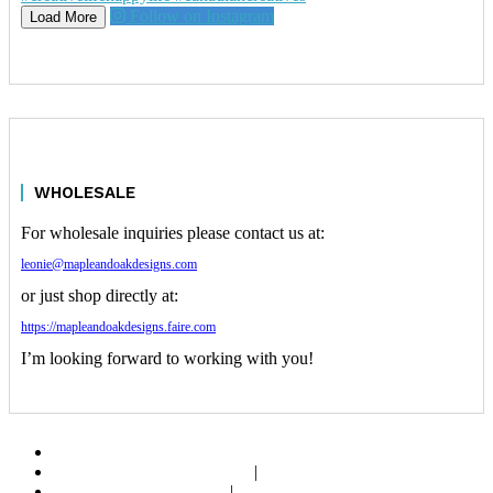
Follow on Instagram
Load More
WHOLESALE
For wholesale inquiries please contact us at:
leonie@mapleandoakdesigns.com
or just shop directly at:
https://mapleandoakdesigns.faire.com
I’m looking forward to working with you!
ABOUT
SHOP