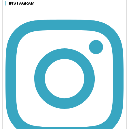
INSTAGRAM