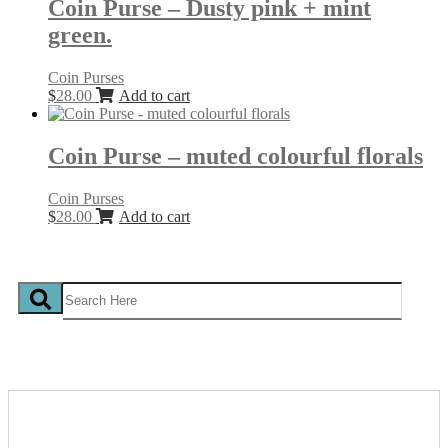
Coin Purse – Dusty pink + mint
green.
Coin Purses
$
28.00
Add to cart
Coin Purse – muted colourful florals
Coin Purses
$
28.00
Add to cart