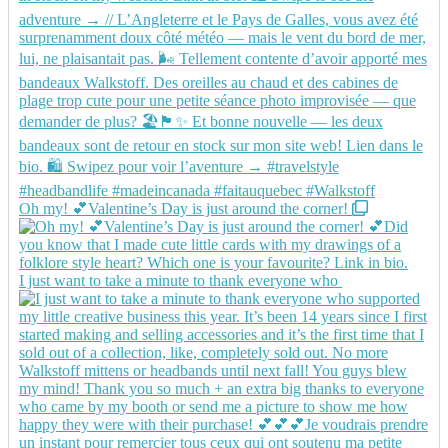
Oh my! 💕Valentine’s Day is just around the corner!
I just want to take a minute to thank everyone who