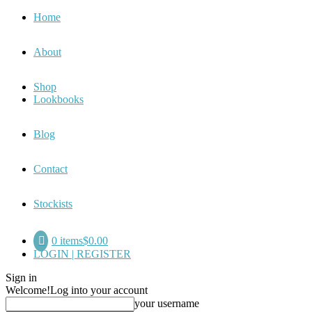
Home
About
Shop
Lookbooks
Blog
Contact
Stockists
0 items
$0.00
LOGIN | REGISTER
Sign in
Welcome!
Log into your account
your username