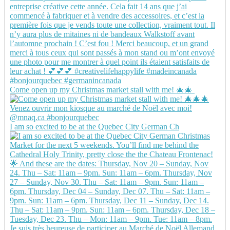
Come open up my Christmas market stall with me! 🎄🎄
I am so excited to be at the Quebec City German Ch