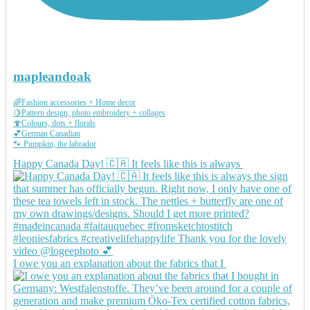
mapleandoak
🌈Fashion accessories + Home decor
🍋Pattern design, photo embroidery + collages
🍄Colours, dots + florals
💕German Canadian
🐾 Pumpkin, the labrador
Happy Canada Day! 🇨🇦 It feels like this is always
I owe you an explanation about the fabrics that I