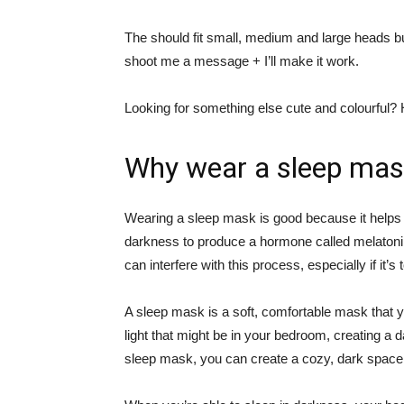
The should fit small, medium and large heads but
shoot me a message + I’ll make it work.
Looking for something else cute and colourful
Why wear a sleep mas
Wearing a sleep mask is good because it helps y
darkness to produce a hormone called melatonin, 
can interfere with this process, especially if it’s 
A sleep mask is a soft, comfortable mask that y
light that might be in your bedroom, creating a
sleep mask, you can create a cozy, dark space th