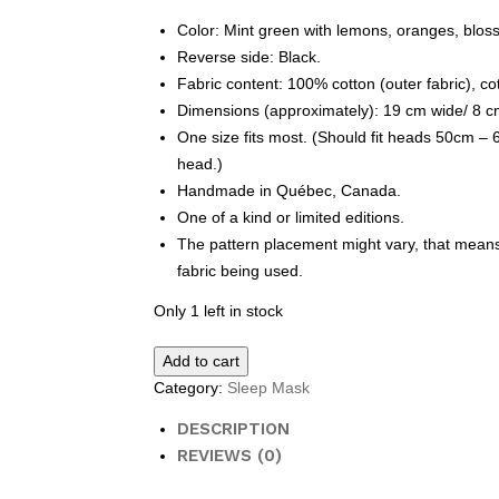
Color: Mint green with lemons, oranges, blos
Reverse side: Black.
Fabric content: 100% cotton (outer fabric), cott
Dimensions (approximately): 19 cm wide/ 8 cm
One size fits most. (Should fit heads 50cm –
head.)
Handmade in Québec, Canada.
One of a kind or limited editions.
The pattern placement might vary, that means 
fabric being used.
Only 1 left in stock
Sleep
Add to cart
Mask
Category:
Sleep Mask
-
lemons
DESCRIPTION
quantity
REVIEWS (0)