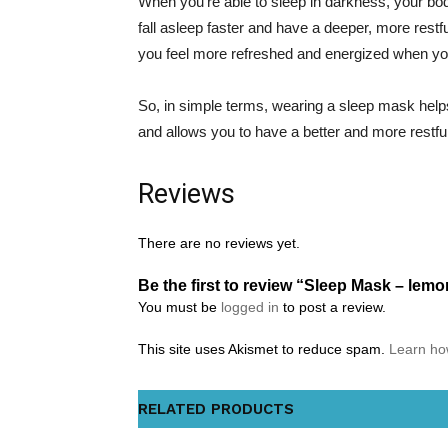
When you’re able to sleep in darkness, your bod
fall asleep faster and have a deeper, more restf
you feel more refreshed and energized when y
So, in simple terms, wearing a sleep mask helps
and allows you to have a better and more restful
Reviews
There are no reviews yet.
Be the first to review “Sleep Mask – lem
You must be
logged in
to post a review.
This site uses Akismet to reduce spam.
Learn ho
RELATED PRODUCTS