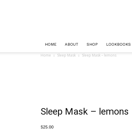
Maple
and
Oak
Designs
HOME
ABOUT
SHOP
LOOKBOOKS
Home
Sleep Mask
Sleep Mask – lemons
Sleep Mask – lemons
$
25.00