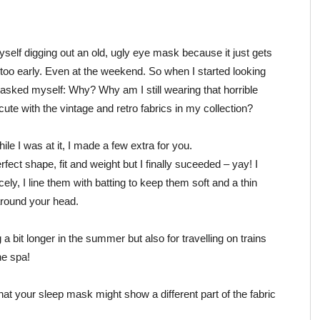
self digging out an old, ugly eye mask because it just gets
too early. Even at the weekend. So when I started looking
 asked myself: Why? Why am I still wearing that horrible
te with the vintage and retro fabrics in my collection?
hile I was at it, I made a few extra for you.
fect shape, fit and weight but I finally suceeded – yay! I
ly, I line them with batting to keep them soft and a thin
around your head.
 a bit longer in the summer but also for travelling on trains
he spa!
at your sleep mask might show a different part of the fabric