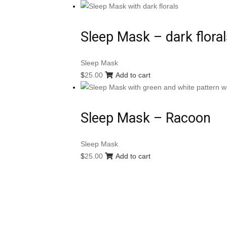
Sleep Mask – dark floral
Sleep Mask
$
25.00
Add to cart
Sleep Mask – Racoon
Sleep Mask
$
25.00
Add to cart