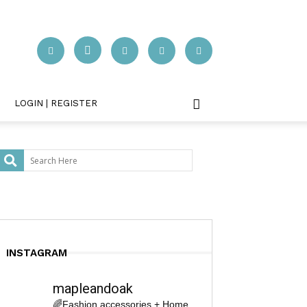
LOGIN | REGISTER
INSTAGRAM
mapleandoak
🌈Fashion accessories + Home