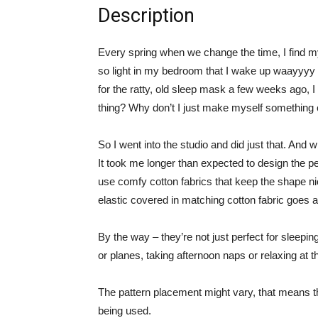
Description
Every spring when we change the time, I find my
so light in my bedroom that I wake up waayyyy 
for the ratty, old sleep mask a few weeks ago, I
thing? Why don’t I just make myself something cu
So I went into the studio and did just that. And w
It took me longer than expected to design the per
use comfy cotton fabrics that keep the shape nice
elastic covered in matching cotton fabric goes 
By the way – they’re not just perfect for sleeping
or planes, taking afternoon naps or relaxing at t
The pattern placement might vary, that means th
being used.