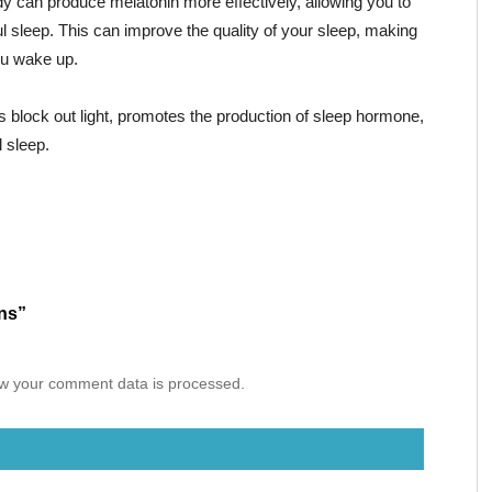
y can produce melatonin more effectively, allowing you to
ul sleep. This can improve the quality of your sleep, making
ou wake up.
 block out light, promotes the production of sleep hormone,
 sleep.
ons”
w your comment data is processed.