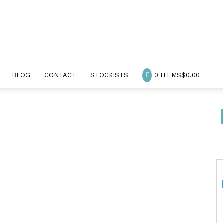
BLOG
CONTACT
STOCKISTS
0 ITEMS
$0.00