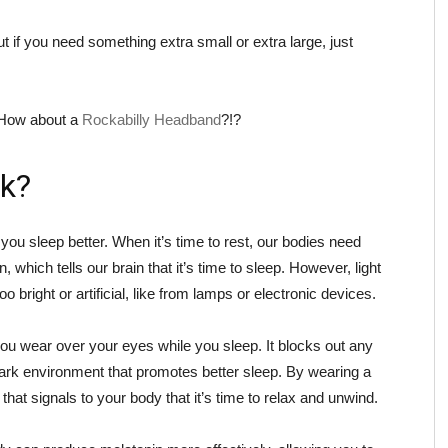
 if you need something extra small or extra large, just
? How about a
Rockabilly Headband
?!?
k?
ou sleep better. When it’s time to rest, our bodies need
which tells our brain that it’s time to sleep. However, light
too bright or artificial, like from lamps or electronic devices.
ou wear over your eyes while you sleep. It blocks out any
 dark environment that promotes better sleep. By wearing a
at signals to your body that it’s time to relax and unwind.