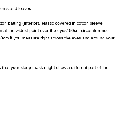
soms and leaves.
on batting (interior), elastic covered in cotton sleeve.
 at the widest point over the eyes/ 50cm circumference.
 60cm if you measure right across the eyes and around your
that your sleep mask might show a different part of the