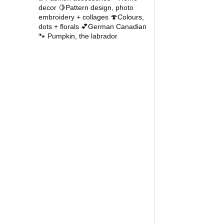
decor
🍋Pattern design, photo
embroidery + collages
🍄Colours,
dots + florals
💕German Canadian
🐾 Pumpkin, the labrador