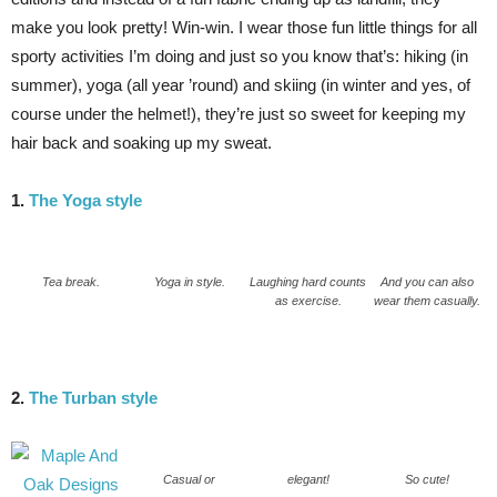
make you look pretty! Win-win. I wear those fun little things for all
sporty activities I’m doing and just so you know that’s: hiking (in
summer), yoga (all year ’round) and skiing (in winter and yes, of
course under the helmet!), they’re just so sweet for keeping my
hair back and soaking up my sweat.
1.
The Yoga style
Tea break.
Yoga in style.
Laughing hard counts
And you can also
as exercise.
wear them casually.
2.
The Turban style
Casual or
elegant!
So cute!