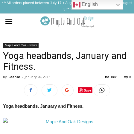
***All orders placed between July 17 + August 1, 2026 will be shipped on August
English
3!***
Maple And Oak - News
Yoga headbands, January and
Fitness.
By
Leonie
-
January 20, 2015
1848
0
Save
Yoga headbands, January and Fitness.