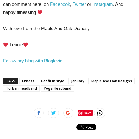
can comment here, on
Facebook
,
Twitter
or
Instagram
. And
happy fitnessing
!
With love from the Maple And Oak Diaries,
Leonie
Follow my blog with Bloglovin
TAGS
Fitness
Get fit in style
January
Maple And Oak Designs
Turban headband
Yoga Headband
Save