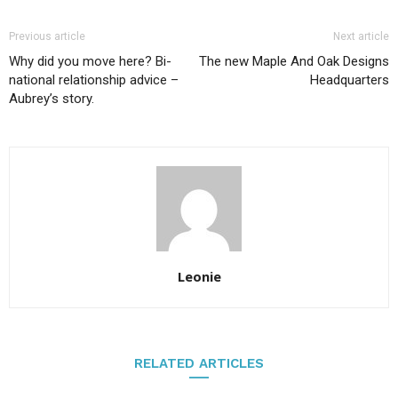
Previous article
Next article
Why did you move here? Bi-
The new Maple And Oak Designs
national relationship advice –
Headquarters
Aubrey’s story.
Leonie
RELATED ARTICLES