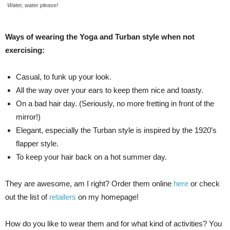
Water, water please!
Ways of wearing the Yoga and Turban style when not
exercising:
Casual, to funk up your look.
All the way over your ears to keep them nice and toasty.
On a bad hair day. (Seriously, no more fretting in front of the
mirror!)
Elegant, especially the Turban style is inspired by the 1920’s
flapper style.
To keep your hair back on a hot summer day.
They are awesome, am I right? Order them online
here
or check
out the list of
retailers
on my homepage!
How do you like to wear them and for what kind of activities? You