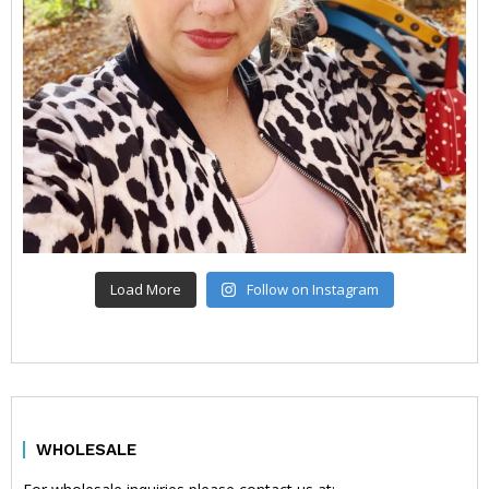
Load More
Follow on Instagram
WHOLESALE