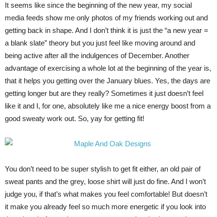
It seems like since the beginning of the new year, my social
media feeds show me only photos of my friends working out and
getting back in shape. And I don’t think it is just the “a new year =
a blank slate” theory but you just feel like moving around and
being active after all the indulgences of December. Another
advantage of exercising a whole lot at the beginning of the year is,
that it helps you getting over the January blues. Yes, the days are
getting longer but are they really? Sometimes it just doesn’t feel
like it and I, for one, absolutely like me a nice energy boost from a
good sweaty work out. So, yay for getting fit!
You don’t need to be super stylish to get fit either, an old pair of
sweat pants and the grey, loose shirt will just do fine. And I won’t
judge you, if that’s what makes you feel comfortable! But doesn’t
it make you already feel so much more energetic if you look into