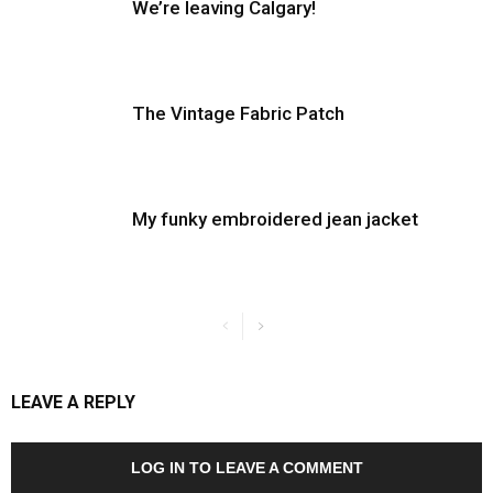
We’re leaving Calgary!
The Vintage Fabric Patch
My funky embroidered jean jacket
LEAVE A REPLY
LOG IN TO LEAVE A COMMENT