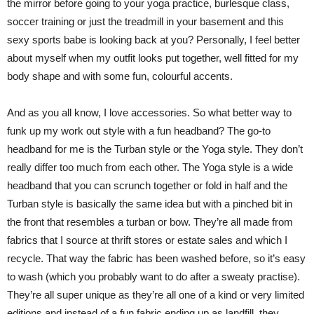
the mirror before going to your yoga practice, burlesque class,
soccer training or just the treadmill in your basement and this
sexy sports babe is looking back at you? Personally, I feel better
about myself when my outfit looks put together, well fitted for my
body shape and with some fun, colourful accents.
And as you all know, I love accessories. So what better way to
funk up my work out style with a fun headband? The go-to
headband for me is the Turban style or the Yoga style. They don’t
really differ too much from each other. The Yoga style is a wide
headband that you can scrunch together or fold in half and the
Turban style is basically the same idea but with a pinched bit in
the front that resembles a turban or bow. They’re all made from
fabrics that I source at thrift stores or estate sales and which I
recycle. That way the fabric has been washed before, so it’s easy
to wash (which you probably want to do after a sweaty practise).
They’re all super unique as they’re all one of a kind or very limited
editions and instead of a fun fabric ending up as landfill, they