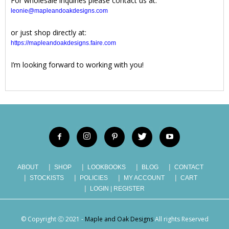
For wholesale inquiries please contact us at:
leonie@mapleandoakdesigns.com
or just shop directly at:
https://mapleandoakdesigns.faire.com
I’m looking forward to working with you!
ABOUT
SHOP
LOOKBOOKS
BLOG
CONTACT
STOCKISTS
POLICIES
MY ACCOUNT
CART
LOGIN | REGISTER
© Copyright Ⓒ 2021 -
Maple and Oak Designs
All rights Reserved