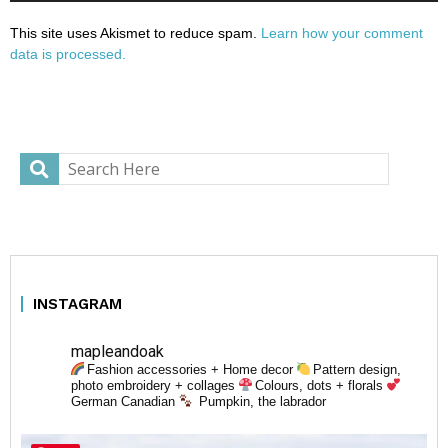
This site uses Akismet to reduce spam.
Learn how your comment
data is processed.
INSTAGRAM
mapleandoak
Fashion accessories + Home decor
Pattern design,
photo embroidery + collages
Colours, dots + florals
German Canadian
Pumpkin, the labrador